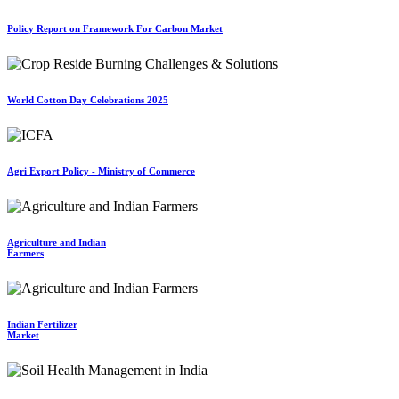
Policy Report on Framework For Carbon Market
World Cotton Day Celebrations 2025
Agri Export Policy - Ministry of Commerce
Agriculture and Indian
Farmers
Indian Fertilizer
Market