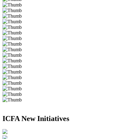
ICFA New Initiatives