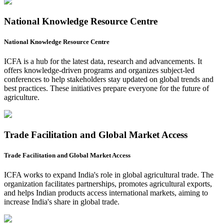
National Knowledge Resource Centre
National Knowledge Resource Centre
ICFA is a hub for the latest data, research and advancements. It
offers knowledge-driven programs and organizes subject-led
conferences to help stakeholders stay updated on global trends and
best practices. These initiatives prepare everyone for the future of
agriculture.
Trade Facilitation and Global Market Access
Trade Facilitation and Global Market Access
ICFA works to expand India's role in global agricultural trade. The
organization facilitates partnerships, promotes agricultural exports,
and helps Indian products access international markets, aiming to
increase India's share in global trade.