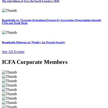
The 2nd edition of Save the Earth Conclave 2026
Roundtable on “Growing Agricultural Exports by Leveraging Opportunities through
FTAs and Trade Deals
Roundtable Dialogue on “Poultry for Protein Security
See All Events
ICFA Corporate Members