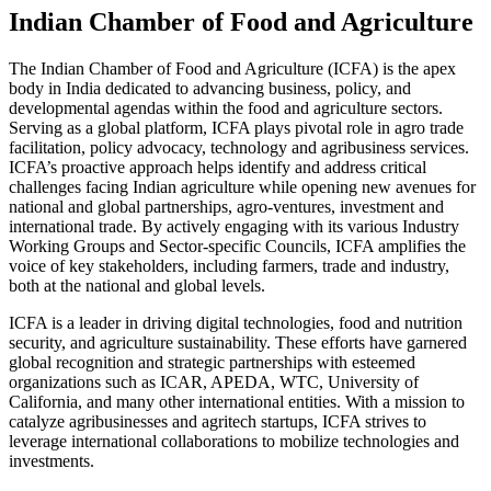
Indian Chamber of Food and Agriculture
The Indian Chamber of Food and Agriculture (ICFA) is the apex
body in India dedicated to advancing business, policy, and
developmental agendas within the food and agriculture sectors.
Serving as a global platform, ICFA plays pivotal role in agro trade
facilitation, policy advocacy, technology and agribusiness services.
ICFA’s proactive approach helps identify and address critical
challenges facing Indian agriculture while opening new avenues for
national and global partnerships, agro-ventures, investment and
international trade. By actively engaging with its various Industry
Working Groups and Sector-specific Councils, ICFA amplifies the
voice of key stakeholders, including farmers, trade and industry,
both at the national and global levels.
ICFA is a leader in driving digital technologies, food and nutrition
security, and agriculture sustainability. These efforts have garnered
global recognition and strategic partnerships with esteemed
organizations such as ICAR, APEDA, WTC, University of
California, and many other international entities. With a mission to
catalyze agribusinesses and agritech startups, ICFA strives to
leverage international collaborations to mobilize technologies and
investments.