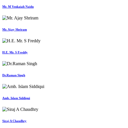
Mr. M Venkaiah Naidu
Mr. Ajay Shriram
H.E. Mr. S Freddy
Dr.Raman Singh
Amb. Islam Siddiqui
Siraj A Chaudhry