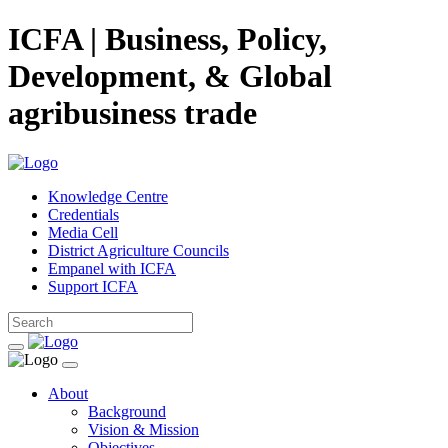
ICFA | Business, Policy,
Development, & Global
agribusiness trade
Knowledge Centre
Credentials
Media Cell
District Agriculture Councils
Empanel with ICFA
Support ICFA
About
Background
Vision & Mission
Objectives