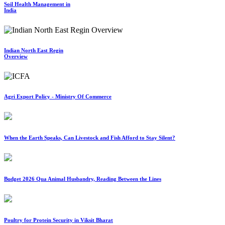
Soil Health Management in
India
Indian North East Regin
Overview
Agri Export Policy - Ministry Of Commerce
When the Earth Speaks, Can Livestock and Fish Afford to Stay Silent?
Budget 2026 Qua Animal Husbandry, Reading Between the Lines
Poultry for Protein Security in Viksit Bharat