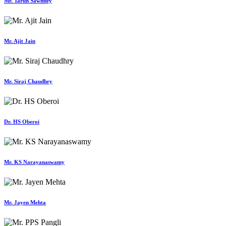
Mr. Tarun Sawhney
Mr. Ajit Jain
Mr. Siraj Chaudhry
Dr. HS Oberoi
Mr. KS Narayanaswamy
Mr. Jayen Mehta