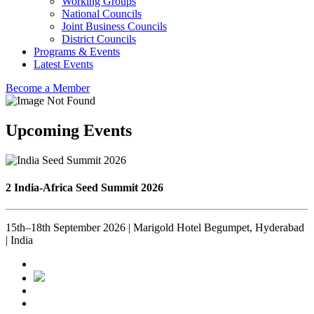
Working Groups
National Councils
Joint Business Councils
District Councils
Programs & Events
Latest Events
Become a Member
Upcoming Events
2 India-Africa Seed Summit 2026
15th–18th September 2026 | Marigold Hotel Begumpet, Hyderabad
| India