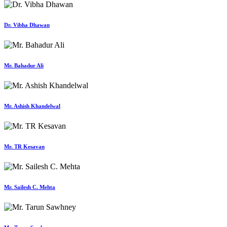
Dr. Vibha Dhawan
Mr. Bahadur Ali
Mr. Ashish Khandelwal
Mr. TR Kesavan
Mr. Sailesh C. Mehta