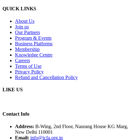
QUICK LINKS
About Us
Join us
Our Partners
Program & Events
Business Platforms
Membership
Knowledge Centre
Careers
Terms of Use
Privacy Policy
Refund and Cancellation Policy
LIKE US
Contact Info
Address:
B-Wing, 2nd Floor, Naurang House KG Marg,
New Delhi 110001
Email:
info@icfa.org.in