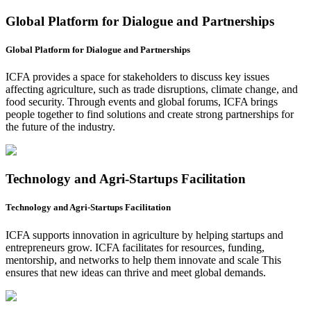
Global Platform for Dialogue and Partnerships
Global Platform for Dialogue and Partnerships
ICFA provides a space for stakeholders to discuss key issues
affecting agriculture, such as trade disruptions, climate change, and
food security. Through events and global forums, ICFA brings
people together to find solutions and create strong partnerships for
the future of the industry.
Technology and Agri-Startups Facilitation
Technology and Agri-Startups Facilitation
ICFA supports innovation in agriculture by helping startups and
entrepreneurs grow. ICFA facilitates for resources, funding,
mentorship, and networks to help them innovate and scale This
ensures that new ideas can thrive and meet global demands.