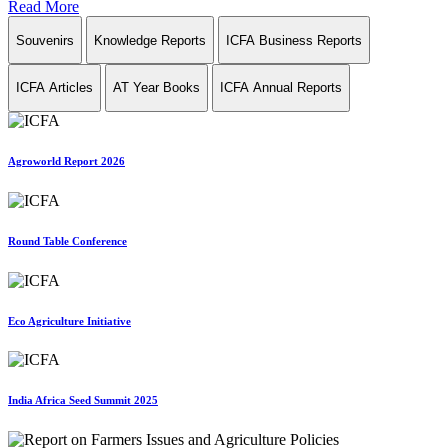
Read More
Souvenirs
Knowledge Reports
ICFA Business Reports
ICFA Articles
AT Year Books
ICFA Annual Reports
Agroworld Report 2026
Round Table Conference
Eco Agriculture Initiative
India Africa Seed Summit 2025