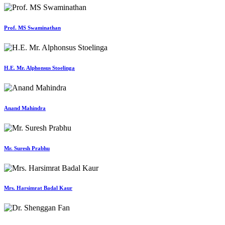
Prof. MS Swaminathan
H.E. Mr. Alphonsus Stoelinga
Anand Mahindra
Mr. Suresh Prabhu
Mrs. Harsimrat Badal Kaur