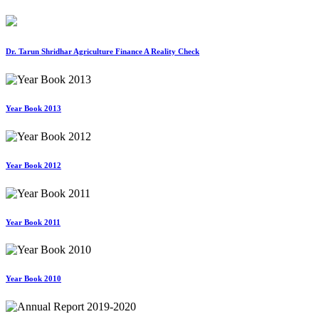
Dr. Tarun Shridhar Agriculture Finance A Reality Check
Year Book 2013
Year Book 2012
Year Book 2011
Year Book 2010