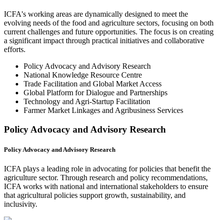
ICFA's working areas are dynamically designed to meet the
evolving needs of the food and agriculture sectors, focusing on both
current challenges and future opportunities. The focus is on creating
a significant impact through practical initiatives and collaborative
efforts.
Policy Advocacy and Advisory Research
National Knowledge Resource Centre
Trade Facilitation and Global Market Access
Global Platform for Dialogue and Partnerships
Technology and Agri-Startup Facilitation
Farmer Market Linkages and Agribusiness Services
Policy Advocacy and Advisory Research
Policy Advocacy and Advisory Research
ICFA plays a leading role in advocating for policies that benefit the
agriculture sector. Through research and policy recommendations,
ICFA works with national and international stakeholders to ensure
that agricultural policies support growth, sustainability, and
inclusivity.