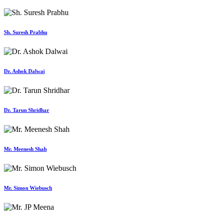
Sh. Suresh Prabhu
Dr. Ashok Dalwai
Dr. Tarun Shridhar
Mr. Meenesh Shah
Mr. Simon Wiebusch