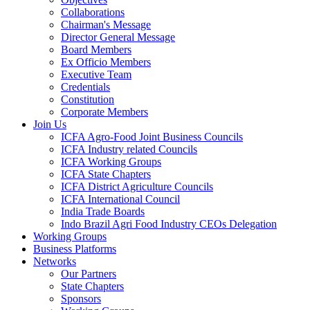
Collaborations
Chairman's Message
Director General Message
Board Members
Ex Officio Members
Executive Team
Credentials
Constitution
Corporate Members
Join Us
ICFA Agro-Food Joint Business Councils
ICFA Industry related Councils
ICFA Working Groups
ICFA State Chapters
ICFA District Agriculture Councils
ICFA International Council
India Trade Boards
Indo Brazil Agri Food Industry CEOs Delegation
Working Groups
Business Platforms
Networks
Our Partners
State Chapters
Sponsors