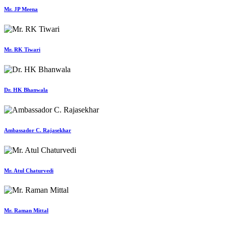
Mr. JP Meena
Mr. RK Tiwari
Dr. HK Bhanwala
Ambassador C. Rajasekhar
Mr. Atul Chaturvedi
Mr. Raman Mittal