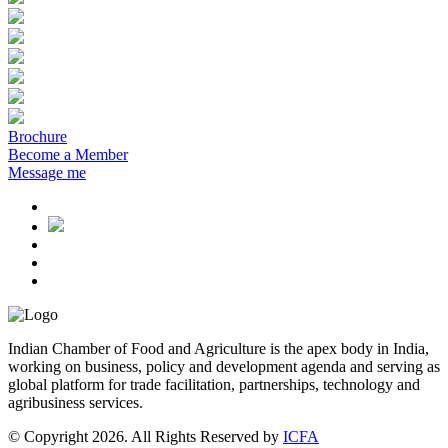
Brochure
Become a Member
Message me
Indian Chamber of Food and Agriculture is the apex body in India,
working on business, policy and development agenda and serving as
global platform for trade facilitation, partnerships, technology and
agribusiness services.
© Copyright 2026. All Rights Reserved by
ICFA