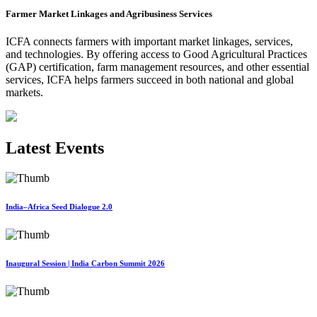
Farmer Market Linkages and Agribusiness Services
ICFA connects farmers with important market linkages, services,
and technologies. By offering access to Good Agricultural Practices
(GAP) certification, farm management resources, and other essential
services, ICFA helps farmers succeed in both national and global
markets.
Latest Events
India–Africa Seed Dialogue 2.0
Inaugural Session | India Carbon Summit 2026