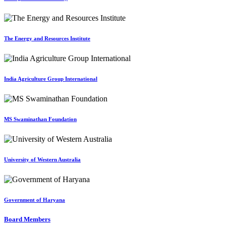
The Energy and Resources Institute
India Agriculture Group International
MS Swaminathan Foundation
University of Western Australia
Government of Haryana
Board Members