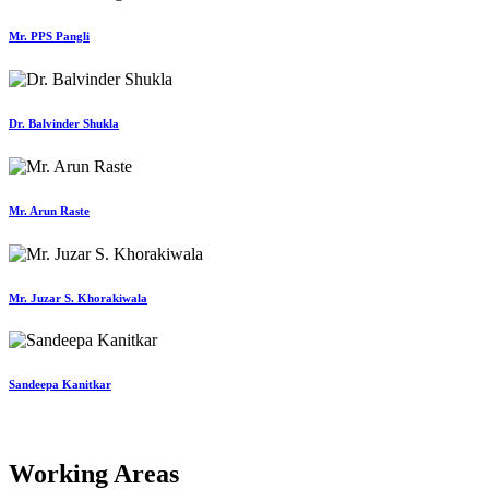
Mr. PPS Pangli
Dr. Balvinder Shukla
Mr. Arun Raste
Mr. Juzar S. Khorakiwala
Sandeepa Kanitkar
Working Areas