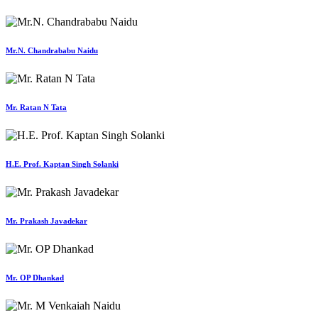
Mr.N. Chandrababu Naidu
Mr. Ratan N Tata
H.E. Prof. Kaptan Singh Solanki
Mr. Prakash Javadekar
Mr. OP Dhankad