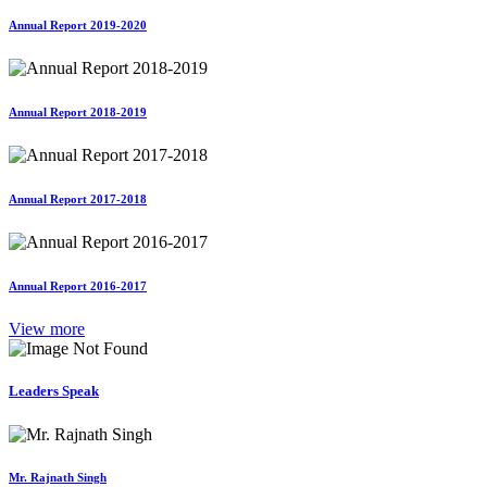
Annual Report 2019-2020
Annual Report 2018-2019
Annual Report 2017-2018
Annual Report 2016-2017
View more
Leaders Speak
Mr. Rajnath Singh