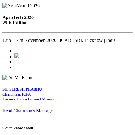
AgroTech 2026
25th Edition
12th - 14th November, 2026 | ICAR-ISRI, Lucknow | India
SH. SURESH PRABHU
Chairman, ICFA
Former Union Cabinet Minister
Read Chairman's Message
Get to know about