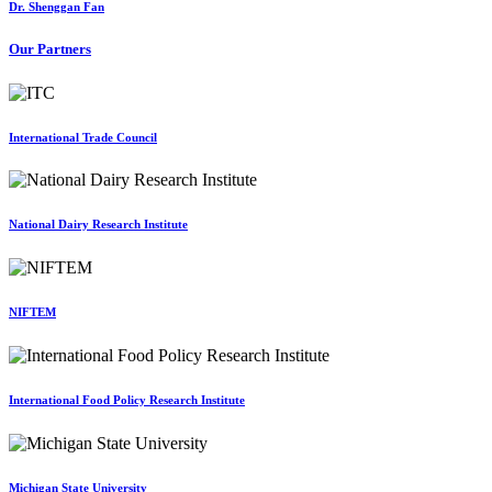
Dr. Shenggan Fan
Our Partners
International Trade Council
National Dairy Research Institute
NIFTEM
International Food Policy Research Institute
Michigan State University