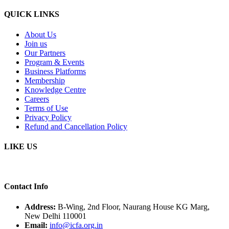
QUICK LINKS
About Us
Join us
Our Partners
Program & Events
Business Platforms
Membership
Knowledge Centre
Careers
Terms of Use
Privacy Policy
Refund and Cancellation Policy
LIKE US
Contact Info
Address:
B-Wing, 2nd Floor, Naurang House KG Marg,
New Delhi 110001
Email:
info@icfa.org.in