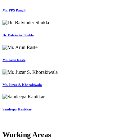
Mr. PPS Pangli
Dr. Balvinder Shukla
Mr. Arun Raste
Mr. Juzar S. Khorakiwala
Sandeepa Kanitkar
Working Areas