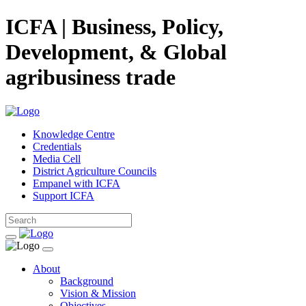
ICFA | Business, Policy,
Development, & Global
agribusiness trade
Knowledge Centre
Credentials
Media Cell
District Agriculture Councils
Empanel with ICFA
Support ICFA
About
Background
Vision & Mission
Objectives