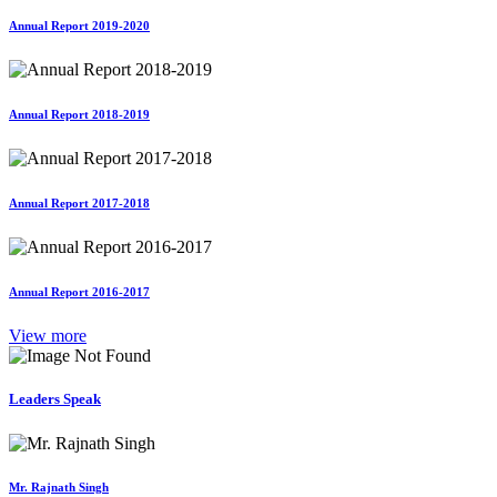
Annual Report 2019-2020
Annual Report 2018-2019
Annual Report 2017-2018
Annual Report 2016-2017
View more
Leaders Speak
Mr. Rajnath Singh