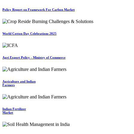
Policy Report on Framework For Carbon Market
World Cotton Day Celebrations 2025
Agri Export Policy - Ministry of Commerce
Agriculture and Indian
Farmers
Indian Fertilizer
Market