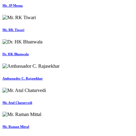
Mr. JP Meena
Mr. RK Tiwari
Dr. HK Bhanwala
Ambassador C. Rajasekhar
Mr. Atul Chaturvedi
Mr. Raman Mittal