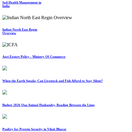
Soil Health Management in
India
Indian North East Regin
Overview
Agri Export Policy - Ministry Of Commerce
When the Earth Speaks, Can Livestock and Fish Afford to Stay Silent?
Budget 2026 Qua Animal Husbandry, Reading Between the Lines
Poultry for Protein Security in Viksit Bharat