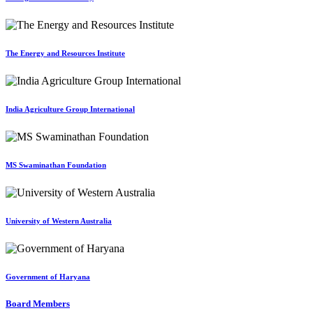
The Energy and Resources Institute
India Agriculture Group International
MS Swaminathan Foundation
University of Western Australia
Government of Haryana
Board Members