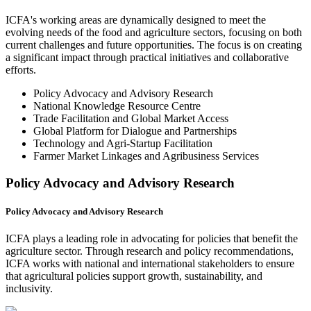
ICFA's working areas are dynamically designed to meet the
evolving needs of the food and agriculture sectors, focusing on both
current challenges and future opportunities. The focus is on creating
a significant impact through practical initiatives and collaborative
efforts.
Policy Advocacy and Advisory Research
National Knowledge Resource Centre
Trade Facilitation and Global Market Access
Global Platform for Dialogue and Partnerships
Technology and Agri-Startup Facilitation
Farmer Market Linkages and Agribusiness Services
Policy Advocacy and Advisory Research
Policy Advocacy and Advisory Research
ICFA plays a leading role in advocating for policies that benefit the
agriculture sector. Through research and policy recommendations,
ICFA works with national and international stakeholders to ensure
that agricultural policies support growth, sustainability, and
inclusivity.