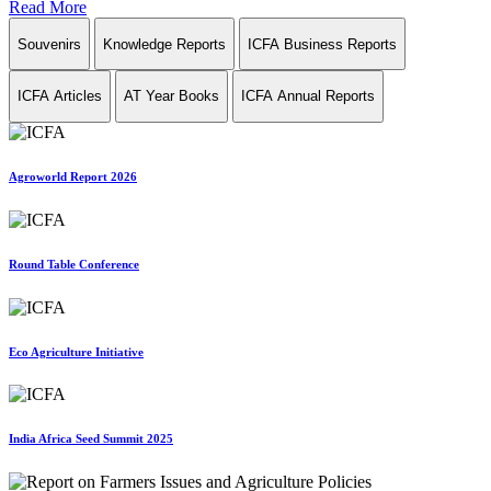
Read More
Souvenirs
Knowledge Reports
ICFA Business Reports
ICFA Articles
AT Year Books
ICFA Annual Reports
Agroworld Report 2026
Round Table Conference
Eco Agriculture Initiative
India Africa Seed Summit 2025