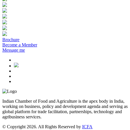
Brochure
Become a Member
Message me
Indian Chamber of Food and Agriculture is the apex body in India,
working on business, policy and development agenda and serving as
global platform for trade facilitation, partnerships, technology and
agribusiness services.
© Copyright 2026. All Rights Reserved by
ICFA