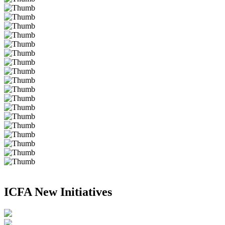
ICFA New Initiatives