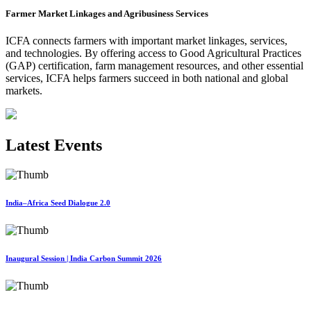
Farmer Market Linkages and Agribusiness Services
ICFA connects farmers with important market linkages, services,
and technologies. By offering access to Good Agricultural Practices
(GAP) certification, farm management resources, and other essential
services, ICFA helps farmers succeed in both national and global
markets.
Latest Events
India–Africa Seed Dialogue 2.0
Inaugural Session | India Carbon Summit 2026