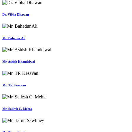
Dr. Vibha Dhawan
Mr. Bahadur Ali
Mr. Ashish Khandelwal
Mr. TR Kesavan
Mr. Sailesh C. Mehta