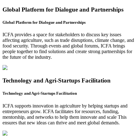
Global Platform for Dialogue and Partnerships
Global Platform for Dialogue and Partnerships
ICFA provides a space for stakeholders to discuss key issues
affecting agriculture, such as trade disruptions, climate change, and
food security. Through events and global forums, ICFA brings
people together to find solutions and create strong partnerships for
the future of the industry.
Technology and Agri-Startups Facilitation
Technology and Agri-Startups Facilitation
ICFA supports innovation in agriculture by helping startups and
entrepreneurs grow. ICFA facilitates for resources, funding,
mentorship, and networks to help them innovate and scale This
ensures that new ideas can thrive and meet global demands.