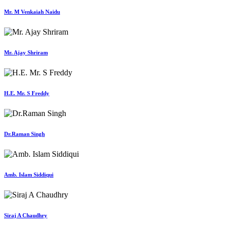
Mr. M Venkaiah Naidu
Mr. Ajay Shriram
H.E. Mr. S Freddy
Dr.Raman Singh
Amb. Islam Siddiqui
Siraj A Chaudhry