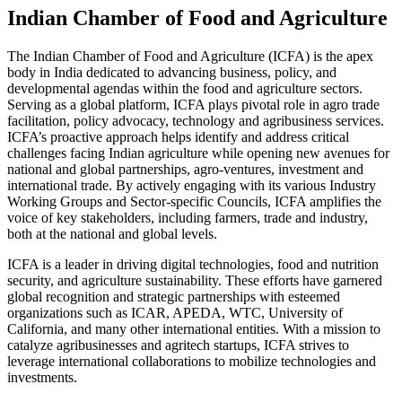
Indian Chamber of Food and Agriculture
The Indian Chamber of Food and Agriculture (ICFA) is the apex
body in India dedicated to advancing business, policy, and
developmental agendas within the food and agriculture sectors.
Serving as a global platform, ICFA plays pivotal role in agro trade
facilitation, policy advocacy, technology and agribusiness services.
ICFA’s proactive approach helps identify and address critical
challenges facing Indian agriculture while opening new avenues for
national and global partnerships, agro-ventures, investment and
international trade. By actively engaging with its various Industry
Working Groups and Sector-specific Councils, ICFA amplifies the
voice of key stakeholders, including farmers, trade and industry,
both at the national and global levels.
ICFA is a leader in driving digital technologies, food and nutrition
security, and agriculture sustainability. These efforts have garnered
global recognition and strategic partnerships with esteemed
organizations such as ICAR, APEDA, WTC, University of
California, and many other international entities. With a mission to
catalyze agribusinesses and agritech startups, ICFA strives to
leverage international collaborations to mobilize technologies and
investments.