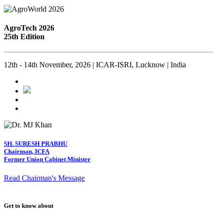
AgroTech 2026
25th Edition
12th - 14th November, 2026 | ICAR-ISRI, Lucknow | India
SH. SURESH PRABHU
Chairman, ICFA
Former Union Cabinet Minister
Read Chairman's Message
Get to know about