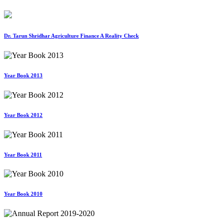
Dr. Tarun Shridhar Agriculture Finance A Reality Check
Year Book 2013
Year Book 2012
Year Book 2011
Year Book 2010