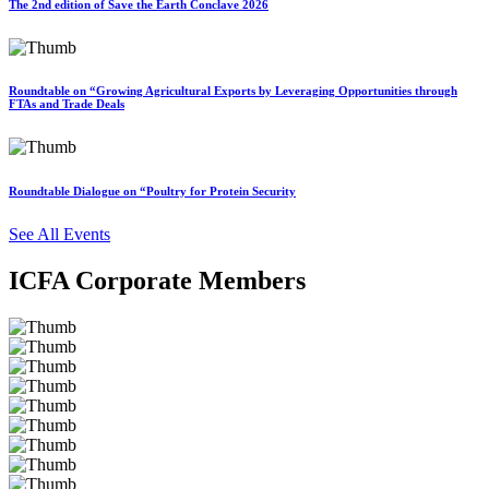
The 2nd edition of Save the Earth Conclave 2026
Roundtable on “Growing Agricultural Exports by Leveraging Opportunities through
FTAs and Trade Deals
Roundtable Dialogue on “Poultry for Protein Security
See All Events
ICFA Corporate Members