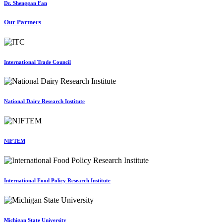
Dr. Shenggan Fan
Our Partners
International Trade Council
National Dairy Research Institute
NIFTEM
International Food Policy Research Institute
Michigan State University