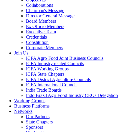
Collaborations
Chairman's Message
Director General Message
Board Members
Ex Officio Members
Executive Team
Credentials
Constitution
Corporate Members
Join Us
ICFA Agro-Food Joint Business Councils
ICFA Industry related Councils
ICFA Working Groups
ICFA State Chapters
ICFA District Agriculture Councils
ICFA International Council
India Trade Boards
Indo Brazil Agri Food Industry CEOs Delegation
Working Groups
Business Platforms
Networks
Our Partners
State Chapters
Sponsors