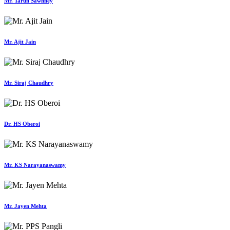
Mr. Tarun Sawhney
Mr. Ajit Jain
Mr. Siraj Chaudhry
Dr. HS Oberoi
Mr. KS Narayanaswamy
Mr. Jayen Mehta