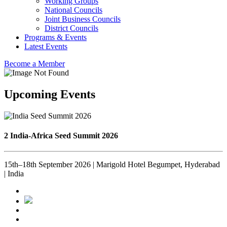
Working Groups
National Councils
Joint Business Councils
District Councils
Programs & Events
Latest Events
Become a Member
Upcoming Events
2 India-Africa Seed Summit 2026
15th–18th September 2026 | Marigold Hotel Begumpet, Hyderabad
| India