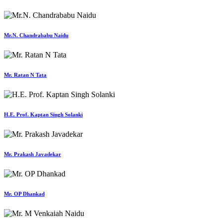
Mr.N. Chandrababu Naidu
Mr. Ratan N Tata
H.E. Prof. Kaptan Singh Solanki
Mr. Prakash Javadekar
Mr. OP Dhankad