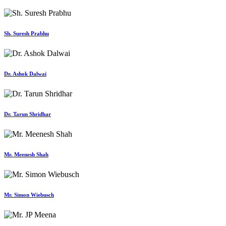
Sh. Suresh Prabhu
Dr. Ashok Dalwai
Dr. Tarun Shridhar
Mr. Meenesh Shah
Mr. Simon Wiebusch