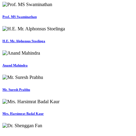
Prof. MS Swaminathan
H.E. Mr. Alphonsus Stoelinga
Anand Mahindra
Mr. Suresh Prabhu
Mrs. Harsimrat Badal Kaur