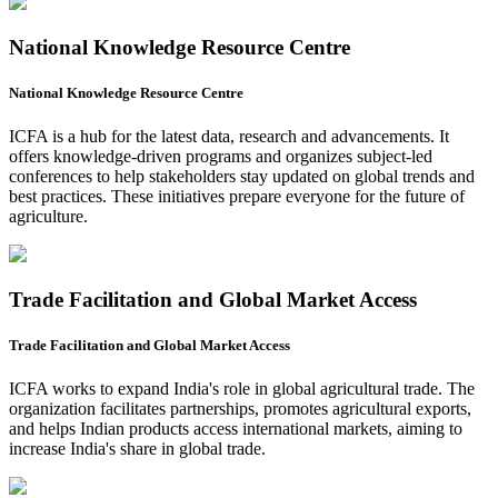
National Knowledge Resource Centre
National Knowledge Resource Centre
ICFA is a hub for the latest data, research and advancements. It
offers knowledge-driven programs and organizes subject-led
conferences to help stakeholders stay updated on global trends and
best practices. These initiatives prepare everyone for the future of
agriculture.
Trade Facilitation and Global Market Access
Trade Facilitation and Global Market Access
ICFA works to expand India's role in global agricultural trade. The
organization facilitates partnerships, promotes agricultural exports,
and helps Indian products access international markets, aiming to
increase India's share in global trade.