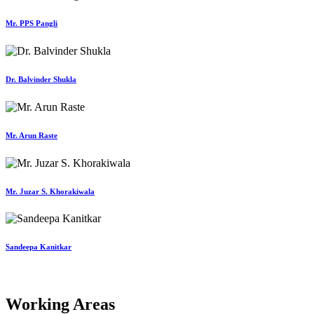
Mr. PPS Pangli
Dr. Balvinder Shukla
Mr. Arun Raste
Mr. Juzar S. Khorakiwala
Sandeepa Kanitkar
Working Areas