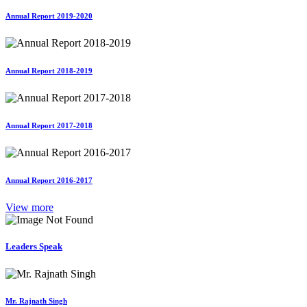
Annual Report 2019-2020
Annual Report 2018-2019
Annual Report 2017-2018
Annual Report 2016-2017
View more
Leaders Speak
Mr. Rajnath Singh