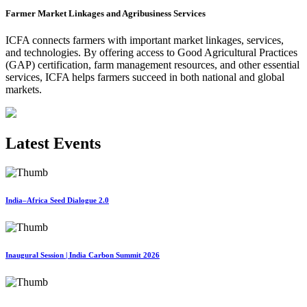
Farmer Market Linkages and Agribusiness Services
ICFA connects farmers with important market linkages, services,
and technologies. By offering access to Good Agricultural Practices
(GAP) certification, farm management resources, and other essential
services, ICFA helps farmers succeed in both national and global
markets.
Latest Events
India–Africa Seed Dialogue 2.0
Inaugural Session | India Carbon Summit 2026