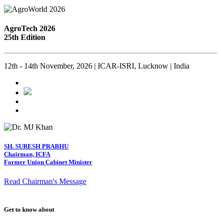
AgroTech 2026
25th Edition
12th - 14th November, 2026 | ICAR-ISRI, Lucknow | India
SH. SURESH PRABHU
Chairman, ICFA
Former Union Cabinet Minister
Read Chairman's Message
Get to know about