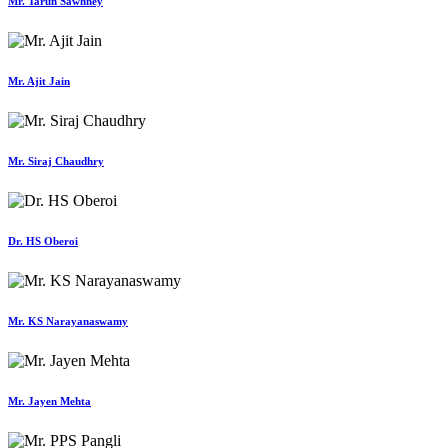
Mr. Tarun Sawhney
Mr. Ajit Jain
Mr. Siraj Chaudhry
Dr. HS Oberoi
Mr. KS Narayanaswamy
Mr. Jayen Mehta