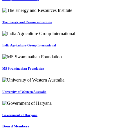
The Energy and Resources Institute
India Agriculture Group International
MS Swaminathan Foundation
University of Western Australia
Government of Haryana
Board Members