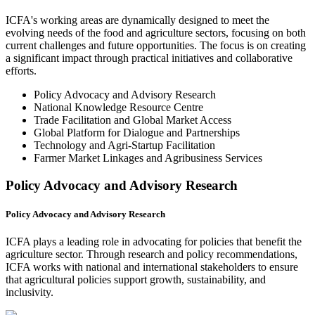
ICFA's working areas are dynamically designed to meet the
evolving needs of the food and agriculture sectors, focusing on both
current challenges and future opportunities. The focus is on creating
a significant impact through practical initiatives and collaborative
efforts.
Policy Advocacy and Advisory Research
National Knowledge Resource Centre
Trade Facilitation and Global Market Access
Global Platform for Dialogue and Partnerships
Technology and Agri-Startup Facilitation
Farmer Market Linkages and Agribusiness Services
Policy Advocacy and Advisory Research
Policy Advocacy and Advisory Research
ICFA plays a leading role in advocating for policies that benefit the
agriculture sector. Through research and policy recommendations,
ICFA works with national and international stakeholders to ensure
that agricultural policies support growth, sustainability, and
inclusivity.