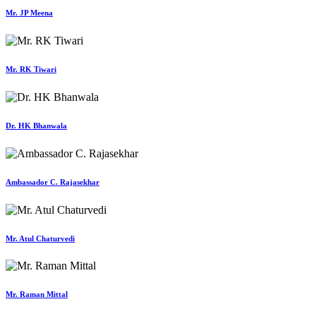
Mr. JP Meena
Mr. RK Tiwari
Dr. HK Bhanwala
Ambassador C. Rajasekhar
Mr. Atul Chaturvedi
Mr. Raman Mittal