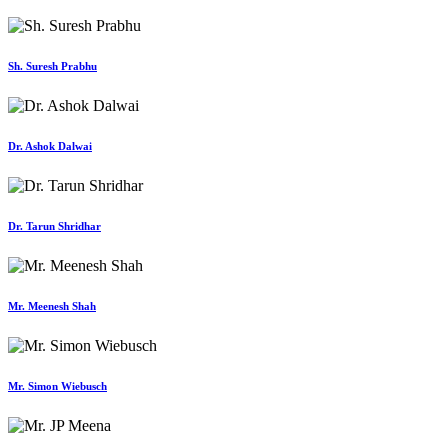
Sh. Suresh Prabhu
Dr. Ashok Dalwai
Dr. Tarun Shridhar
Mr. Meenesh Shah
Mr. Simon Wiebusch