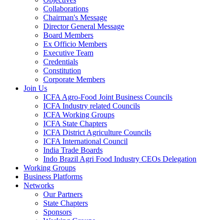
Collaborations
Chairman's Message
Director General Message
Board Members
Ex Officio Members
Executive Team
Credentials
Constitution
Corporate Members
Join Us
ICFA Agro-Food Joint Business Councils
ICFA Industry related Councils
ICFA Working Groups
ICFA State Chapters
ICFA District Agriculture Councils
ICFA International Council
India Trade Boards
Indo Brazil Agri Food Industry CEOs Delegation
Working Groups
Business Platforms
Networks
Our Partners
State Chapters
Sponsors