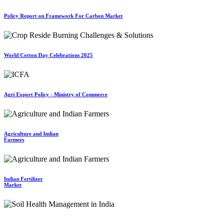
Policy Report on Framework For Carbon Market
World Cotton Day Celebrations 2025
Agri Export Policy - Ministry of Commerce
Agriculture and Indian
Farmers
Indian Fertilizer
Market