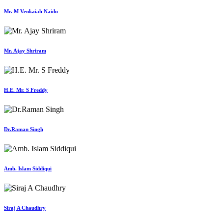
Mr. M Venkaiah Naidu
Mr. Ajay Shriram
H.E. Mr. S Freddy
Dr.Raman Singh
Amb. Islam Siddiqui
Siraj A Chaudhry