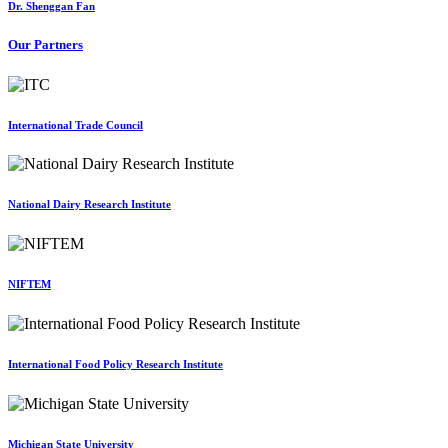
Dr. Shenggan Fan
Our Partners
International Trade Council
National Dairy Research Institute
NIFTEM
International Food Policy Research Institute
Michigan State University