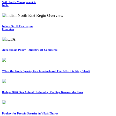
Soil Health Management in
India
Indian North East Regin
Overview
Agri Export Policy - Ministry Of Commerce
When the Earth Speaks, Can Livestock and Fish Afford to Stay Silent?
Budget 2026 Qua Animal Husbandry, Reading Between the Lines
Poultry for Protein Security in Viksit Bharat