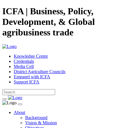
ICFA | Business, Policy,
Development, & Global
agribusiness trade
Knowledge Centre
Credentials
Media Cell
District Agriculture Councils
Empanel with ICFA
Support ICFA
About
Background
Vision & Mission
Objectives