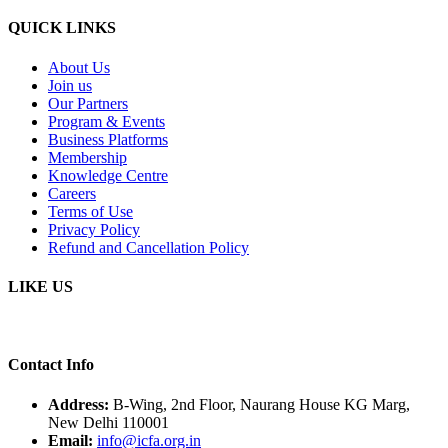
QUICK LINKS
About Us
Join us
Our Partners
Program & Events
Business Platforms
Membership
Knowledge Centre
Careers
Terms of Use
Privacy Policy
Refund and Cancellation Policy
LIKE US
Contact Info
Address:
B-Wing, 2nd Floor, Naurang House KG Marg,
New Delhi 110001
Email:
info@icfa.org.in