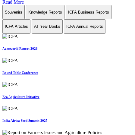
Read More
Souvenirs
Knowledge Reports
ICFA Business Reports
ICFA Articles
AT Year Books
ICFA Annual Reports
Agroworld Report 2026
Round Table Conference
Eco Agriculture Initiative
India Africa Seed Summit 2025