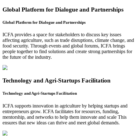
Global Platform for Dialogue and Partnerships
Global Platform for Dialogue and Partnerships
ICFA provides a space for stakeholders to discuss key issues
affecting agriculture, such as trade disruptions, climate change, and
food security. Through events and global forums, ICFA brings
people together to find solutions and create strong partnerships for
the future of the industry.
Technology and Agri-Startups Facilitation
Technology and Agri-Startups Facilitation
ICFA supports innovation in agriculture by helping startups and
entrepreneurs grow. ICFA facilitates for resources, funding,
mentorship, and networks to help them innovate and scale This
ensures that new ideas can thrive and meet global demands.