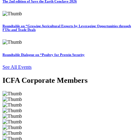
The 2nd edition of Save the Earth Conclave 2026
Roundtable on “Growing Agricultural Exports by Leveraging Opportunities through
FTAs and Trade Deals
Roundtable Dialogue on “Poultry for Protein Security
See All Events
ICFA Corporate Members