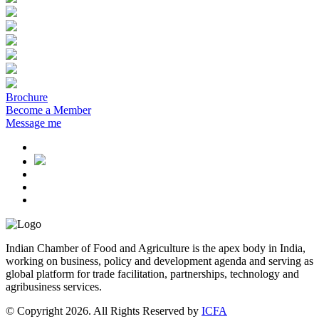
Brochure
Become a Member
Message me
Indian Chamber of Food and Agriculture is the apex body in India,
working on business, policy and development agenda and serving as
global platform for trade facilitation, partnerships, technology and
agribusiness services.
© Copyright 2026. All Rights Reserved by
ICFA