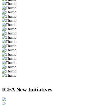
ICFA New Initiatives