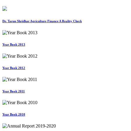
Dr. Tarun Shridhar Agriculture Finance A Reality Check
Year Book 2013
Year Book 2012
Year Book 2011
Year Book 2010