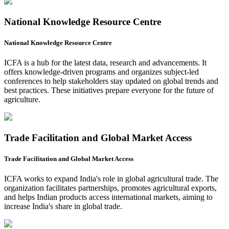
National Knowledge Resource Centre
National Knowledge Resource Centre
ICFA is a hub for the latest data, research and advancements. It
offers knowledge-driven programs and organizes subject-led
conferences to help stakeholders stay updated on global trends and
best practices. These initiatives prepare everyone for the future of
agriculture.
Trade Facilitation and Global Market Access
Trade Facilitation and Global Market Access
ICFA works to expand India's role in global agricultural trade. The
organization facilitates partnerships, promotes agricultural exports,
and helps Indian products access international markets, aiming to
increase India's share in global trade.