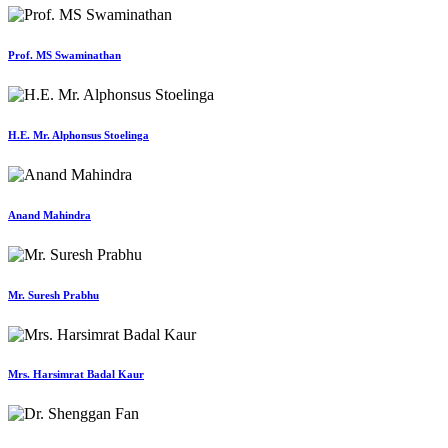
Prof. MS Swaminathan
H.E. Mr. Alphonsus Stoelinga
Anand Mahindra
Mr. Suresh Prabhu
Mrs. Harsimrat Badal Kaur