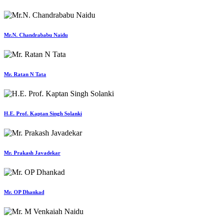
Mr.N. Chandrababu Naidu
Mr. Ratan N Tata
H.E. Prof. Kaptan Singh Solanki
Mr. Prakash Javadekar
Mr. OP Dhankad