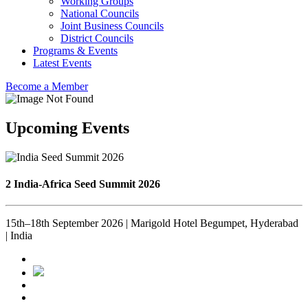
Working Groups
National Councils
Joint Business Councils
District Councils
Programs & Events
Latest Events
Become a Member
Upcoming Events
2 India-Africa Seed Summit 2026
15th–18th September 2026 | Marigold Hotel Begumpet, Hyderabad
| India