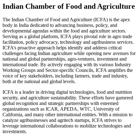
Indian Chamber of Food and Agriculture
The Indian Chamber of Food and Agriculture (ICFA) is the apex
body in India dedicated to advancing business, policy, and
developmental agendas within the food and agriculture sectors.
Serving as a global platform, ICFA plays pivotal role in agro trade
facilitation, policy advocacy, technology and agribusiness services.
ICFA’s proactive approach helps identify and address critical
challenges facing Indian agriculture while opening new avenues for
national and global partnerships, agro-ventures, investment and
international trade. By actively engaging with its various Industry
Working Groups and Sector-specific Councils, ICFA amplifies the
voice of key stakeholders, including farmers, trade and industry,
both at the national and global levels.
ICFA is a leader in driving digital technologies, food and nutrition
security, and agriculture sustainability. These efforts have garnered
global recognition and strategic partnerships with esteemed
organizations such as ICAR, APEDA, WTC, University of
California, and many other international entities. With a mission to
catalyze agribusinesses and agritech startups, ICFA strives to
leverage international collaborations to mobilize technologies and
investments.