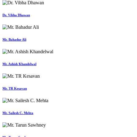
Dr. Vibha Dhawan
Mr. Bahadur Ali
Mr. Ashish Khandelwal
Mr. TR Kesavan
Mr. Sailesh C. Mehta