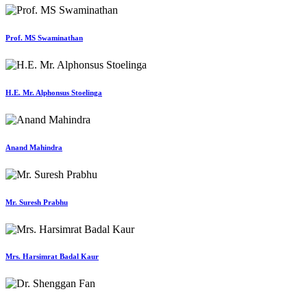
Prof. MS Swaminathan
H.E. Mr. Alphonsus Stoelinga
Anand Mahindra
Mr. Suresh Prabhu
Mrs. Harsimrat Badal Kaur