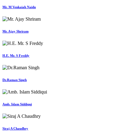
Mr. M Venkaiah Naidu
Mr. Ajay Shriram
H.E. Mr. S Freddy
Dr.Raman Singh
Amb. Islam Siddiqui
Siraj A Chaudhry