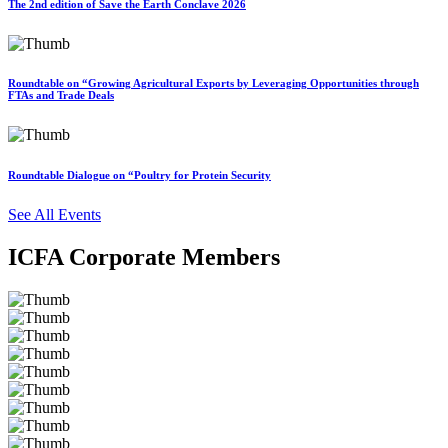
The 2nd edition of Save the Earth Conclave 2026
Roundtable on “Growing Agricultural Exports by Leveraging Opportunities through
FTAs and Trade Deals
Roundtable Dialogue on “Poultry for Protein Security
See All Events
ICFA Corporate Members