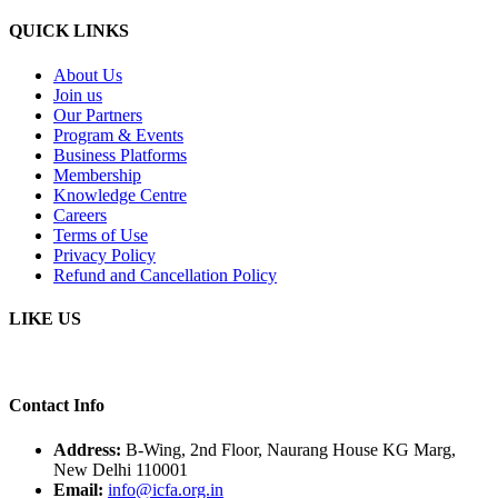
QUICK LINKS
About Us
Join us
Our Partners
Program & Events
Business Platforms
Membership
Knowledge Centre
Careers
Terms of Use
Privacy Policy
Refund and Cancellation Policy
LIKE US
Contact Info
Address:
B-Wing, 2nd Floor, Naurang House KG Marg,
New Delhi 110001
Email:
info@icfa.org.in