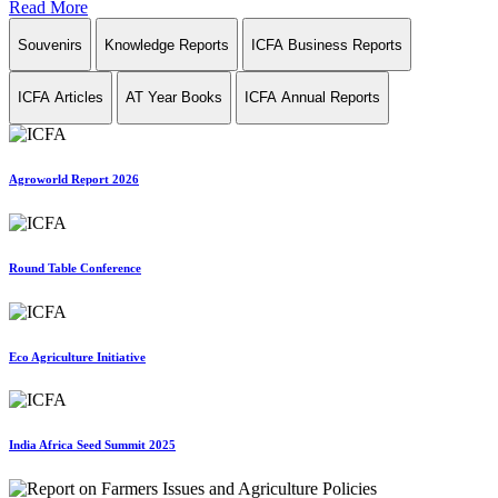
Read More
Souvenirs
Knowledge Reports
ICFA Business Reports
ICFA Articles
AT Year Books
ICFA Annual Reports
Agroworld Report 2026
Round Table Conference
Eco Agriculture Initiative
India Africa Seed Summit 2025