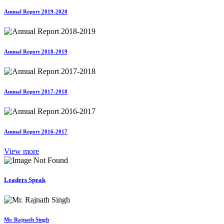
Annual Report 2019-2020
Annual Report 2018-2019
Annual Report 2017-2018
Annual Report 2016-2017
View more
Leaders Speak
Mr. Rajnath Singh