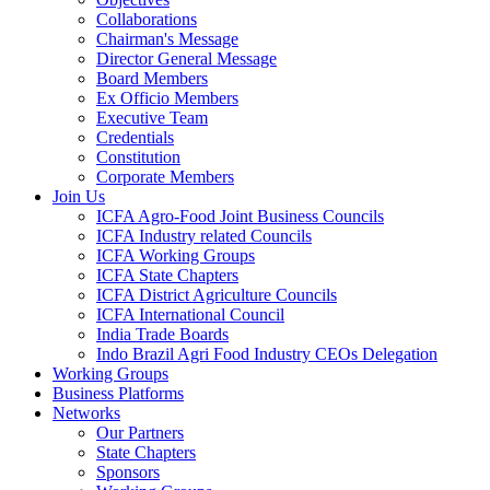
Collaborations
Chairman's Message
Director General Message
Board Members
Ex Officio Members
Executive Team
Credentials
Constitution
Corporate Members
Join Us
ICFA Agro-Food Joint Business Councils
ICFA Industry related Councils
ICFA Working Groups
ICFA State Chapters
ICFA District Agriculture Councils
ICFA International Council
India Trade Boards
Indo Brazil Agri Food Industry CEOs Delegation
Working Groups
Business Platforms
Networks
Our Partners
State Chapters
Sponsors