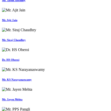
Mr. Tarun Sawhney
Mr. Ajit Jain
Mr. Siraj Chaudhry
Dr. HS Oberoi
Mr. KS Narayanaswamy
Mr. Jayen Mehta