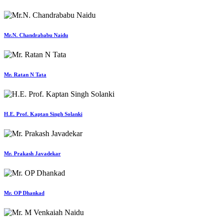
Mr.N. Chandrababu Naidu
Mr. Ratan N Tata
H.E. Prof. Kaptan Singh Solanki
Mr. Prakash Javadekar
Mr. OP Dhankad