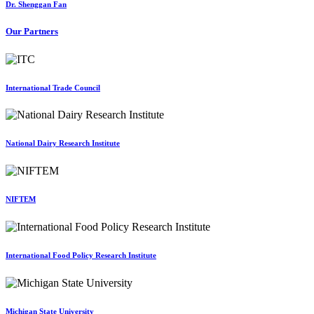
Dr. Shenggan Fan
Our Partners
International Trade Council
National Dairy Research Institute
NIFTEM
International Food Policy Research Institute
Michigan State University