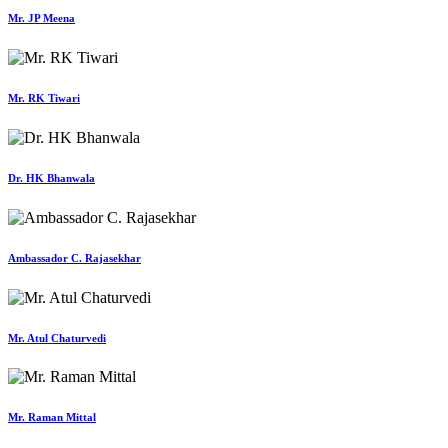
Mr. JP Meena
Mr. RK Tiwari
Dr. HK Bhanwala
Ambassador C. Rajasekhar
Mr. Atul Chaturvedi
Mr. Raman Mittal