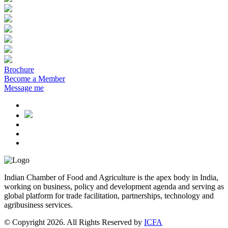
Brochure
Become a Member
Message me
Indian Chamber of Food and Agriculture is the apex body in India,
working on business, policy and development agenda and serving as
global platform for trade facilitation, partnerships, technology and
agribusiness services.
© Copyright 2026. All Rights Reserved by
ICFA