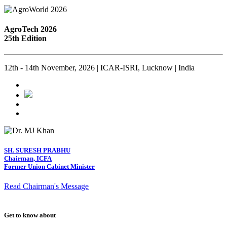
AgroTech 2026
25th Edition
12th - 14th November, 2026 | ICAR-ISRI, Lucknow | India
SH. SURESH PRABHU
Chairman, ICFA
Former Union Cabinet Minister
Read Chairman's Message
Get to know about