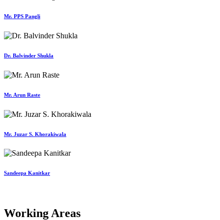
Mr. PPS Pangli
Dr. Balvinder Shukla
Mr. Arun Raste
Mr. Juzar S. Khorakiwala
Sandeepa Kanitkar
Working Areas