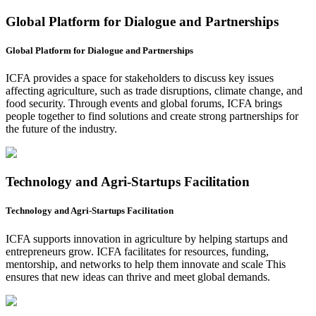
Global Platform for Dialogue and Partnerships
Global Platform for Dialogue and Partnerships
ICFA provides a space for stakeholders to discuss key issues
affecting agriculture, such as trade disruptions, climate change, and
food security. Through events and global forums, ICFA brings
people together to find solutions and create strong partnerships for
the future of the industry.
Technology and Agri-Startups Facilitation
Technology and Agri-Startups Facilitation
ICFA supports innovation in agriculture by helping startups and
entrepreneurs grow. ICFA facilitates for resources, funding,
mentorship, and networks to help them innovate and scale This
ensures that new ideas can thrive and meet global demands.