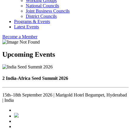
Working Groups
National Councils
Joint Business Councils
District Councils
Programs & Events
Latest Events
Become a Member
Upcoming Events
2 India-Africa Seed Summit 2026
15th–18th September 2026 | Marigold Hotel Begumpet, Hyderabad
| India