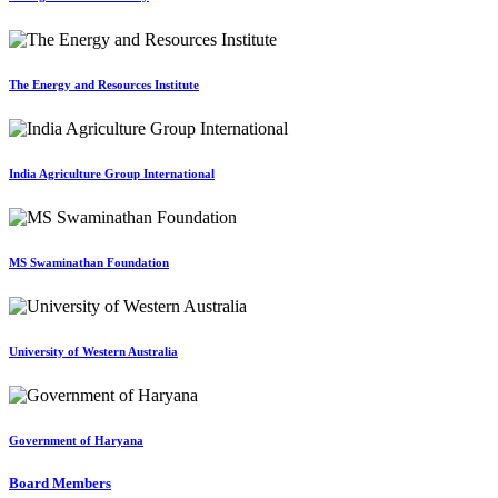
The Energy and Resources Institute
India Agriculture Group International
MS Swaminathan Foundation
University of Western Australia
Government of Haryana
Board Members