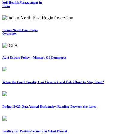
Soil Health Management in
India
Indian North East Regin
Overview
Agri Export Policy - Ministry Of Commerce
When the Earth Speaks, Can Livestock and Fish Afford to Stay Silent?
Budget 2026 Qua Animal Husbandry, Reading Between the Lines
Poultry for Protein Security in Viksit Bharat