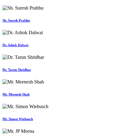
Sh. Suresh Prabhu
Dr. Ashok Dalwai
Dr. Tarun Shridhar
Mr. Meenesh Shah
Mr. Simon Wiebusch