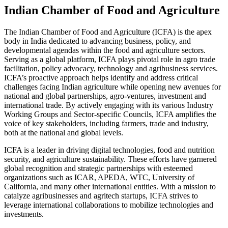
Indian Chamber of Food and Agriculture
The Indian Chamber of Food and Agriculture (ICFA) is the apex
body in India dedicated to advancing business, policy, and
developmental agendas within the food and agriculture sectors.
Serving as a global platform, ICFA plays pivotal role in agro trade
facilitation, policy advocacy, technology and agribusiness services.
ICFA’s proactive approach helps identify and address critical
challenges facing Indian agriculture while opening new avenues for
national and global partnerships, agro-ventures, investment and
international trade. By actively engaging with its various Industry
Working Groups and Sector-specific Councils, ICFA amplifies the
voice of key stakeholders, including farmers, trade and industry,
both at the national and global levels.
ICFA is a leader in driving digital technologies, food and nutrition
security, and agriculture sustainability. These efforts have garnered
global recognition and strategic partnerships with esteemed
organizations such as ICAR, APEDA, WTC, University of
California, and many other international entities. With a mission to
catalyze agribusinesses and agritech startups, ICFA strives to
leverage international collaborations to mobilize technologies and
investments.