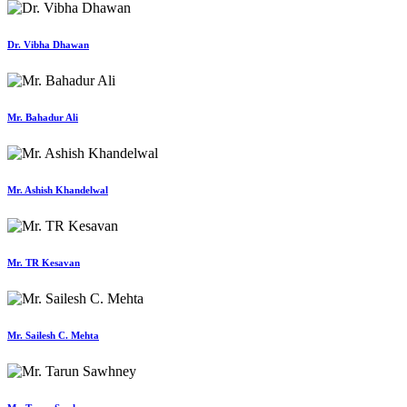
Dr. Vibha Dhawan
Mr. Bahadur Ali
Mr. Ashish Khandelwal
Mr. TR Kesavan
Mr. Sailesh C. Mehta