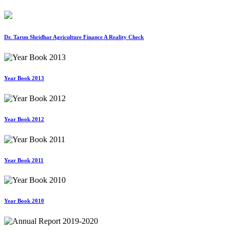
Dr. Tarun Shridhar Agriculture Finance A Reality Check
Year Book 2013
Year Book 2012
Year Book 2011
Year Book 2010