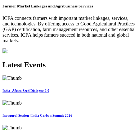
Farmer Market Linkages and Agribusiness Services
ICFA connects farmers with important market linkages, services,
and technologies. By offering access to Good Agricultural Practices
(GAP) certification, farm management resources, and other essential
services, ICFA helps farmers succeed in both national and global
markets.
Latest Events
India–Africa Seed Dialogue 2.0
Inaugural Session | India Carbon Summit 2026