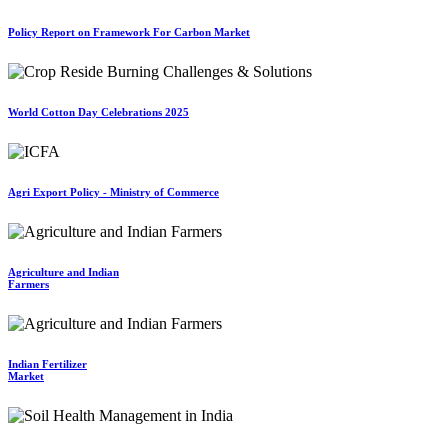
Policy Report on Framework For Carbon Market
World Cotton Day Celebrations 2025
Agri Export Policy - Ministry of Commerce
Agriculture and Indian
Farmers
Indian Fertilizer
Market