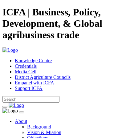
ICFA | Business, Policy,
Development, & Global
agribusiness trade
Knowledge Centre
Credentials
Media Cell
District Agriculture Councils
Empanel with ICFA
Support ICFA
About
Background
Vision & Mission
Objectives