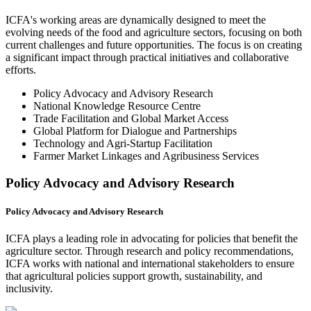
ICFA's working areas are dynamically designed to meet the
evolving needs of the food and agriculture sectors, focusing on both
current challenges and future opportunities. The focus is on creating
a significant impact through practical initiatives and collaborative
efforts.
Policy Advocacy and Advisory Research
National Knowledge Resource Centre
Trade Facilitation and Global Market Access
Global Platform for Dialogue and Partnerships
Technology and Agri-Startup Facilitation
Farmer Market Linkages and Agribusiness Services
Policy Advocacy and Advisory Research
Policy Advocacy and Advisory Research
ICFA plays a leading role in advocating for policies that benefit the
agriculture sector. Through research and policy recommendations,
ICFA works with national and international stakeholders to ensure
that agricultural policies support growth, sustainability, and
inclusivity.