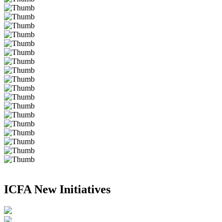
ICFA New Initiatives