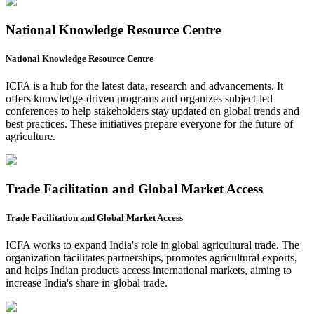
National Knowledge Resource Centre
National Knowledge Resource Centre
ICFA is a hub for the latest data, research and advancements. It
offers knowledge-driven programs and organizes subject-led
conferences to help stakeholders stay updated on global trends and
best practices. These initiatives prepare everyone for the future of
agriculture.
Trade Facilitation and Global Market Access
Trade Facilitation and Global Market Access
ICFA works to expand India's role in global agricultural trade. The
organization facilitates partnerships, promotes agricultural exports,
and helps Indian products access international markets, aiming to
increase India's share in global trade.