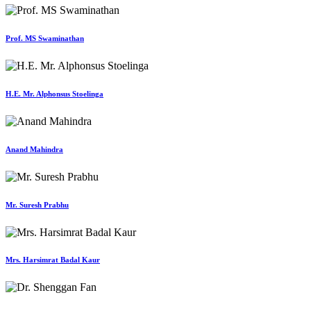
Prof. MS Swaminathan
H.E. Mr. Alphonsus Stoelinga
Anand Mahindra
Mr. Suresh Prabhu
Mrs. Harsimrat Badal Kaur