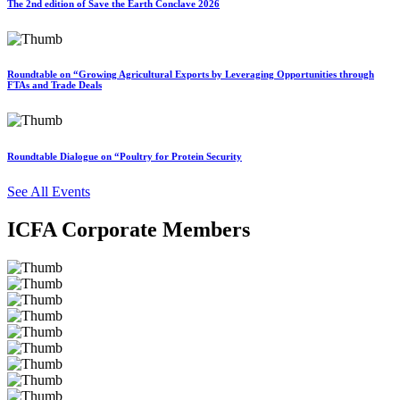
The 2nd edition of Save the Earth Conclave 2026
Roundtable on “Growing Agricultural Exports by Leveraging Opportunities through
FTAs and Trade Deals
Roundtable Dialogue on “Poultry for Protein Security
See All Events
ICFA Corporate Members