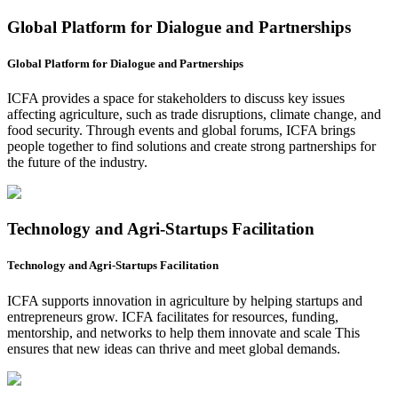
Global Platform for Dialogue and Partnerships
Global Platform for Dialogue and Partnerships
ICFA provides a space for stakeholders to discuss key issues
affecting agriculture, such as trade disruptions, climate change, and
food security. Through events and global forums, ICFA brings
people together to find solutions and create strong partnerships for
the future of the industry.
Technology and Agri-Startups Facilitation
Technology and Agri-Startups Facilitation
ICFA supports innovation in agriculture by helping startups and
entrepreneurs grow. ICFA facilitates for resources, funding,
mentorship, and networks to help them innovate and scale This
ensures that new ideas can thrive and meet global demands.