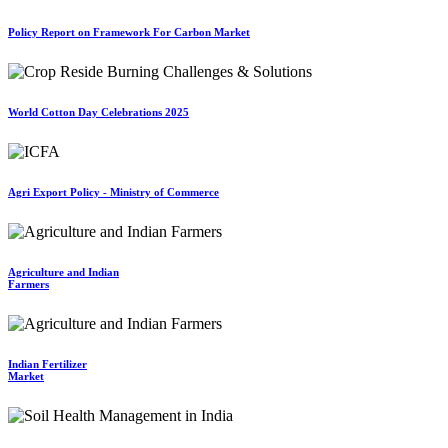
Policy Report on Framework For Carbon Market
World Cotton Day Celebrations 2025
Agri Export Policy - Ministry of Commerce
Agriculture and Indian
Farmers
Indian Fertilizer
Market