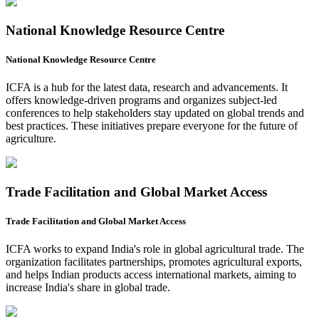
National Knowledge Resource Centre
National Knowledge Resource Centre
ICFA is a hub for the latest data, research and advancements. It
offers knowledge-driven programs and organizes subject-led
conferences to help stakeholders stay updated on global trends and
best practices. These initiatives prepare everyone for the future of
agriculture.
Trade Facilitation and Global Market Access
Trade Facilitation and Global Market Access
ICFA works to expand India's role in global agricultural trade. The
organization facilitates partnerships, promotes agricultural exports,
and helps Indian products access international markets, aiming to
increase India's share in global trade.