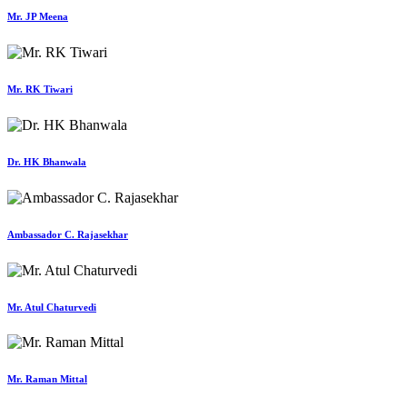
Mr. JP Meena
Mr. RK Tiwari
Dr. HK Bhanwala
Ambassador C. Rajasekhar
Mr. Atul Chaturvedi
Mr. Raman Mittal