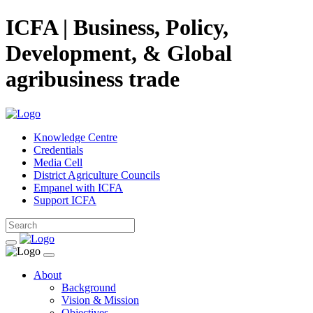
ICFA | Business, Policy,
Development, & Global
agribusiness trade
Knowledge Centre
Credentials
Media Cell
District Agriculture Councils
Empanel with ICFA
Support ICFA
About
Background
Vision & Mission
Objectives