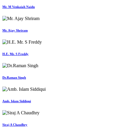
Mr. M Venkaiah Naidu
Mr. Ajay Shriram
H.E. Mr. S Freddy
Dr.Raman Singh
Amb. Islam Siddiqui
Siraj A Chaudhry