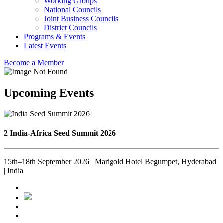
Working Groups
National Councils
Joint Business Councils
District Councils
Programs & Events
Latest Events
Become a Member
Upcoming Events
2 India-Africa Seed Summit 2026
15th–18th September 2026 | Marigold Hotel Begumpet, Hyderabad
| India