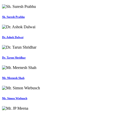
Sh. Suresh Prabhu
Dr. Ashok Dalwai
Dr. Tarun Shridhar
Mr. Meenesh Shah
Mr. Simon Wiebusch