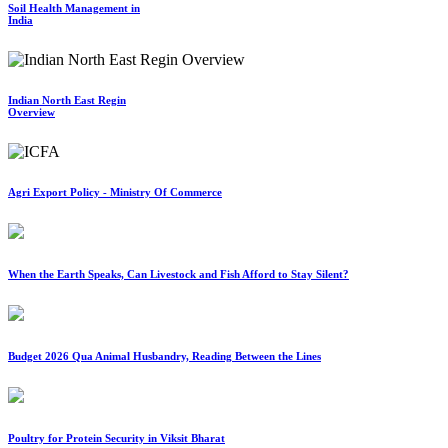
Soil Health Management in
India
Indian North East Regin
Overview
Agri Export Policy - Ministry Of Commerce
When the Earth Speaks, Can Livestock and Fish Afford to Stay Silent?
Budget 2026 Qua Animal Husbandry, Reading Between the Lines
Poultry for Protein Security in Viksit Bharat