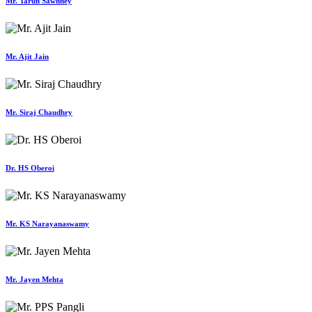
Mr. Tarun Sawhney
Mr. Ajit Jain
Mr. Siraj Chaudhry
Dr. HS Oberoi
Mr. KS Narayanaswamy
Mr. Jayen Mehta