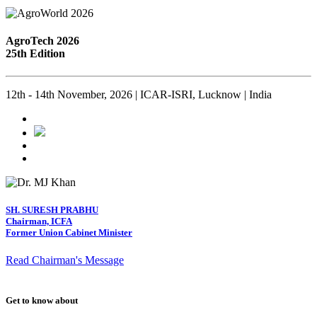
AgroTech 2026
25th Edition
12th - 14th November, 2026 | ICAR-ISRI, Lucknow | India
SH. SURESH PRABHU
Chairman, ICFA
Former Union Cabinet Minister
Read Chairman's Message
Get to know about