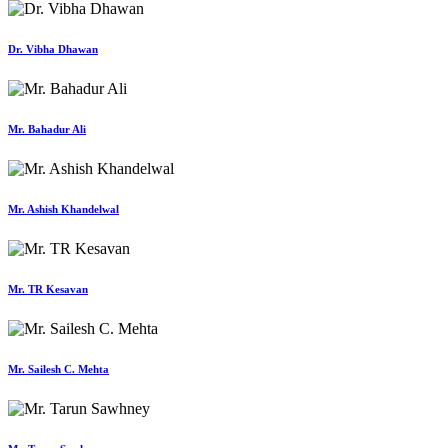
Dr. Vibha Dhawan
Mr. Bahadur Ali
Mr. Ashish Khandelwal
Mr. TR Kesavan
Mr. Sailesh C. Mehta