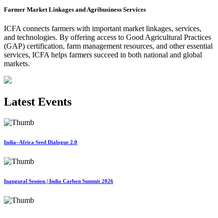
Farmer Market Linkages and Agribusiness Services
ICFA connects farmers with important market linkages, services,
and technologies. By offering access to Good Agricultural Practices
(GAP) certification, farm management resources, and other essential
services, ICFA helps farmers succeed in both national and global
markets.
Latest Events
India–Africa Seed Dialogue 2.0
Inaugural Session | India Carbon Summit 2026