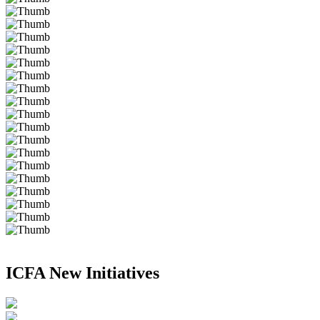
ICFA New Initiatives