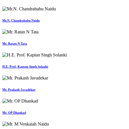
Mr.N. Chandrababu Naidu
Mr. Ratan N Tata
H.E. Prof. Kaptan Singh Solanki
Mr. Prakash Javadekar
Mr. OP Dhankad