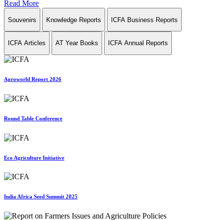
Read More
Souvenirs
Knowledge Reports
ICFA Business Reports
ICFA Articles
AT Year Books
ICFA Annual Reports
Agroworld Report 2026
Round Table Conference
Eco Agriculture Initiative
India Africa Seed Summit 2025