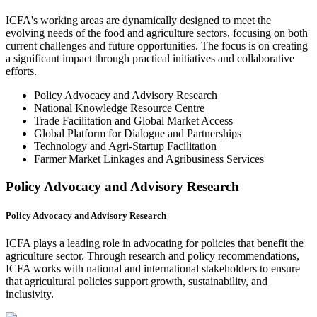
ICFA's working areas are dynamically designed to meet the
evolving needs of the food and agriculture sectors, focusing on both
current challenges and future opportunities. The focus is on creating
a significant impact through practical initiatives and collaborative
efforts.
Policy Advocacy and Advisory Research
National Knowledge Resource Centre
Trade Facilitation and Global Market Access
Global Platform for Dialogue and Partnerships
Technology and Agri-Startup Facilitation
Farmer Market Linkages and Agribusiness Services
Policy Advocacy and Advisory Research
Policy Advocacy and Advisory Research
ICFA plays a leading role in advocating for policies that benefit the
agriculture sector. Through research and policy recommendations,
ICFA works with national and international stakeholders to ensure
that agricultural policies support growth, sustainability, and
inclusivity.