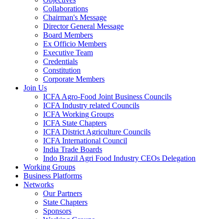
Collaborations
Chairman's Message
Director General Message
Board Members
Ex Officio Members
Executive Team
Credentials
Constitution
Corporate Members
Join Us
ICFA Agro-Food Joint Business Councils
ICFA Industry related Councils
ICFA Working Groups
ICFA State Chapters
ICFA District Agriculture Councils
ICFA International Council
India Trade Boards
Indo Brazil Agri Food Industry CEOs Delegation
Working Groups
Business Platforms
Networks
Our Partners
State Chapters
Sponsors