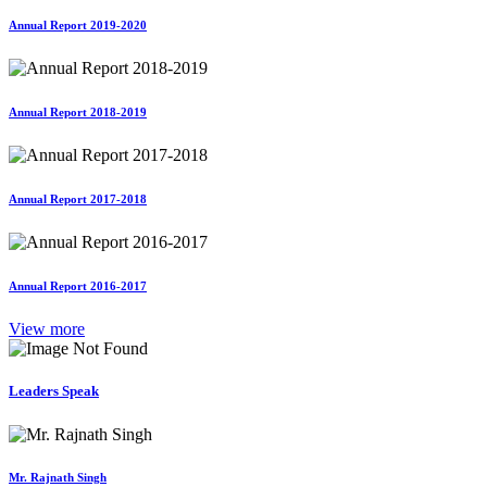
Annual Report 2019-2020
Annual Report 2018-2019
Annual Report 2017-2018
Annual Report 2016-2017
View more
Leaders Speak
Mr. Rajnath Singh