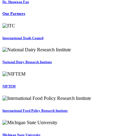
Dr. Shenggan Fan
Our Partners
International Trade Council
National Dairy Research Institute
NIFTEM
International Food Policy Research Institute
Michigan State University