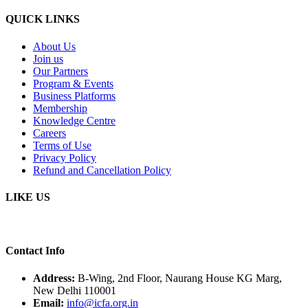
QUICK LINKS
About Us
Join us
Our Partners
Program & Events
Business Platforms
Membership
Knowledge Centre
Careers
Terms of Use
Privacy Policy
Refund and Cancellation Policy
LIKE US
Contact Info
Address:
B-Wing, 2nd Floor, Naurang House KG Marg,
New Delhi 110001
Email:
info@icfa.org.in