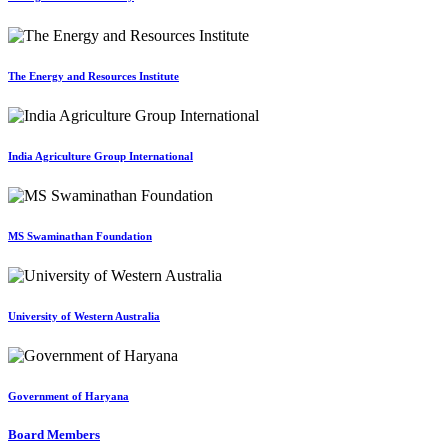
The Energy and Resources Institute
India Agriculture Group International
MS Swaminathan Foundation
University of Western Australia
Government of Haryana
Board Members