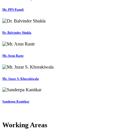
Mr. PPS Pangli
Dr. Balvinder Shukla
Mr. Arun Raste
Mr. Juzar S. Khorakiwala
Sandeepa Kanitkar
Working Areas