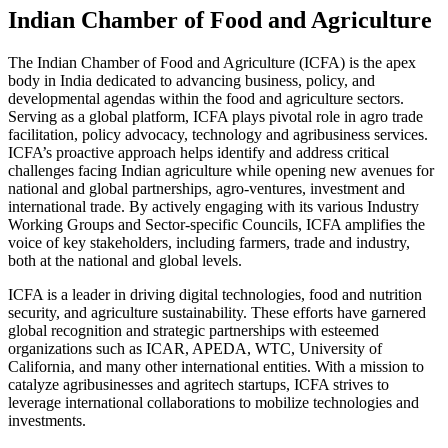
Indian Chamber of Food and Agriculture
The Indian Chamber of Food and Agriculture (ICFA) is the apex
body in India dedicated to advancing business, policy, and
developmental agendas within the food and agriculture sectors.
Serving as a global platform, ICFA plays pivotal role in agro trade
facilitation, policy advocacy, technology and agribusiness services.
ICFA’s proactive approach helps identify and address critical
challenges facing Indian agriculture while opening new avenues for
national and global partnerships, agro-ventures, investment and
international trade. By actively engaging with its various Industry
Working Groups and Sector-specific Councils, ICFA amplifies the
voice of key stakeholders, including farmers, trade and industry,
both at the national and global levels.
ICFA is a leader in driving digital technologies, food and nutrition
security, and agriculture sustainability. These efforts have garnered
global recognition and strategic partnerships with esteemed
organizations such as ICAR, APEDA, WTC, University of
California, and many other international entities. With a mission to
catalyze agribusinesses and agritech startups, ICFA strives to
leverage international collaborations to mobilize technologies and
investments.