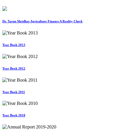
Dr. Tarun Shridhar Agriculture Finance A Reality Check
Year Book 2013
Year Book 2012
Year Book 2011
Year Book 2010