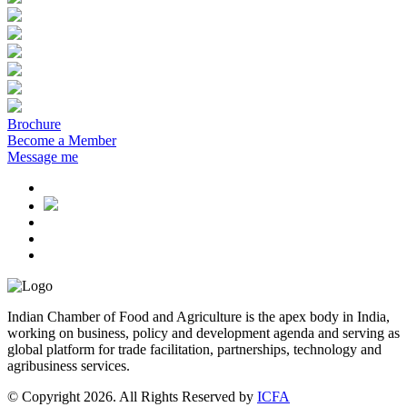
Brochure
Become a Member
Message me
Indian Chamber of Food and Agriculture is the apex body in India,
working on business, policy and development agenda and serving as
global platform for trade facilitation, partnerships, technology and
agribusiness services.
© Copyright 2026. All Rights Reserved by
ICFA