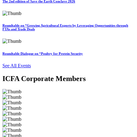
The 2nd edition of Save the Earth Conclave 2026
Roundtable on “Growing Agricultural Exports by Leveraging Opportunities through
FTAs and Trade Deals
Roundtable Dialogue on “Poultry for Protein Security
See All Events
ICFA Corporate Members