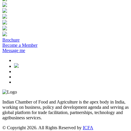
Brochure
Become a Member
Message me
Indian Chamber of Food and Agriculture is the apex body in India,
working on business, policy and development agenda and serving as
global platform for trade facilitation, partnerships, technology and
agribusiness services.
© Copyright 2026. All Rights Reserved by
ICFA