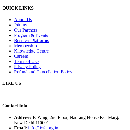
QUICK LINKS
About Us
Join us
Our Partners
Program & Events
Business Platforms
Membership
Knowledge Centre
Careers
Terms of Use
Privacy Policy
Refund and Cancellation Policy
LIKE US
Contact Info
Address:
B-Wing, 2nd Floor, Naurang House KG Marg,
New Delhi 110001
Email:
info@icfa.org.in