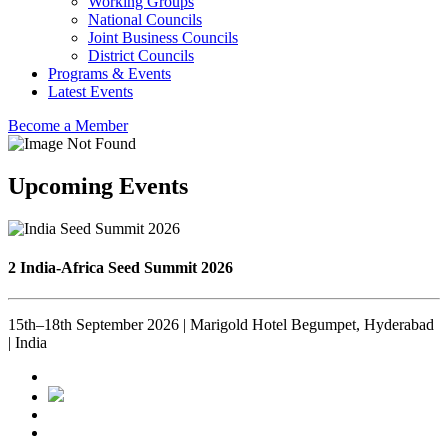
Working Groups
National Councils
Joint Business Councils
District Councils
Programs & Events
Latest Events
Become a Member
Upcoming Events
2 India-Africa Seed Summit 2026
15th–18th September 2026 | Marigold Hotel Begumpet, Hyderabad
| India