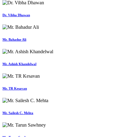
Dr. Vibha Dhawan
Mr. Bahadur Ali
Mr. Ashish Khandelwal
Mr. TR Kesavan
Mr. Sailesh C. Mehta