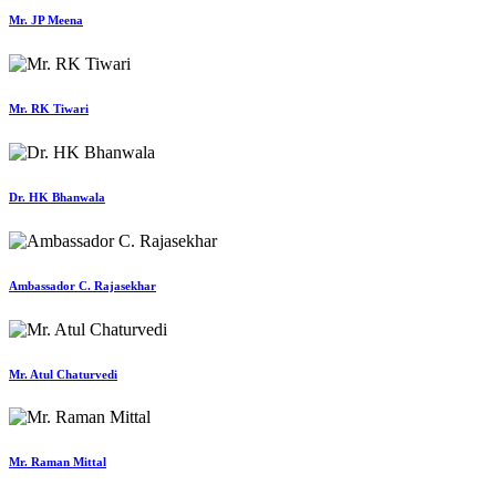
Mr. JP Meena
Mr. RK Tiwari
Dr. HK Bhanwala
Ambassador C. Rajasekhar
Mr. Atul Chaturvedi
Mr. Raman Mittal