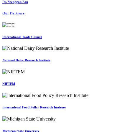
Dr. Shenggan Fan
Our Partners
International Trade Council
National Dairy Research Institute
NIFTEM
International Food Policy Research Institute
Michigan State University