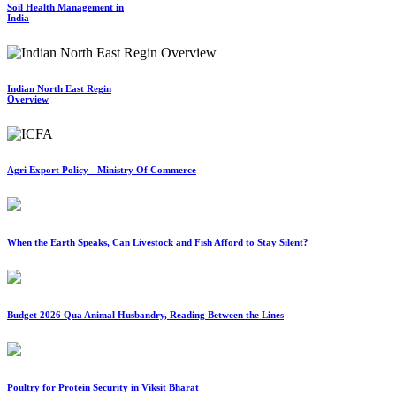
Soil Health Management in
India
Indian North East Regin
Overview
Agri Export Policy - Ministry Of Commerce
When the Earth Speaks, Can Livestock and Fish Afford to Stay Silent?
Budget 2026 Qua Animal Husbandry, Reading Between the Lines
Poultry for Protein Security in Viksit Bharat