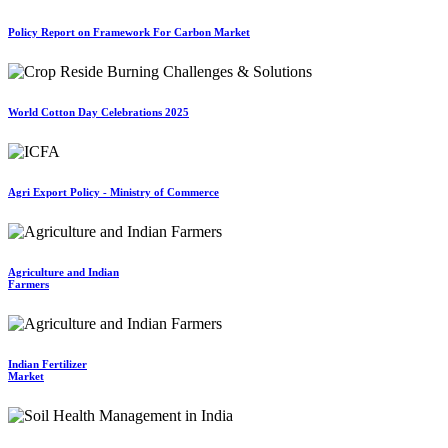
Policy Report on Framework For Carbon Market
World Cotton Day Celebrations 2025
Agri Export Policy - Ministry of Commerce
Agriculture and Indian
Farmers
Indian Fertilizer
Market