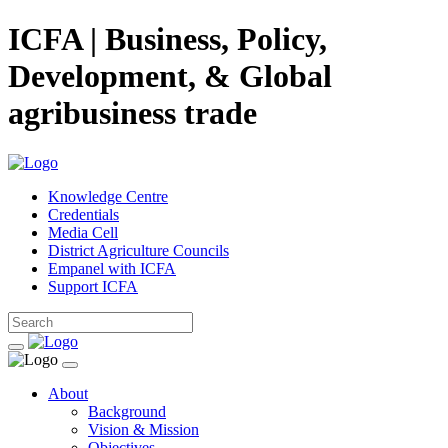
ICFA | Business, Policy,
Development, & Global
agribusiness trade
Knowledge Centre
Credentials
Media Cell
District Agriculture Councils
Empanel with ICFA
Support ICFA
About
Background
Vision & Mission
Objectives