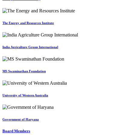
The Energy and Resources Institute
India Agriculture Group International
MS Swaminathan Foundation
University of Western Australia
Government of Haryana
Board Members