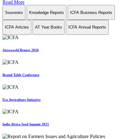
Read More
Souvenirs
Knowledge Reports
ICFA Business Reports
ICFA Articles
AT Year Books
ICFA Annual Reports
Agroworld Report 2026
Round Table Conference
Eco Agriculture Initiative
India Africa Seed Summit 2025