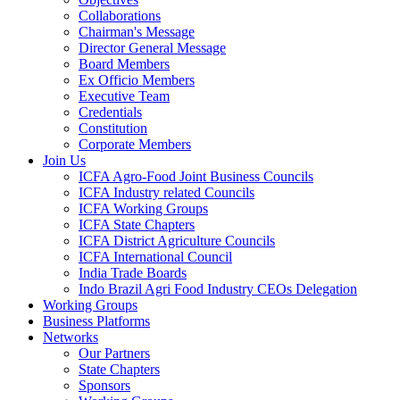
Collaborations
Chairman's Message
Director General Message
Board Members
Ex Officio Members
Executive Team
Credentials
Constitution
Corporate Members
Join Us
ICFA Agro-Food Joint Business Councils
ICFA Industry related Councils
ICFA Working Groups
ICFA State Chapters
ICFA District Agriculture Councils
ICFA International Council
India Trade Boards
Indo Brazil Agri Food Industry CEOs Delegation
Working Groups
Business Platforms
Networks
Our Partners
State Chapters
Sponsors