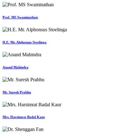
Prof. MS Swaminathan
H.E. Mr. Alphonsus Stoelinga
Anand Mahindra
Mr. Suresh Prabhu
Mrs. Harsimrat Badal Kaur