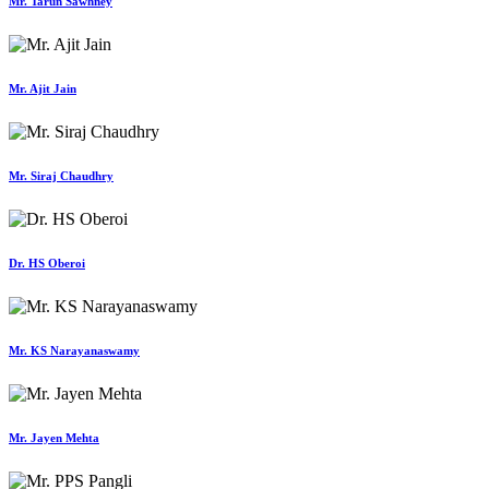
Mr. Tarun Sawhney
Mr. Ajit Jain
Mr. Siraj Chaudhry
Dr. HS Oberoi
Mr. KS Narayanaswamy
Mr. Jayen Mehta