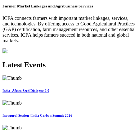
Farmer Market Linkages and Agribusiness Services
ICFA connects farmers with important market linkages, services,
and technologies. By offering access to Good Agricultural Practices
(GAP) certification, farm management resources, and other essential
services, ICFA helps farmers succeed in both national and global
markets.
Latest Events
India–Africa Seed Dialogue 2.0
Inaugural Session | India Carbon Summit 2026