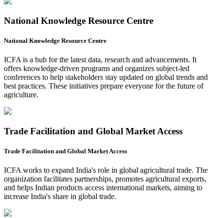
National Knowledge Resource Centre
National Knowledge Resource Centre
ICFA is a hub for the latest data, research and advancements. It
offers knowledge-driven programs and organizes subject-led
conferences to help stakeholders stay updated on global trends and
best practices. These initiatives prepare everyone for the future of
agriculture.
Trade Facilitation and Global Market Access
Trade Facilitation and Global Market Access
ICFA works to expand India's role in global agricultural trade. The
organization facilitates partnerships, promotes agricultural exports,
and helps Indian products access international markets, aiming to
increase India's share in global trade.