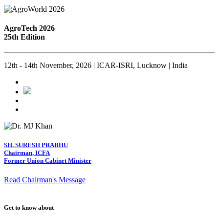
AgroTech 2026
25th Edition
12th - 14th November, 2026 | ICAR-ISRI, Lucknow | India
SH. SURESH PRABHU
Chairman, ICFA
Former Union Cabinet Minister
Read Chairman's Message
Get to know about