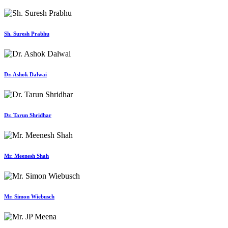
Sh. Suresh Prabhu
Dr. Ashok Dalwai
Dr. Tarun Shridhar
Mr. Meenesh Shah
Mr. Simon Wiebusch