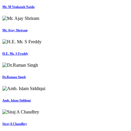
Mr. M Venkaiah Naidu
Mr. Ajay Shriram
H.E. Mr. S Freddy
Dr.Raman Singh
Amb. Islam Siddiqui
Siraj A Chaudhry