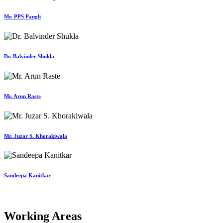
Mr. PPS Pangli
Dr. Balvinder Shukla
Mr. Arun Raste
Mr. Juzar S. Khorakiwala
Sandeepa Kanitkar
Working Areas