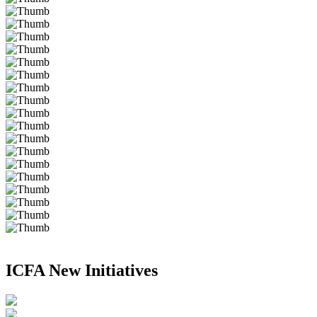
ICFA New Initiatives