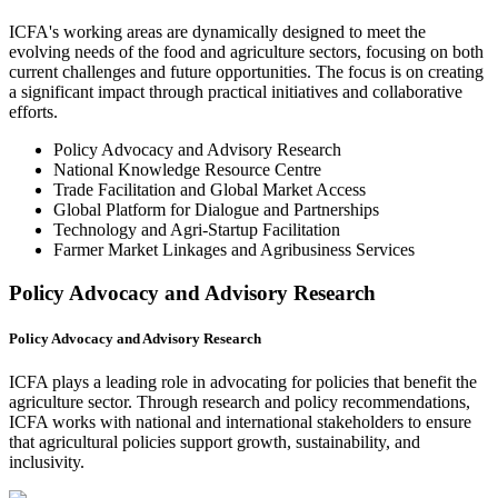
ICFA's working areas are dynamically designed to meet the
evolving needs of the food and agriculture sectors, focusing on both
current challenges and future opportunities. The focus is on creating
a significant impact through practical initiatives and collaborative
efforts.
Policy Advocacy and Advisory Research
National Knowledge Resource Centre
Trade Facilitation and Global Market Access
Global Platform for Dialogue and Partnerships
Technology and Agri-Startup Facilitation
Farmer Market Linkages and Agribusiness Services
Policy Advocacy and Advisory Research
Policy Advocacy and Advisory Research
ICFA plays a leading role in advocating for policies that benefit the
agriculture sector. Through research and policy recommendations,
ICFA works with national and international stakeholders to ensure
that agricultural policies support growth, sustainability, and
inclusivity.