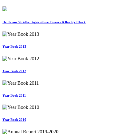
Dr. Tarun Shridhar Agriculture Finance A Reality Check
Year Book 2013
Year Book 2012
Year Book 2011
Year Book 2010