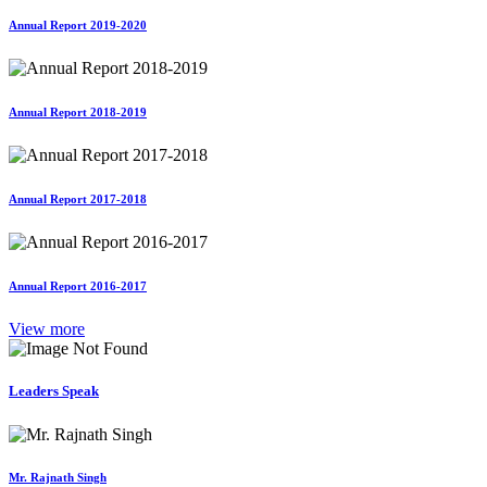
Annual Report 2019-2020
Annual Report 2018-2019
Annual Report 2017-2018
Annual Report 2016-2017
View more
Leaders Speak
Mr. Rajnath Singh