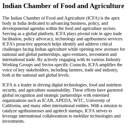
Indian Chamber of Food and Agriculture
The Indian Chamber of Food and Agriculture (ICFA) is the apex
body in India dedicated to advancing business, policy, and
developmental agendas within the food and agriculture sectors.
Serving as a global platform, ICFA plays pivotal role in agro trade
facilitation, policy advocacy, technology and agribusiness services.
ICFA’s proactive approach helps identify and address critical
challenges facing Indian agriculture while opening new avenues for
national and global partnerships, agro-ventures, investment and
international trade. By actively engaging with its various Industry
Working Groups and Sector-specific Councils, ICFA amplifies the
voice of key stakeholders, including farmers, trade and industry,
both at the national and global levels.
ICFA is a leader in driving digital technologies, food and nutrition
security, and agriculture sustainability. These efforts have garnered
global recognition and strategic partnerships with esteemed
organizations such as ICAR, APEDA, WTC, University of
California, and many other international entities. With a mission to
catalyze agribusinesses and agritech startups, ICFA strives to
leverage international collaborations to mobilize technologies and
investments.