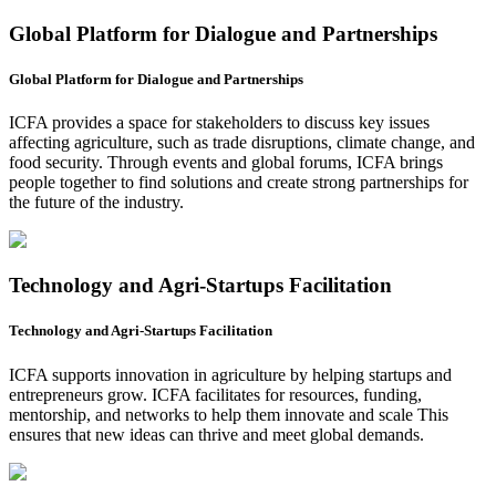
Global Platform for Dialogue and Partnerships
Global Platform for Dialogue and Partnerships
ICFA provides a space for stakeholders to discuss key issues
affecting agriculture, such as trade disruptions, climate change, and
food security. Through events and global forums, ICFA brings
people together to find solutions and create strong partnerships for
the future of the industry.
Technology and Agri-Startups Facilitation
Technology and Agri-Startups Facilitation
ICFA supports innovation in agriculture by helping startups and
entrepreneurs grow. ICFA facilitates for resources, funding,
mentorship, and networks to help them innovate and scale This
ensures that new ideas can thrive and meet global demands.