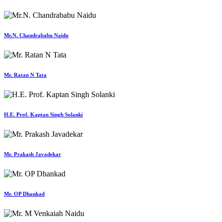
Mr.N. Chandrababu Naidu
Mr. Ratan N Tata
H.E. Prof. Kaptan Singh Solanki
Mr. Prakash Javadekar
Mr. OP Dhankad