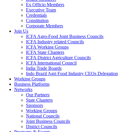
Ex Officio Members
Executive Team
Credentials
Constitution
Corporate Members
Join Us
ICFA Agro-Food Joint Business Councils
ICFA Industry related Councils
ICFA Working Groups
ICFA State Chapters
ICFA District Agriculture Councils
ICFA International Council
India Trade Boards
Indo Brazil Agri Food Industry CEOs Delegation
Working Groups
Business Platforms
Networks
Our Partners
State Chapters
Sponsors
Working Groups
National Councils
Joint Business Councils
District Councils
Programs & Events