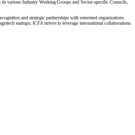
h its various Industry Working Groups and Sector-specific Councils,
l recognition and strategic partnerships with esteemed organizations
itech startups, ICFA strives to leverage international collaborations