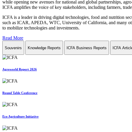
while opening new avenues for national and global partnerships, agro-
ICFA amplifies the voice of key stakeholders, including farmers, trade 
ICFA is a leader in driving digital technologies, food and nutrition se
such as ICAR, APEDA, WTC, University of California, and many other in
to mobilize technologies and investments.
Read More
Souvenirs
Knowledge Reports
ICFA Business Reports
ICFA Articl
Agroworld Report 2026
Round Table Conference
Eco Agriculture Initiative