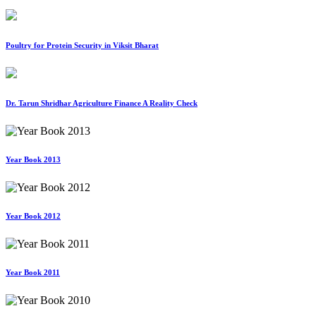
Poultry for Protein Security in Viksit Bharat
Dr. Tarun Shridhar Agriculture Finance A Reality Check
Year Book 2013
Year Book 2012
Year Book 2011