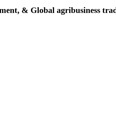
pment, & Global agribusiness tra