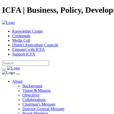
ICFA | Business, Policy, Develo
Knowledge Centre
Credentials
Media Cell
District Agriculture Councils
Empanel with ICFA
Support ICFA
About
Background
Vision & Mission
Objectives
Collaborations
Chairman's Message
Director General Message
Board Members