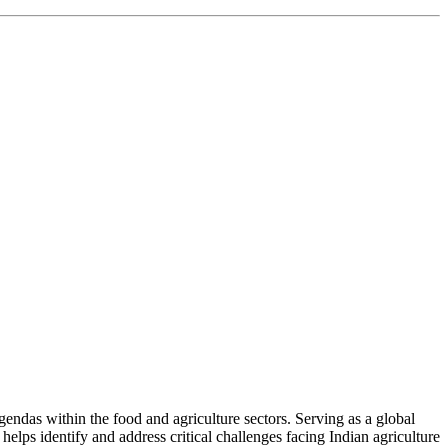
ndas within the food and agriculture sectors. Serving as a global
helps identify and address critical challenges facing Indian agriculture