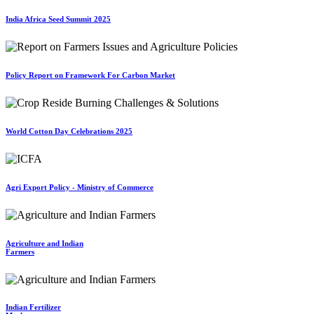
India Africa Seed Summit 2025
Policy Report on Framework For Carbon Market
World Cotton Day Celebrations 2025
Agri Export Policy - Ministry of Commerce
Agriculture and Indian
Farmers
Indian Fertilizer