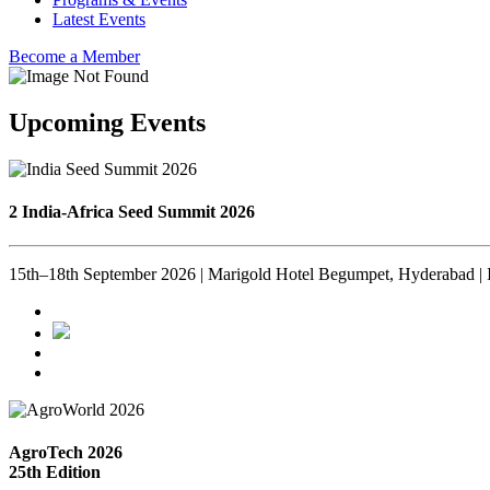
Latest Events
Become a Member
Upcoming Events
2 India-Africa Seed Summit 2026
15th–18th September 2026 | Marigold Hotel Begumpet, Hyderabad | 
AgroTech 2026
25th Edition