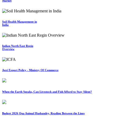
Market
Soil Health Management in
India
Indian North East Regin
Overview
Agri Export Policy - Ministry Of Commerce
When the Earth Speaks, Can Livestock and Fish Afford to Stay Silent?
Budget 2026 Qua Animal Husbandry, Reading Between the Lines