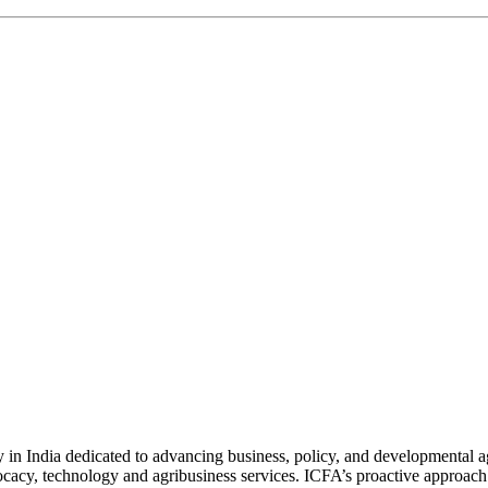
n India dedicated to advancing business, policy, and developmental age
vocacy, technology and agribusiness services. ICFA’s proactive approach 