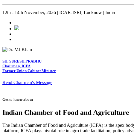
12th - 14th November, 2026 | ICAR-ISRI, Lucknow | India
SH. SURESH PRABHU
Chairman, ICFA
Former Union Cabinet Minister
Read Chairman's Message
Get to know about
Indian Chamber of Food and Agriculture
The Indian Chamber of Food and Agriculture (ICFA) is the apex body i
platform, ICFA plays pivotal role in agro trade facilitation, policy ad