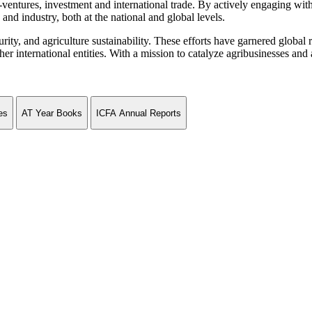
ventures, investment and international trade. By actively engaging wit
and industry, both at the national and global levels.
curity, and agriculture sustainability. These efforts have garnered globa
ternational entities. With a mission to catalyze agribusinesses and agr
es
AT Year Books
ICFA Annual Reports