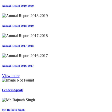
Annual Report 2019-2020
Annual Report 2018-2019
Annual Report 2017-2018
Annual Report 2016-2017
View more
Leaders Speak
Mr. Rajnath Singh