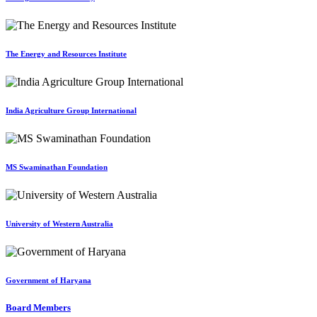
The Energy and Resources Institute
India Agriculture Group International
MS Swaminathan Foundation
University of Western Australia
Government of Haryana
Board Members