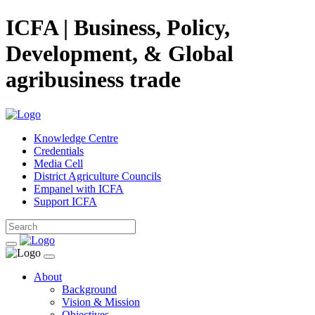
ICFA | Business, Policy,
Development, & Global
agribusiness trade
Knowledge Centre
Credentials
Media Cell
District Agriculture Councils
Empanel with ICFA
Support ICFA
About
Background
Vision & Mission
Objectives