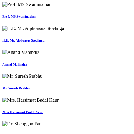
Prof. MS Swaminathan
H.E. Mr. Alphonsus Stoelinga
Anand Mahindra
Mr. Suresh Prabhu
Mrs. Harsimrat Badal Kaur