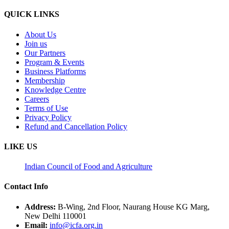
QUICK LINKS
About Us
Join us
Our Partners
Program & Events
Business Platforms
Membership
Knowledge Centre
Careers
Terms of Use
Privacy Policy
Refund and Cancellation Policy
LIKE US
Indian Council of Food and Agriculture
Contact Info
Address:
B-Wing, 2nd Floor, Naurang House KG Marg,
New Delhi 110001
Email:
info@icfa.org.in