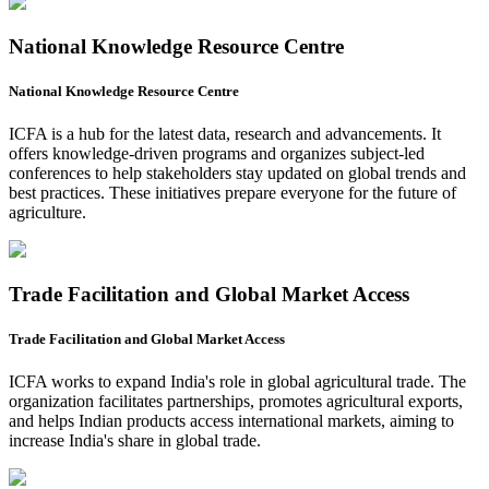
National Knowledge Resource Centre
National Knowledge Resource Centre
ICFA is a hub for the latest data, research and advancements. It
offers knowledge-driven programs and organizes subject-led
conferences to help stakeholders stay updated on global trends and
best practices. These initiatives prepare everyone for the future of
agriculture.
Trade Facilitation and Global Market Access
Trade Facilitation and Global Market Access
ICFA works to expand India's role in global agricultural trade. The
organization facilitates partnerships, promotes agricultural exports,
and helps Indian products access international markets, aiming to
increase India's share in global trade.