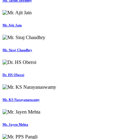
Mr. Tarun Sawhney
Mr. Ajit Jain
Mr. Siraj Chaudhry
Dr. HS Oberoi
Mr. KS Narayanaswamy
Mr. Jayen Mehta