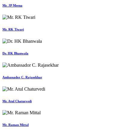
Mr. JP Meena
Mr. RK Tiwari
Dr. HK Bhanwala
Ambassador C. Rajasekhar
Mr. Atul Chaturvedi
Mr. Raman Mittal