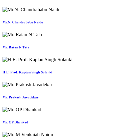
Mr.N. Chandrababu Naidu
Mr. Ratan N Tata
H.E. Prof. Kaptan Singh Solanki
Mr. Prakash Javadekar
Mr. OP Dhankad