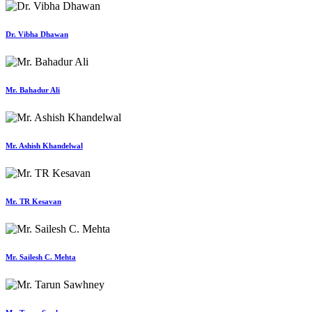
Dr. Vibha Dhawan
Mr. Bahadur Ali
Mr. Ashish Khandelwal
Mr. TR Kesavan
Mr. Sailesh C. Mehta