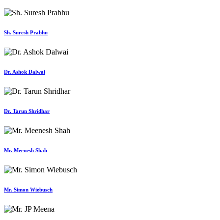
Sh. Suresh Prabhu
Dr. Ashok Dalwai
Dr. Tarun Shridhar
Mr. Meenesh Shah
Mr. Simon Wiebusch