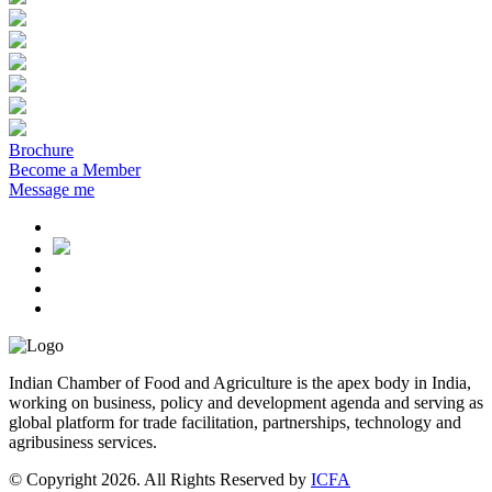
Brochure
Become a Member
Message me
Indian Chamber of Food and Agriculture is the apex body in India,
working on business, policy and development agenda and serving as
global platform for trade facilitation, partnerships, technology and
agribusiness services.
© Copyright 2026. All Rights Reserved by
ICFA