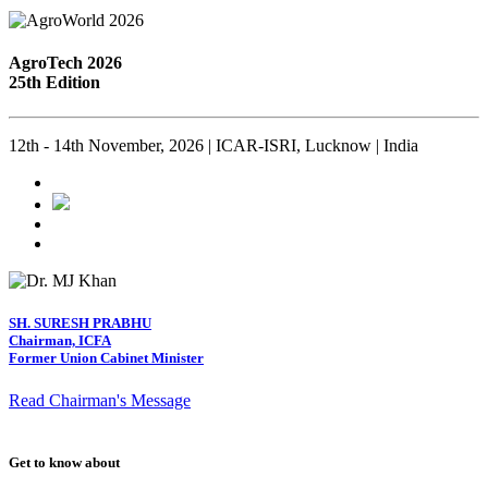
AgroTech 2026
25th Edition
12th - 14th November, 2026 | ICAR-ISRI, Lucknow | India
SH. SURESH PRABHU
Chairman, ICFA
Former Union Cabinet Minister
Read Chairman's Message
Get to know about