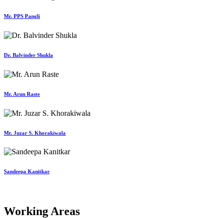
Mr. PPS Pangli
Dr. Balvinder Shukla
Mr. Arun Raste
Mr. Juzar S. Khorakiwala
Sandeepa Kanitkar
Working Areas