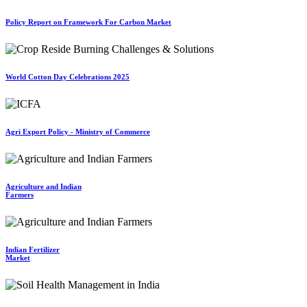
Policy Report on Framework For Carbon Market
World Cotton Day Celebrations 2025
Agri Export Policy - Ministry of Commerce
Agriculture and Indian
Farmers
Indian Fertilizer
Market