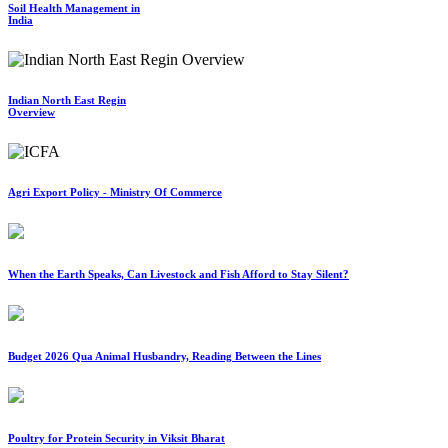
Soil Health Management in
India
Indian North East Regin
Overview
Agri Export Policy - Ministry Of Commerce
When the Earth Speaks, Can Livestock and Fish Afford to Stay Silent?
Budget 2026 Qua Animal Husbandry, Reading Between the Lines
Poultry for Protein Security in Viksit Bharat