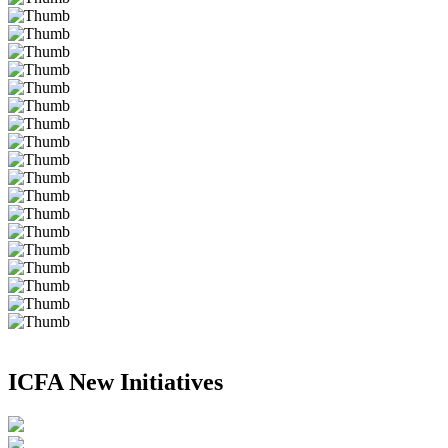
ICFA New Initiatives