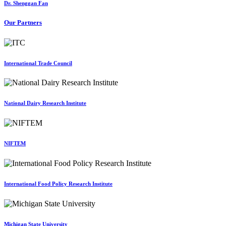
Dr. Shenggan Fan
Our Partners
International Trade Council
National Dairy Research Institute
NIFTEM
International Food Policy Research Institute
Michigan State University