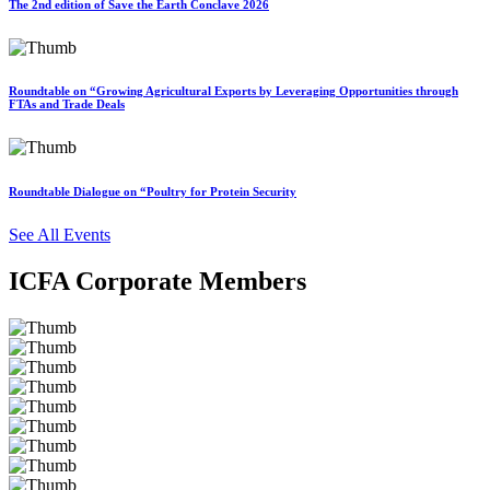
The 2nd edition of Save the Earth Conclave 2026
Roundtable on “Growing Agricultural Exports by Leveraging Opportunities through
FTAs and Trade Deals
Roundtable Dialogue on “Poultry for Protein Security
See All Events
ICFA Corporate Members