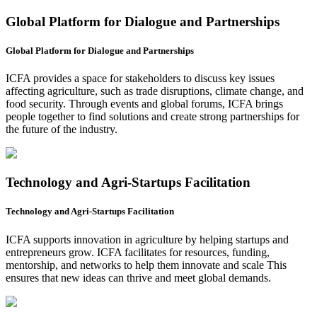
Global Platform for Dialogue and Partnerships
Global Platform for Dialogue and Partnerships
ICFA provides a space for stakeholders to discuss key issues
affecting agriculture, such as trade disruptions, climate change, and
food security. Through events and global forums, ICFA brings
people together to find solutions and create strong partnerships for
the future of the industry.
Technology and Agri-Startups Facilitation
Technology and Agri-Startups Facilitation
ICFA supports innovation in agriculture by helping startups and
entrepreneurs grow. ICFA facilitates for resources, funding,
mentorship, and networks to help them innovate and scale This
ensures that new ideas can thrive and meet global demands.