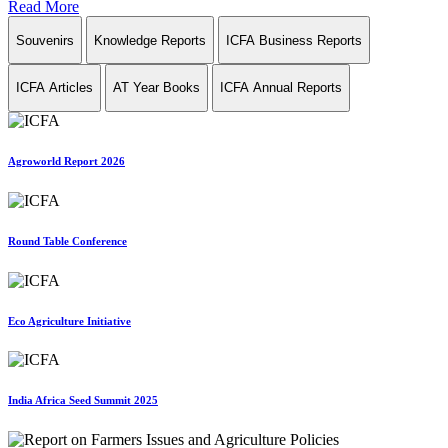
Read More
Souvenirs
Knowledge Reports
ICFA Business Reports
ICFA Articles
AT Year Books
ICFA Annual Reports
Agroworld Report 2026
Round Table Conference
Eco Agriculture Initiative
India Africa Seed Summit 2025