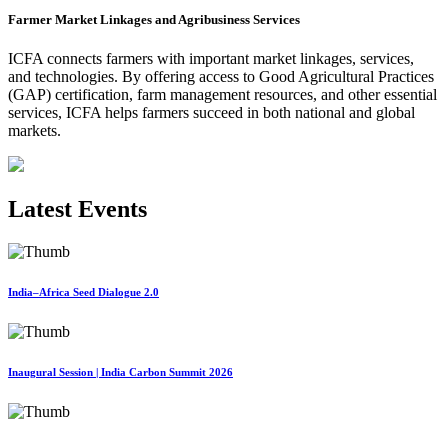
Farmer Market Linkages and Agribusiness Services
ICFA connects farmers with important market linkages, services,
and technologies. By offering access to Good Agricultural Practices
(GAP) certification, farm management resources, and other essential
services, ICFA helps farmers succeed in both national and global
markets.
Latest Events
India–Africa Seed Dialogue 2.0
Inaugural Session | India Carbon Summit 2026