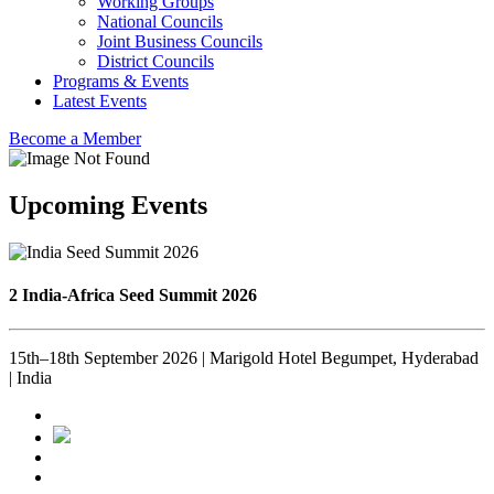
Working Groups
National Councils
Joint Business Councils
District Councils
Programs & Events
Latest Events
Become a Member
Upcoming Events
2 India-Africa Seed Summit 2026
15th–18th September 2026 | Marigold Hotel Begumpet, Hyderabad
| India