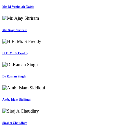
Mr. M Venkaiah Naidu
Mr. Ajay Shriram
H.E. Mr. S Freddy
Dr.Raman Singh
Amb. Islam Siddiqui
Siraj A Chaudhry