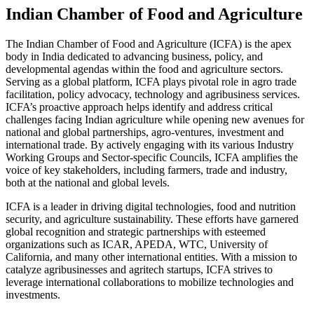
Indian Chamber of Food and Agriculture
The Indian Chamber of Food and Agriculture (ICFA) is the apex
body in India dedicated to advancing business, policy, and
developmental agendas within the food and agriculture sectors.
Serving as a global platform, ICFA plays pivotal role in agro trade
facilitation, policy advocacy, technology and agribusiness services.
ICFA’s proactive approach helps identify and address critical
challenges facing Indian agriculture while opening new avenues for
national and global partnerships, agro-ventures, investment and
international trade. By actively engaging with its various Industry
Working Groups and Sector-specific Councils, ICFA amplifies the
voice of key stakeholders, including farmers, trade and industry,
both at the national and global levels.
ICFA is a leader in driving digital technologies, food and nutrition
security, and agriculture sustainability. These efforts have garnered
global recognition and strategic partnerships with esteemed
organizations such as ICAR, APEDA, WTC, University of
California, and many other international entities. With a mission to
catalyze agribusinesses and agritech startups, ICFA strives to
leverage international collaborations to mobilize technologies and
investments.