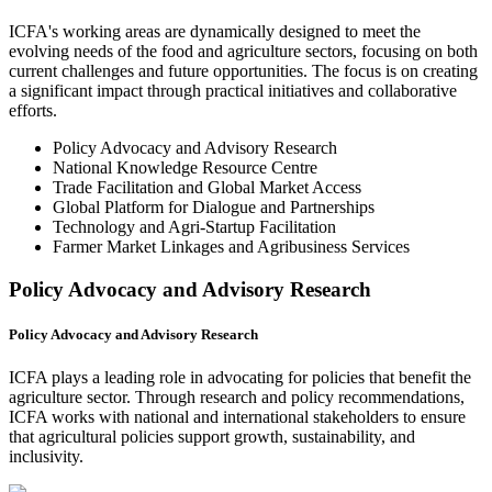
ICFA's working areas are dynamically designed to meet the
evolving needs of the food and agriculture sectors, focusing on both
current challenges and future opportunities. The focus is on creating
a significant impact through practical initiatives and collaborative
efforts.
Policy Advocacy and Advisory Research
National Knowledge Resource Centre
Trade Facilitation and Global Market Access
Global Platform for Dialogue and Partnerships
Technology and Agri-Startup Facilitation
Farmer Market Linkages and Agribusiness Services
Policy Advocacy and Advisory Research
Policy Advocacy and Advisory Research
ICFA plays a leading role in advocating for policies that benefit the
agriculture sector. Through research and policy recommendations,
ICFA works with national and international stakeholders to ensure
that agricultural policies support growth, sustainability, and
inclusivity.