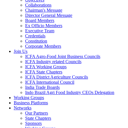
Collaborations
Chairman's Message
Director General Message
Board Members
Ex Officio Members
Executive Team
Credentials
Constitution
Corporate Members
Join Us
ICFA Agro-Food Joint Business Councils
ICFA Industry related Councils
ICFA Working Groups
ICFA State Chapters
ICFA District Agriculture Councils
ICFA International Council
India Trade Boards
Indo Brazil Agri Food Industry CEOs Delegation
Working Groups
Business Platforms
Networks
Our Partners
State Chapters
Sponsors