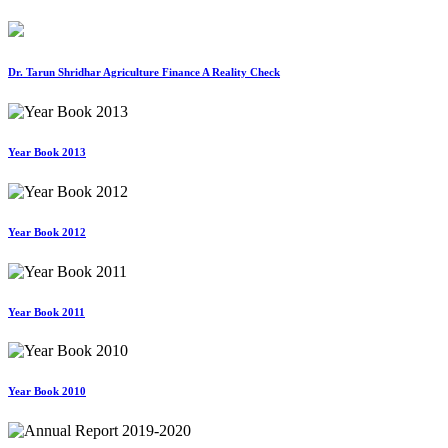
Dr. Tarun Shridhar Agriculture Finance A Reality Check
Year Book 2013
Year Book 2012
Year Book 2011
Year Book 2010