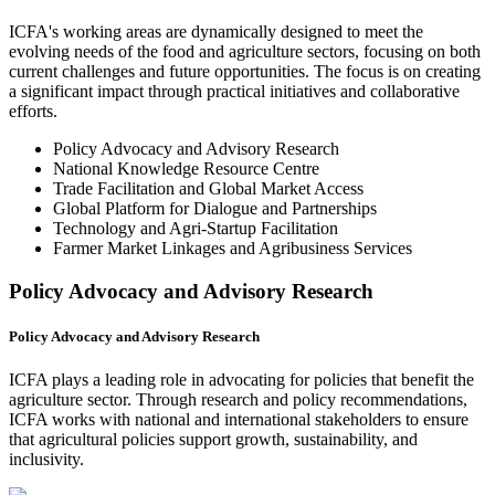
ICFA's working areas are dynamically designed to meet the
evolving needs of the food and agriculture sectors, focusing on both
current challenges and future opportunities. The focus is on creating
a significant impact through practical initiatives and collaborative
efforts.
Policy Advocacy and Advisory Research
National Knowledge Resource Centre
Trade Facilitation and Global Market Access
Global Platform for Dialogue and Partnerships
Technology and Agri-Startup Facilitation
Farmer Market Linkages and Agribusiness Services
Policy Advocacy and Advisory Research
Policy Advocacy and Advisory Research
ICFA plays a leading role in advocating for policies that benefit the
agriculture sector. Through research and policy recommendations,
ICFA works with national and international stakeholders to ensure
that agricultural policies support growth, sustainability, and
inclusivity.