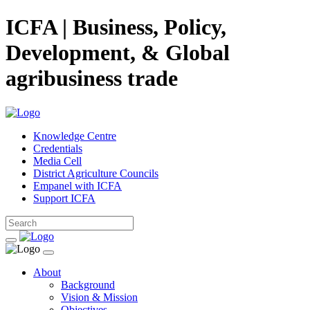
ICFA | Business, Policy,
Development, & Global
agribusiness trade
Knowledge Centre
Credentials
Media Cell
District Agriculture Councils
Empanel with ICFA
Support ICFA
About
Background
Vision & Mission
Objectives