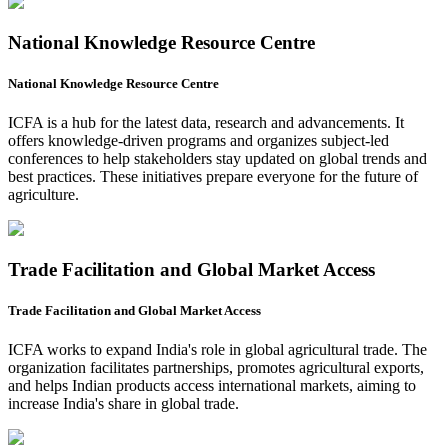
National Knowledge Resource Centre
National Knowledge Resource Centre
ICFA is a hub for the latest data, research and advancements. It
offers knowledge-driven programs and organizes subject-led
conferences to help stakeholders stay updated on global trends and
best practices. These initiatives prepare everyone for the future of
agriculture.
Trade Facilitation and Global Market Access
Trade Facilitation and Global Market Access
ICFA works to expand India's role in global agricultural trade. The
organization facilitates partnerships, promotes agricultural exports,
and helps Indian products access international markets, aiming to
increase India's share in global trade.