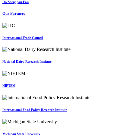
Dr. Shenggan Fan
Our Partners
International Trade Council
National Dairy Research Institute
NIFTEM
International Food Policy Research Institute
Michigan State University