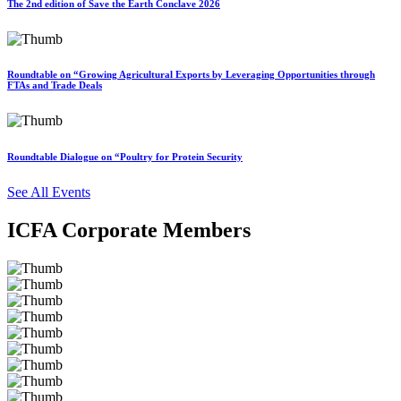
The 2nd edition of Save the Earth Conclave 2026
Roundtable on “Growing Agricultural Exports by Leveraging Opportunities through
FTAs and Trade Deals
Roundtable Dialogue on “Poultry for Protein Security
See All Events
ICFA Corporate Members