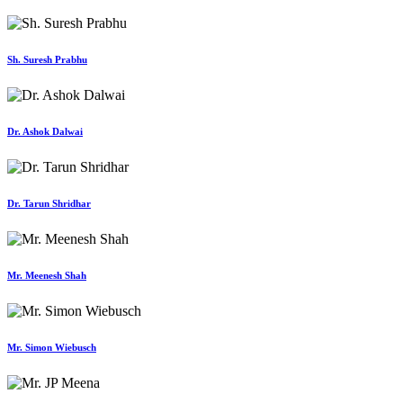
Sh. Suresh Prabhu
Dr. Ashok Dalwai
Dr. Tarun Shridhar
Mr. Meenesh Shah
Mr. Simon Wiebusch