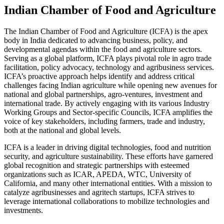
Indian Chamber of Food and Agriculture
The Indian Chamber of Food and Agriculture (ICFA) is the apex
body in India dedicated to advancing business, policy, and
developmental agendas within the food and agriculture sectors.
Serving as a global platform, ICFA plays pivotal role in agro trade
facilitation, policy advocacy, technology and agribusiness services.
ICFA’s proactive approach helps identify and address critical
challenges facing Indian agriculture while opening new avenues for
national and global partnerships, agro-ventures, investment and
international trade. By actively engaging with its various Industry
Working Groups and Sector-specific Councils, ICFA amplifies the
voice of key stakeholders, including farmers, trade and industry,
both at the national and global levels.
ICFA is a leader in driving digital technologies, food and nutrition
security, and agriculture sustainability. These efforts have garnered
global recognition and strategic partnerships with esteemed
organizations such as ICAR, APEDA, WTC, University of
California, and many other international entities. With a mission to
catalyze agribusinesses and agritech startups, ICFA strives to
leverage international collaborations to mobilize technologies and
investments.