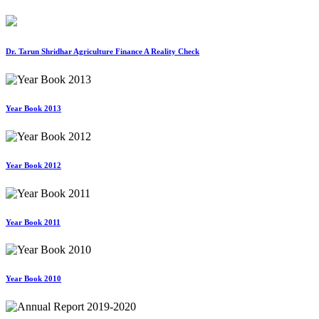
Dr. Tarun Shridhar Agriculture Finance A Reality Check
Year Book 2013
Year Book 2012
Year Book 2011
Year Book 2010