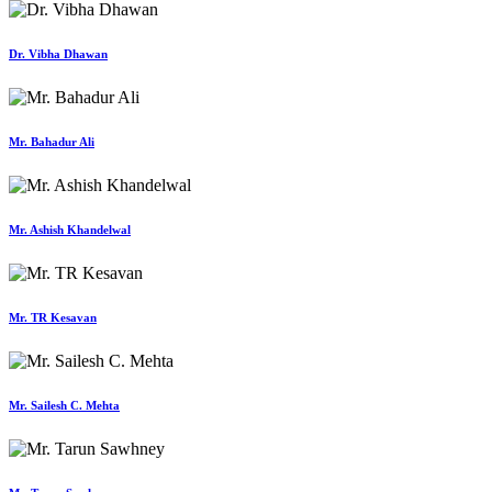
Dr. Vibha Dhawan
Mr. Bahadur Ali
Mr. Ashish Khandelwal
Mr. TR Kesavan
Mr. Sailesh C. Mehta