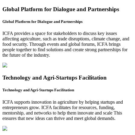
Global Platform for Dialogue and Partnerships
Global Platform for Dialogue and Partnerships
ICFA provides a space for stakeholders to discuss key issues
affecting agriculture, such as trade disruptions, climate change, and
food security. Through events and global forums, ICFA brings
people together to find solutions and create strong partnerships for
the future of the industry.
Technology and Agri-Startups Facilitation
Technology and Agri-Startups Facilitation
ICFA supports innovation in agriculture by helping startups and
entrepreneurs grow. ICFA facilitates for resources, funding,
mentorship, and networks to help them innovate and scale This
ensures that new ideas can thrive and meet global demands.