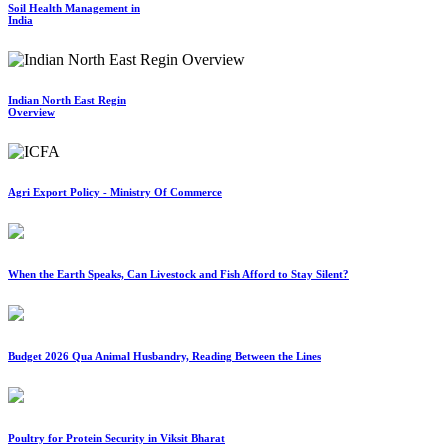
Soil Health Management in
India
Indian North East Regin
Overview
Agri Export Policy - Ministry Of Commerce
When the Earth Speaks, Can Livestock and Fish Afford to Stay Silent?
Budget 2026 Qua Animal Husbandry, Reading Between the Lines
Poultry for Protein Security in Viksit Bharat