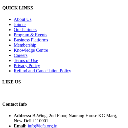
QUICK LINKS
About Us
Join us
Our Partners
Program & Events
Business Platforms
Membership
Knowledge Centre
Careers
Terms of Use
Privacy Policy
Refund and Cancellation Policy
LIKE US
Contact Info
Address:
B-Wing, 2nd Floor, Naurang House KG Marg,
New Delhi 110001
Email:
info@icfa.org.in