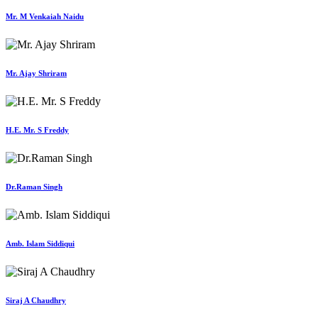
Mr. M Venkaiah Naidu
Mr. Ajay Shriram
H.E. Mr. S Freddy
Dr.Raman Singh
Amb. Islam Siddiqui
Siraj A Chaudhry