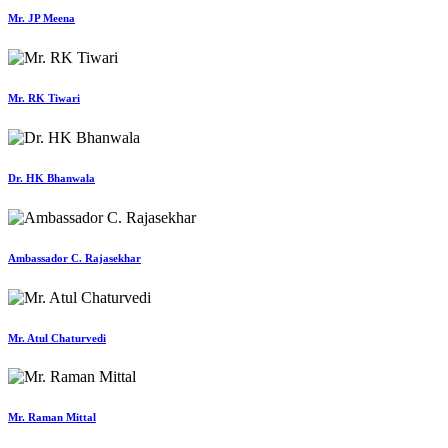
Mr. JP Meena
Mr. RK Tiwari
Dr. HK Bhanwala
Ambassador C. Rajasekhar
Mr. Atul Chaturvedi
Mr. Raman Mittal