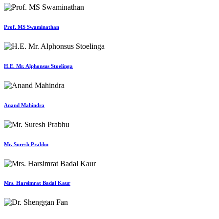
Prof. MS Swaminathan
H.E. Mr. Alphonsus Stoelinga
Anand Mahindra
Mr. Suresh Prabhu
Mrs. Harsimrat Badal Kaur