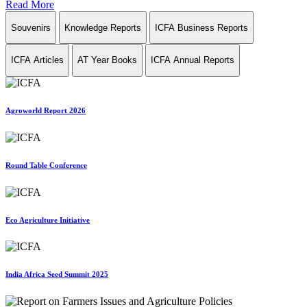
Read More
Souvenirs
Knowledge Reports
ICFA Business Reports
ICFA Articles
AT Year Books
ICFA Annual Reports
Agroworld Report 2026
Round Table Conference
Eco Agriculture Initiative
India Africa Seed Summit 2025