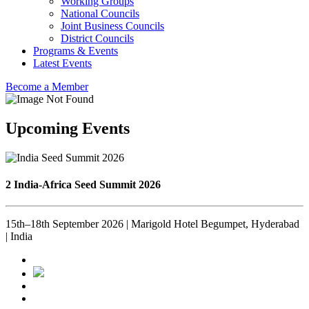
Working Groups
National Councils
Joint Business Councils
District Councils
Programs & Events
Latest Events
Become a Member
Upcoming Events
2 India-Africa Seed Summit 2026
15th–18th September 2026 | Marigold Hotel Begumpet, Hyderabad
| India