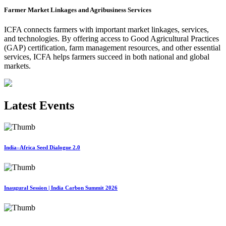
Farmer Market Linkages and Agribusiness Services
ICFA connects farmers with important market linkages, services,
and technologies. By offering access to Good Agricultural Practices
(GAP) certification, farm management resources, and other essential
services, ICFA helps farmers succeed in both national and global
markets.
Latest Events
India–Africa Seed Dialogue 2.0
Inaugural Session | India Carbon Summit 2026