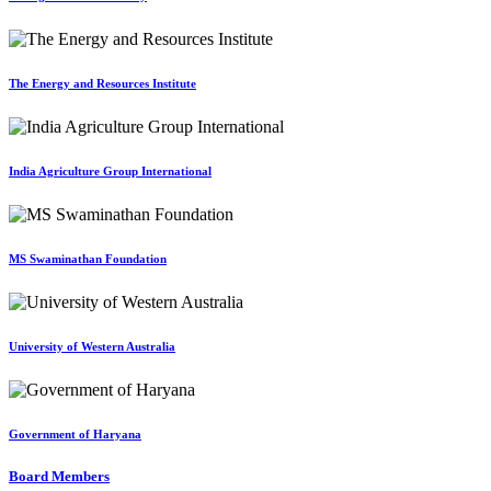
The Energy and Resources Institute
India Agriculture Group International
MS Swaminathan Foundation
University of Western Australia
Government of Haryana
Board Members