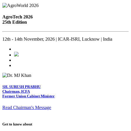
AgroTech 2026
25th Edition
12th - 14th November, 2026 | ICAR-ISRI, Lucknow | India
SH. SURESH PRABHU
Chairman, ICFA
Former Union Cabinet Minister
Read Chairman's Message
Get to know about