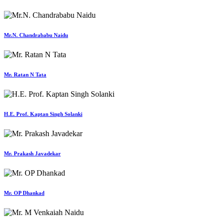
Mr.N. Chandrababu Naidu
Mr. Ratan N Tata
H.E. Prof. Kaptan Singh Solanki
Mr. Prakash Javadekar
Mr. OP Dhankad