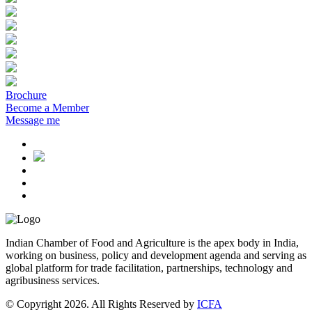
Brochure
Become a Member
Message me
Indian Chamber of Food and Agriculture is the apex body in India,
working on business, policy and development agenda and serving as
global platform for trade facilitation, partnerships, technology and
agribusiness services.
© Copyright 2026. All Rights Reserved by
ICFA