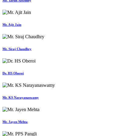
Mr. Tarun Sawhney
Mr. Ajit Jain
Mr. Siraj Chaudhry
Dr. HS Oberoi
Mr. KS Narayanaswamy
Mr. Jayen Mehta