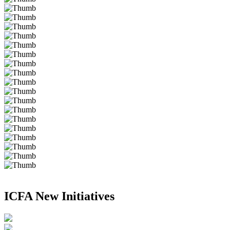
ICFA New Initiatives