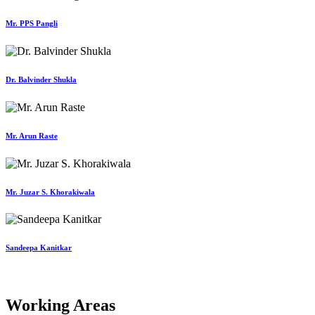
Mr. PPS Pangli
Dr. Balvinder Shukla
Mr. Arun Raste
Mr. Juzar S. Khorakiwala
Sandeepa Kanitkar
Working Areas