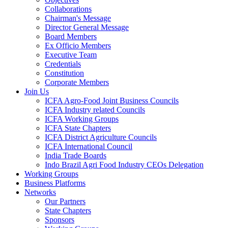
Collaborations
Chairman's Message
Director General Message
Board Members
Ex Officio Members
Executive Team
Credentials
Constitution
Corporate Members
Join Us
ICFA Agro-Food Joint Business Councils
ICFA Industry related Councils
ICFA Working Groups
ICFA State Chapters
ICFA District Agriculture Councils
ICFA International Council
India Trade Boards
Indo Brazil Agri Food Industry CEOs Delegation
Working Groups
Business Platforms
Networks
Our Partners
State Chapters
Sponsors