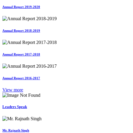
Annual Report 2019-2020
Annual Report 2018-2019
Annual Report 2017-2018
Annual Report 2016-2017
View more
Leaders Speak
Mr. Rajnath Singh