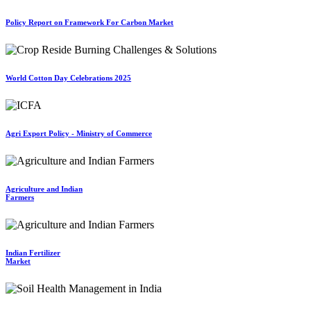
Policy Report on Framework For Carbon Market
World Cotton Day Celebrations 2025
Agri Export Policy - Ministry of Commerce
Agriculture and Indian
Farmers
Indian Fertilizer
Market