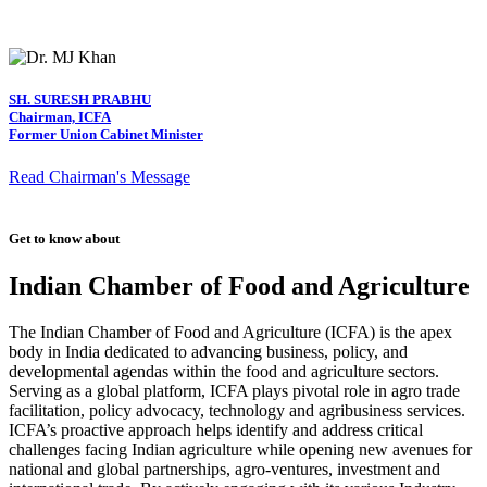
SH. SURESH PRABHU
Chairman, ICFA
Former Union Cabinet Minister
Read Chairman's Message
Get to know about
Indian Chamber of Food and Agriculture
The Indian Chamber of Food and Agriculture (ICFA) is the apex
body in India dedicated to advancing business, policy, and
developmental agendas within the food and agriculture sectors.
Serving as a global platform, ICFA plays pivotal role in agro trade
facilitation, policy advocacy, technology and agribusiness services.
ICFA’s proactive approach helps identify and address critical
challenges facing Indian agriculture while opening new avenues for
national and global partnerships, agro-ventures, investment and