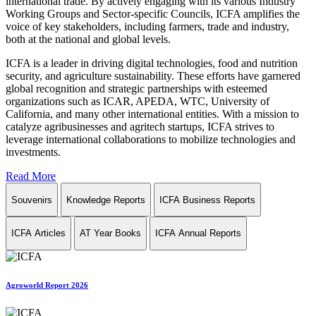
international trade. By actively engaging with its various Industry
Working Groups and Sector-specific Councils, ICFA amplifies the
voice of key stakeholders, including farmers, trade and industry,
both at the national and global levels.
ICFA is a leader in driving digital technologies, food and nutrition
security, and agriculture sustainability. These efforts have garnered
global recognition and strategic partnerships with esteemed
organizations such as ICAR, APEDA, WTC, University of
California, and many other international entities. With a mission to
catalyze agribusinesses and agritech startups, ICFA strives to
leverage international collaborations to mobilize technologies and
investments.
Read More
Souvenirs
Knowledge Reports
ICFA Business Reports
ICFA Articles
AT Year Books
ICFA Annual Reports
Agroworld Report 2026