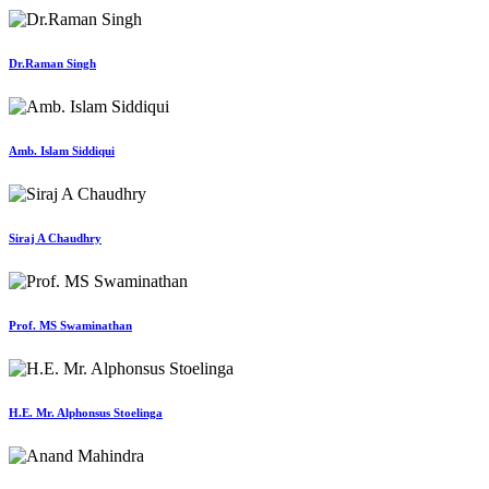
Dr.Raman Singh
Amb. Islam Siddiqui
Siraj A Chaudhry
Prof. MS Swaminathan
H.E. Mr. Alphonsus Stoelinga