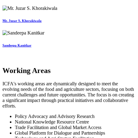
Mr. Juzar S. Khorakiwala
Sandeepa Kanitkar
Working Areas
ICFA's working areas are dynamically designed to meet the
evolving needs of the food and agriculture sectors, focusing on both
current challenges and future opportunities. The focus is on creating
a significant impact through practical initiatives and collaborative
efforts.
Policy Advocacy and Advisory Research
National Knowledge Resource Centre
Trade Facilitation and Global Market Access
Global Platform for Dialogue and Partnerships