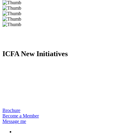
ICFA New Initiatives
Brochure
Become a Member
Message me