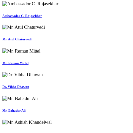
Ambassador C. Rajasekhar
Mr. Atul Chaturvedi
Mr. Raman Mittal
Dr. Vibha Dhawan
Mr. Bahadur Ali