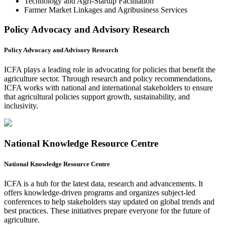
Technology and Agri-Startup Facilitation
Farmer Market Linkages and Agribusiness Services
Policy Advocacy and Advisory Research
Policy Advocacy and Advisory Research
ICFA plays a leading role in advocating for policies that benefit the
agriculture sector. Through research and policy recommendations,
ICFA works with national and international stakeholders to ensure
that agricultural policies support growth, sustainability, and
inclusivity.
National Knowledge Resource Centre
National Knowledge Resource Centre
ICFA is a hub for the latest data, research and advancements. It
offers knowledge-driven programs and organizes subject-led
conferences to help stakeholders stay updated on global trends and
best practices. These initiatives prepare everyone for the future of
agriculture.