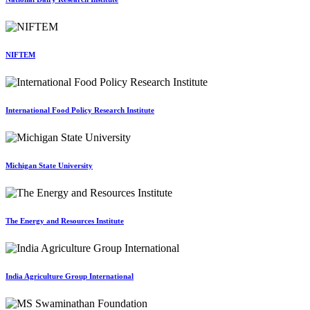
NIFTEM
International Food Policy Research Institute
Michigan State University
The Energy and Resources Institute
India Agriculture Group International