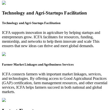
Technology and Agri-Startups Facilitation
Technology and Agri-Startups Facilitation
ICFA supports innovation in agriculture by helping startups and
entrepreneurs grow. ICFA facilitates for resources, funding,
mentorship, and networks to help them innovate and scale This
ensures that new ideas can thrive and meet global demands.
Farmer Market Linkages and Agribusiness Services
ICFA connects farmers with important market linkages, services,
and technologies. By offering access to Good Agricultural Practices
(GAP) certification, farm management resources, and other essential
services, ICFA helps farmers succeed in both national and global
markets.