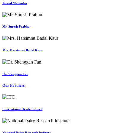
Anand Mahindra
Mr. Suresh Prabhu
Mrs. Harsimrat Badal Kaur
Dr. Shenggan Fan
Our Partners
International Trade Council
National Dairy Research Institute