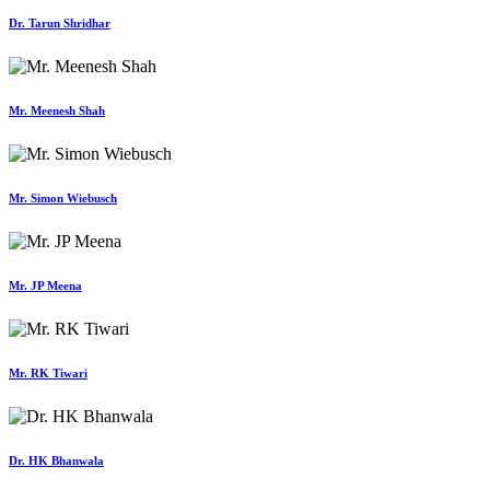
Dr. Tarun Shridhar
Mr. Meenesh Shah
Mr. Simon Wiebusch
Mr. JP Meena
Mr. RK Tiwari
Dr. HK Bhanwala