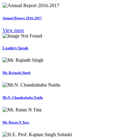
Annual Report 2016-2017
View more
Leaders Speak
Mr. Rajnath Singh
Mr.N. Chandrababu Naidu
Mr. Ratan N Tata