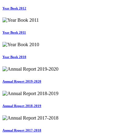
Year Book 2012
Year Book 2011
Year Book 2010
Annual Report 2019-2020
Annual Report 2018-2019
Annual Report 2017-2018