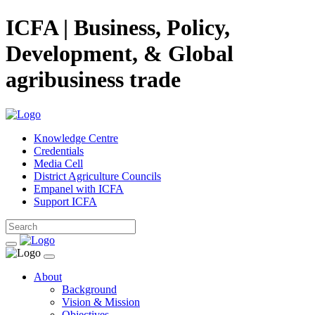
ICFA | Business, Policy,
Development, & Global
agribusiness trade
Knowledge Centre
Credentials
Media Cell
District Agriculture Councils
Empanel with ICFA
Support ICFA
About
Background
Vision & Mission
Objectives