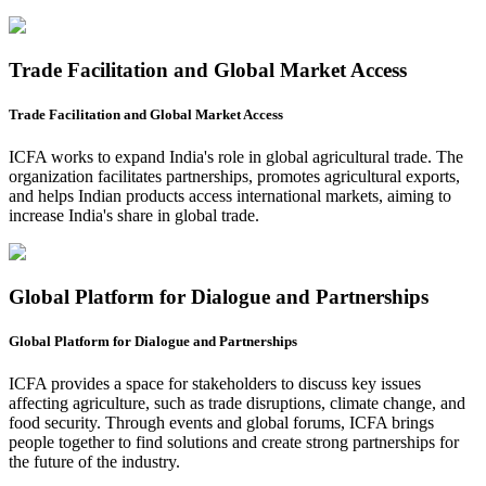
Trade Facilitation and Global Market Access
Trade Facilitation and Global Market Access
ICFA works to expand India's role in global agricultural trade. The
organization facilitates partnerships, promotes agricultural exports,
and helps Indian products access international markets, aiming to
increase India's share in global trade.
Global Platform for Dialogue and Partnerships
Global Platform for Dialogue and Partnerships
ICFA provides a space for stakeholders to discuss key issues
affecting agriculture, such as trade disruptions, climate change, and
food security. Through events and global forums, ICFA brings
people together to find solutions and create strong partnerships for
the future of the industry.