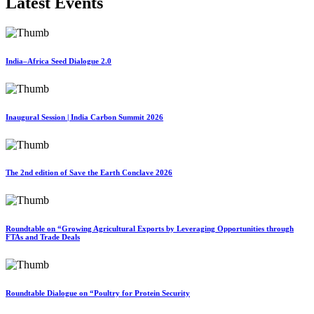
Latest Events
India–Africa Seed Dialogue 2.0
Inaugural Session | India Carbon Summit 2026
The 2nd edition of Save the Earth Conclave 2026
Roundtable on “Growing Agricultural Exports by Leveraging Opportunities through
FTAs and Trade Deals
Roundtable Dialogue on “Poultry for Protein Security