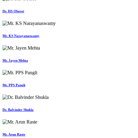
Dr. HS Oberoi
Mr. KS Narayanaswamy
Mr. Jayen Mehta
Mr. PPS Pangli
Dr. Balvinder Shukla
Mr. Arun Raste