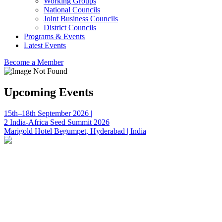
Working Groups
National Councils
Joint Business Councils
District Councils
Programs & Events
Latest Events
Become a Member
Upcoming Events
15th–18th September 2026 |
2 India-Africa Seed Summit 2026
Marigold Hotel Begumpet, Hyderabad | India