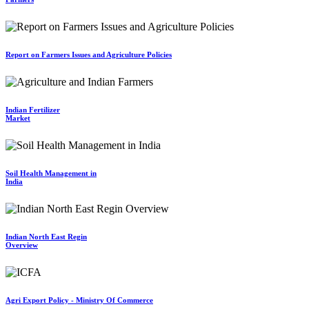
Report on Farmers Issues and Agriculture Policies
Indian Fertilizer
Market
Soil Health Management in
India
Indian North East Regin
Overview
Agri Export Policy - Ministry Of Commerce