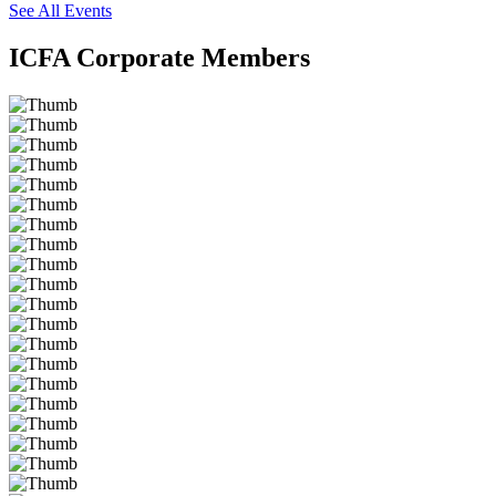
See All Events
ICFA Corporate Members