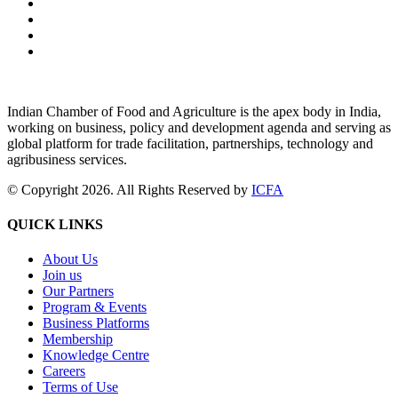
Indian Chamber of Food and Agriculture is the apex body in India,
working on business, policy and development agenda and serving as
global platform for trade facilitation, partnerships, technology and
agribusiness services.
© Copyright 2026. All Rights Reserved by
ICFA
QUICK LINKS
About Us
Join us
Our Partners
Program & Events
Business Platforms
Membership
Knowledge Centre
Careers
Terms of Use