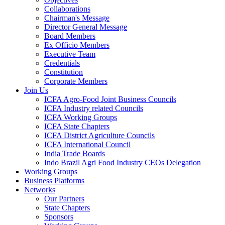
Collaborations
Chairman's Message
Director General Message
Board Members
Ex Officio Members
Executive Team
Credentials
Constitution
Corporate Members
Join Us
ICFA Agro-Food Joint Business Councils
ICFA Industry related Councils
ICFA Working Groups
ICFA State Chapters
ICFA District Agriculture Councils
ICFA International Council
India Trade Boards
Indo Brazil Agri Food Industry CEOs Delegation
Working Groups
Business Platforms
Networks
Our Partners
State Chapters
Sponsors