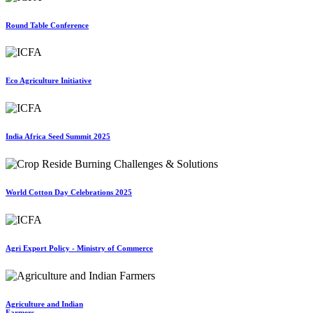
Round Table Conference
Eco Agriculture Initiative
India Africa Seed Summit 2025
World Cotton Day Celebrations 2025
Agri Export Policy - Ministry of Commerce
Agriculture and Indian
Farmers