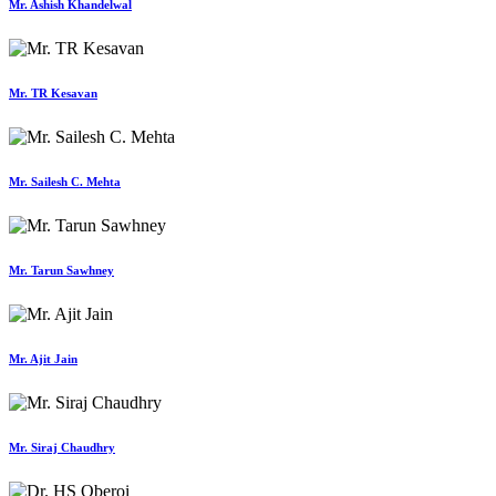
Mr. Ashish Khandelwal
Mr. TR Kesavan
Mr. Sailesh C. Mehta
Mr. Tarun Sawhney
Mr. Ajit Jain
Mr. Siraj Chaudhry