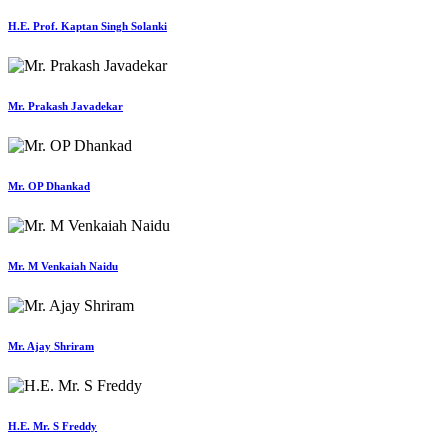
H.E. Prof. Kaptan Singh Solanki
Mr. Prakash Javadekar
Mr. OP Dhankad
Mr. M Venkaiah Naidu
Mr. Ajay Shriram
H.E. Mr. S Freddy