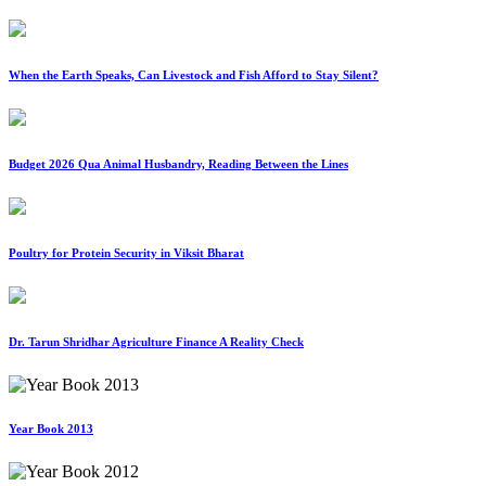
When the Earth Speaks, Can Livestock and Fish Afford to Stay Silent?
Budget 2026 Qua Animal Husbandry, Reading Between the Lines
Poultry for Protein Security in Viksit Bharat
Dr. Tarun Shridhar Agriculture Finance A Reality Check
Year Book 2013