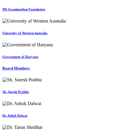
MS Swaminathan Foundation
University of Western Australia
Government of Haryana
Board Members
Sh. Suresh Prabhu
Dr. Ashok Dalwai