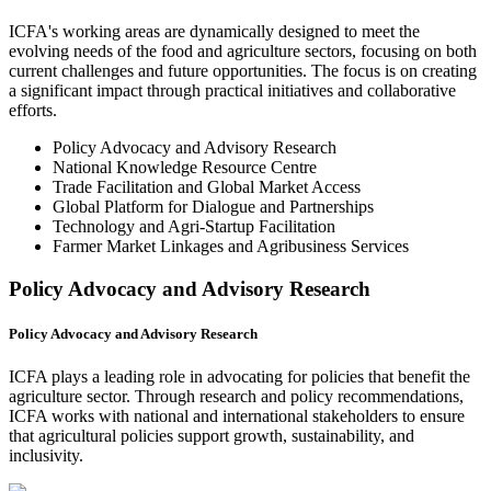
ICFA's working areas are dynamically designed to meet the
evolving needs of the food and agriculture sectors, focusing on both
current challenges and future opportunities. The focus is on creating
a significant impact through practical initiatives and collaborative
efforts.
Policy Advocacy and Advisory Research
National Knowledge Resource Centre
Trade Facilitation and Global Market Access
Global Platform for Dialogue and Partnerships
Technology and Agri-Startup Facilitation
Farmer Market Linkages and Agribusiness Services
Policy Advocacy and Advisory Research
Policy Advocacy and Advisory Research
ICFA plays a leading role in advocating for policies that benefit the
agriculture sector. Through research and policy recommendations,
ICFA works with national and international stakeholders to ensure
that agricultural policies support growth, sustainability, and
inclusivity.