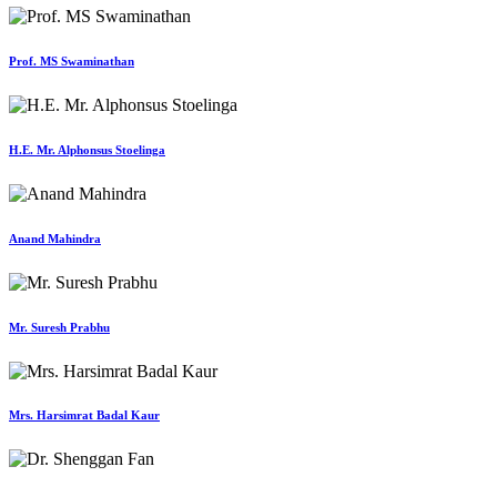
Prof. MS Swaminathan
H.E. Mr. Alphonsus Stoelinga
Anand Mahindra
Mr. Suresh Prabhu
Mrs. Harsimrat Badal Kaur