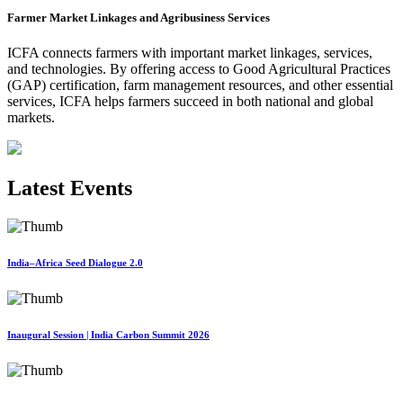
Farmer Market Linkages and Agribusiness Services
ICFA connects farmers with important market linkages, services,
and technologies. By offering access to Good Agricultural Practices
(GAP) certification, farm management resources, and other essential
services, ICFA helps farmers succeed in both national and global
markets.
Latest Events
India–Africa Seed Dialogue 2.0
Inaugural Session | India Carbon Summit 2026