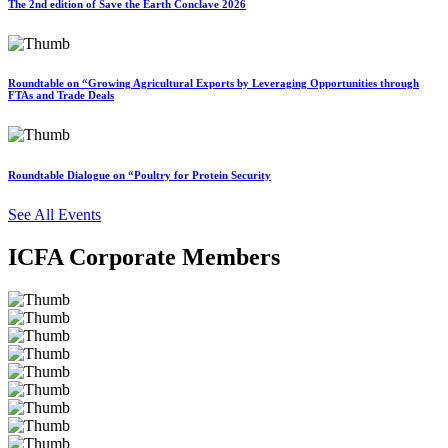
The 2nd edition of Save the Earth Conclave 2026
Roundtable on “Growing Agricultural Exports by Leveraging Opportunities through
FTAs and Trade Deals
Roundtable Dialogue on “Poultry for Protein Security
See All Events
ICFA Corporate Members