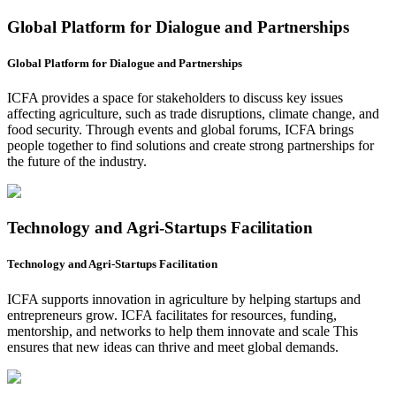
Global Platform for Dialogue and Partnerships
Global Platform for Dialogue and Partnerships
ICFA provides a space for stakeholders to discuss key issues
affecting agriculture, such as trade disruptions, climate change, and
food security. Through events and global forums, ICFA brings
people together to find solutions and create strong partnerships for
the future of the industry.
Technology and Agri-Startups Facilitation
Technology and Agri-Startups Facilitation
ICFA supports innovation in agriculture by helping startups and
entrepreneurs grow. ICFA facilitates for resources, funding,
mentorship, and networks to help them innovate and scale This
ensures that new ideas can thrive and meet global demands.