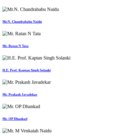
Mr.N. Chandrababu Naidu
Mr. Ratan N Tata
H.E. Prof. Kaptan Singh Solanki
Mr. Prakash Javadekar
Mr. OP Dhankad