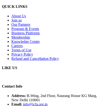
QUICK LINKS
About Us
Join us
Our Partners
Program & Events
Business Platforms
Membership
Knowledge Centre
Careers
Terms of Use
Privacy Policy
Refund and Cancellation Policy
LIKE US
Contact Info
Address:
B-Wing, 2nd Floor, Naurang House KG Marg,
New Delhi 110001
Email:
info@icfa.org.in