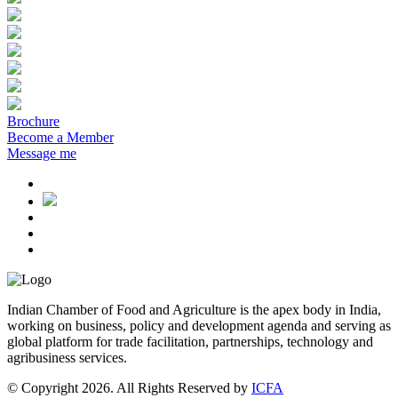
Brochure
Become a Member
Message me
Indian Chamber of Food and Agriculture is the apex body in India,
working on business, policy and development agenda and serving as
global platform for trade facilitation, partnerships, technology and
agribusiness services.
© Copyright 2026. All Rights Reserved by
ICFA