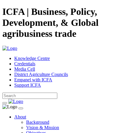
ICFA | Business, Policy,
Development, & Global
agribusiness trade
Knowledge Centre
Credentials
Media Cell
District Agriculture Councils
Empanel with ICFA
Support ICFA
About
Background
Vision & Mission
Objectives