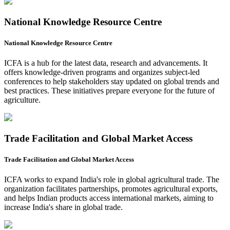
National Knowledge Resource Centre
National Knowledge Resource Centre
ICFA is a hub for the latest data, research and advancements. It
offers knowledge-driven programs and organizes subject-led
conferences to help stakeholders stay updated on global trends and
best practices. These initiatives prepare everyone for the future of
agriculture.
Trade Facilitation and Global Market Access
Trade Facilitation and Global Market Access
ICFA works to expand India's role in global agricultural trade. The
organization facilitates partnerships, promotes agricultural exports,
and helps Indian products access international markets, aiming to
increase India's share in global trade.