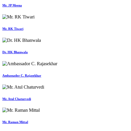
Mr. JP Meena
Mr. RK Tiwari
Dr. HK Bhanwala
Ambassador C. Rajasekhar
Mr. Atul Chaturvedi
Mr. Raman Mittal