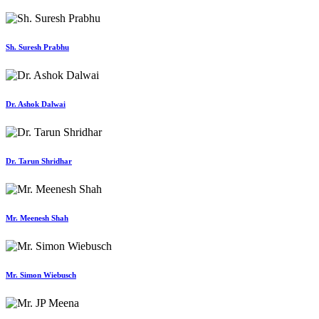
Sh. Suresh Prabhu
Dr. Ashok Dalwai
Dr. Tarun Shridhar
Mr. Meenesh Shah
Mr. Simon Wiebusch