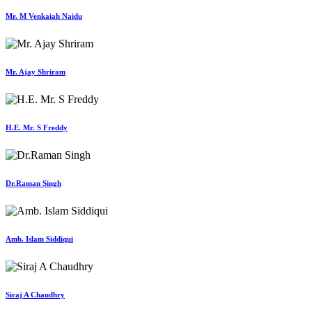
Mr. M Venkaiah Naidu
Mr. Ajay Shriram
H.E. Mr. S Freddy
Dr.Raman Singh
Amb. Islam Siddiqui
Siraj A Chaudhry