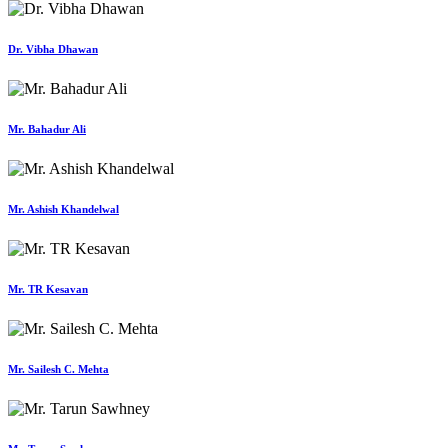
Dr. Vibha Dhawan
Mr. Bahadur Ali
Mr. Ashish Khandelwal
Mr. TR Kesavan
Mr. Sailesh C. Mehta