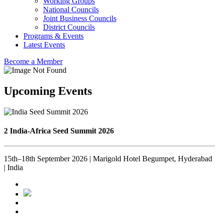
Working Groups
National Councils
Joint Business Councils
District Councils
Programs & Events
Latest Events
Become a Member
Upcoming Events
2 India-Africa Seed Summit 2026
15th–18th September 2026 | Marigold Hotel Begumpet, Hyderabad
| India