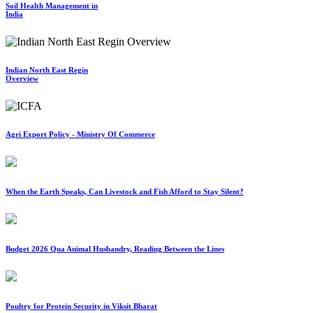
Soil Health Management in
India
Indian North East Regin
Overview
Agri Export Policy - Ministry Of Commerce
When the Earth Speaks, Can Livestock and Fish Afford to Stay Silent?
Budget 2026 Qua Animal Husbandry, Reading Between the Lines
Poultry for Protein Security in Viksit Bharat