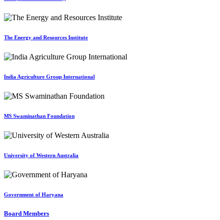
The Energy and Resources Institute
India Agriculture Group International
MS Swaminathan Foundation
University of Western Australia
Government of Haryana
Board Members