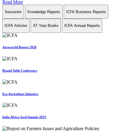
Read More
Souvenirs
Knowledge Reports
ICFA Business Reports
ICFA Articles
AT Year Books
ICFA Annual Reports
Agroworld Report 2026
Round Table Conference
Eco Agriculture Initiative
India Africa Seed Summit 2025