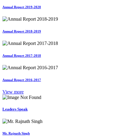
Annual Report 2019-2020
Annual Report 2018-2019
Annual Report 2017-2018
Annual Report 2016-2017
View more
Leaders Speak
Mr. Rajnath Singh