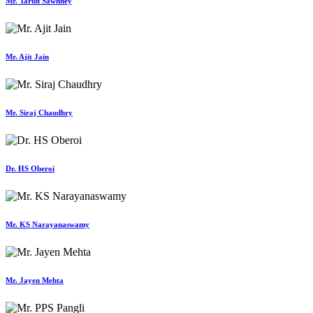
Mr. Tarun Sawhney
Mr. Ajit Jain
Mr. Siraj Chaudhry
Dr. HS Oberoi
Mr. KS Narayanaswamy
Mr. Jayen Mehta