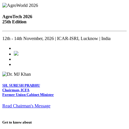
AgroTech 2026
25th Edition
12th - 14th November, 2026 | ICAR-ISRI, Lucknow | India
SH. SURESH PRABHU
Chairman, ICFA
Former Union Cabinet Minister
Read Chairman's Message
Get to know about