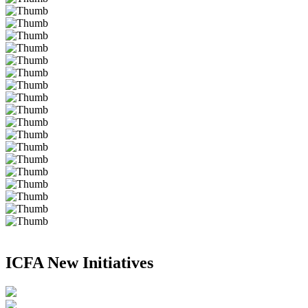
ICFA New Initiatives