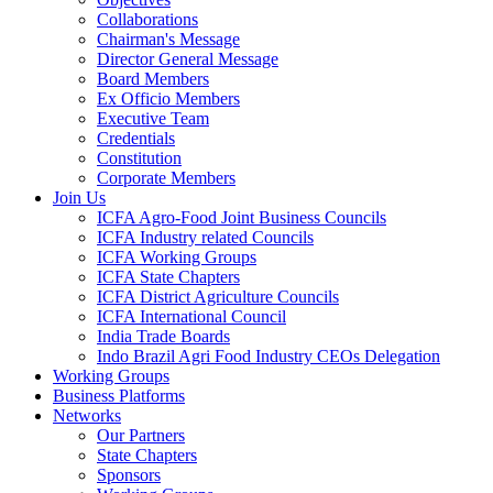
Collaborations
Chairman's Message
Director General Message
Board Members
Ex Officio Members
Executive Team
Credentials
Constitution
Corporate Members
Join Us
ICFA Agro-Food Joint Business Councils
ICFA Industry related Councils
ICFA Working Groups
ICFA State Chapters
ICFA District Agriculture Councils
ICFA International Council
India Trade Boards
Indo Brazil Agri Food Industry CEOs Delegation
Working Groups
Business Platforms
Networks
Our Partners
State Chapters
Sponsors