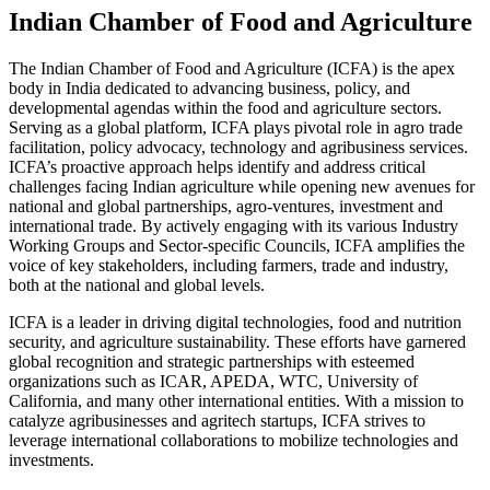
Indian Chamber of Food and Agriculture
The Indian Chamber of Food and Agriculture (ICFA) is the apex
body in India dedicated to advancing business, policy, and
developmental agendas within the food and agriculture sectors.
Serving as a global platform, ICFA plays pivotal role in agro trade
facilitation, policy advocacy, technology and agribusiness services.
ICFA’s proactive approach helps identify and address critical
challenges facing Indian agriculture while opening new avenues for
national and global partnerships, agro-ventures, investment and
international trade. By actively engaging with its various Industry
Working Groups and Sector-specific Councils, ICFA amplifies the
voice of key stakeholders, including farmers, trade and industry,
both at the national and global levels.
ICFA is a leader in driving digital technologies, food and nutrition
security, and agriculture sustainability. These efforts have garnered
global recognition and strategic partnerships with esteemed
organizations such as ICAR, APEDA, WTC, University of
California, and many other international entities. With a mission to
catalyze agribusinesses and agritech startups, ICFA strives to
leverage international collaborations to mobilize technologies and
investments.