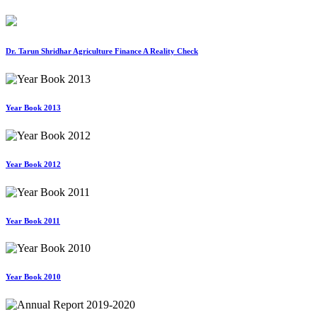
Dr. Tarun Shridhar Agriculture Finance A Reality Check
Year Book 2013
Year Book 2012
Year Book 2011
Year Book 2010