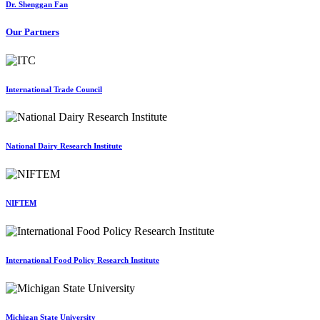
Dr. Shenggan Fan
Our Partners
International Trade Council
National Dairy Research Institute
NIFTEM
International Food Policy Research Institute
Michigan State University