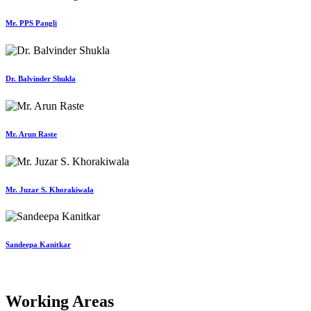
Mr. PPS Pangli
Dr. Balvinder Shukla
Mr. Arun Raste
Mr. Juzar S. Khorakiwala
Sandeepa Kanitkar
Working Areas