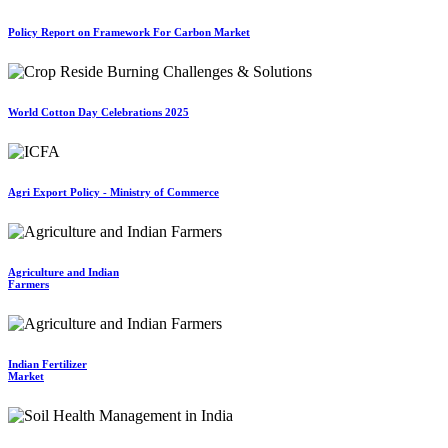
Policy Report on Framework For Carbon Market
World Cotton Day Celebrations 2025
Agri Export Policy - Ministry of Commerce
Agriculture and Indian
Farmers
Indian Fertilizer
Market