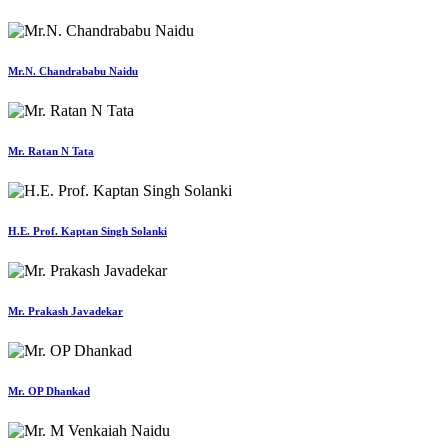
Mr.N. Chandrababu Naidu
Mr. Ratan N Tata
H.E. Prof. Kaptan Singh Solanki
Mr. Prakash Javadekar
Mr. OP Dhankad