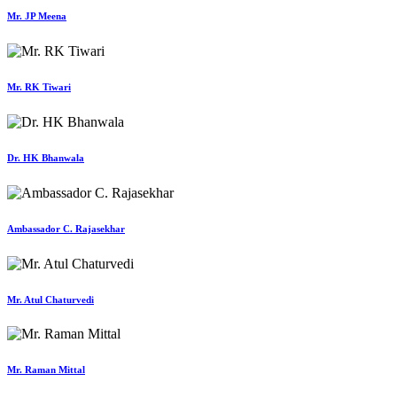
Mr. JP Meena
Mr. RK Tiwari
Dr. HK Bhanwala
Ambassador C. Rajasekhar
Mr. Atul Chaturvedi
Mr. Raman Mittal