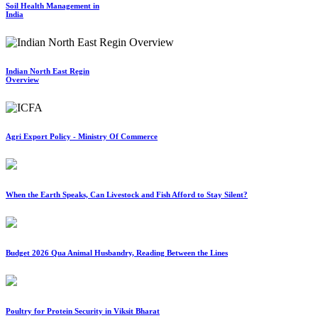
Soil Health Management in
India
Indian North East Regin
Overview
Agri Export Policy - Ministry Of Commerce
When the Earth Speaks, Can Livestock and Fish Afford to Stay Silent?
Budget 2026 Qua Animal Husbandry, Reading Between the Lines
Poultry for Protein Security in Viksit Bharat