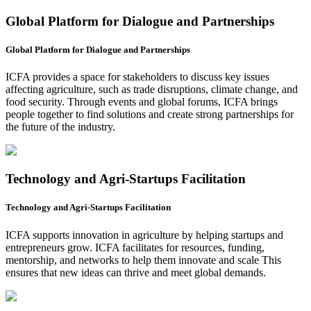
Global Platform for Dialogue and Partnerships
Global Platform for Dialogue and Partnerships
ICFA provides a space for stakeholders to discuss key issues
affecting agriculture, such as trade disruptions, climate change, and
food security. Through events and global forums, ICFA brings
people together to find solutions and create strong partnerships for
the future of the industry.
Technology and Agri-Startups Facilitation
Technology and Agri-Startups Facilitation
ICFA supports innovation in agriculture by helping startups and
entrepreneurs grow. ICFA facilitates for resources, funding,
mentorship, and networks to help them innovate and scale This
ensures that new ideas can thrive and meet global demands.