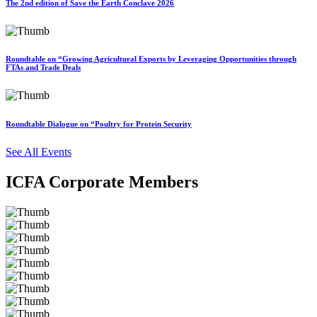
The 2nd edition of Save the Earth Conclave 2026
Roundtable on “Growing Agricultural Exports by Leveraging Opportunities through
FTAs and Trade Deals
Roundtable Dialogue on “Poultry for Protein Security
See All Events
ICFA Corporate Members