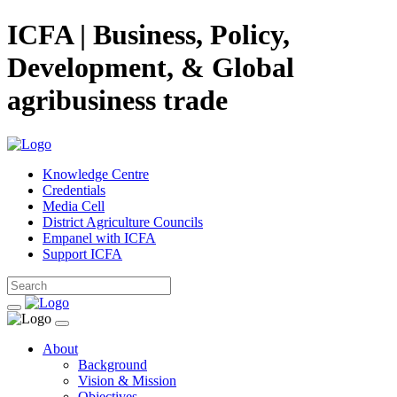
ICFA | Business, Policy,
Development, & Global
agribusiness trade
Knowledge Centre
Credentials
Media Cell
District Agriculture Councils
Empanel with ICFA
Support ICFA
About
Background
Vision & Mission
Objectives