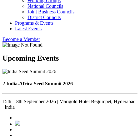
Working Groups
National Councils
Joint Business Councils
District Councils
Programs & Events
Latest Events
Become a Member
Upcoming Events
2 India-Africa Seed Summit 2026
15th–18th September 2026 | Marigold Hotel Begumpet, Hyderabad
| India