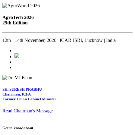
AgroTech 2026
25th Edition
12th - 14th November, 2026 | ICAR-ISRI, Lucknow | India
SH. SURESH PRABHU
Chairman, ICFA
Former Union Cabinet Minister
Read Chairman's Message
Get to know about