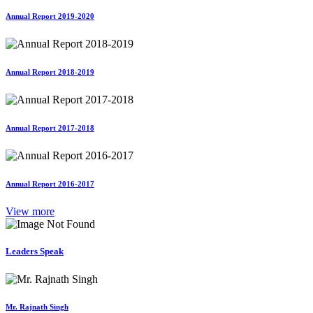
Annual Report 2019-2020
Annual Report 2018-2019
Annual Report 2017-2018
Annual Report 2016-2017
View more
Leaders Speak
Mr. Rajnath Singh