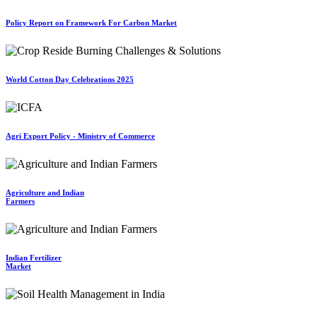
Policy Report on Framework For Carbon Market
World Cotton Day Celebrations 2025
Agri Export Policy - Ministry of Commerce
Agriculture and Indian
Farmers
Indian Fertilizer
Market