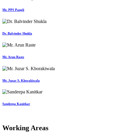
Mr. PPS Pangli
Dr. Balvinder Shukla
Mr. Arun Raste
Mr. Juzar S. Khorakiwala
Sandeepa Kanitkar
Working Areas