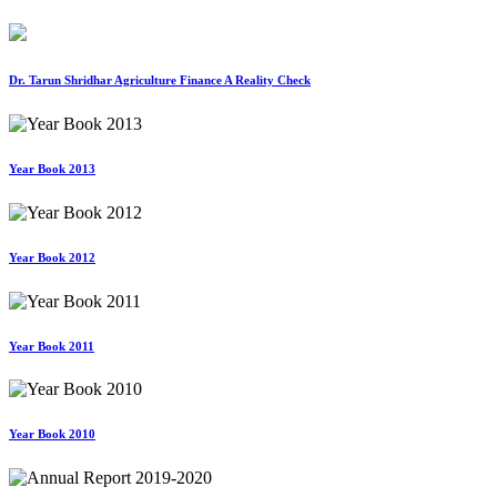
Dr. Tarun Shridhar Agriculture Finance A Reality Check
Year Book 2013
Year Book 2012
Year Book 2011
Year Book 2010