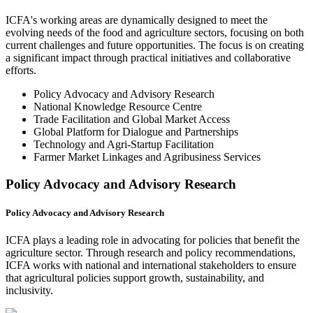
ICFA's working areas are dynamically designed to meet the
evolving needs of the food and agriculture sectors, focusing on both
current challenges and future opportunities. The focus is on creating
a significant impact through practical initiatives and collaborative
efforts.
Policy Advocacy and Advisory Research
National Knowledge Resource Centre
Trade Facilitation and Global Market Access
Global Platform for Dialogue and Partnerships
Technology and Agri-Startup Facilitation
Farmer Market Linkages and Agribusiness Services
Policy Advocacy and Advisory Research
Policy Advocacy and Advisory Research
ICFA plays a leading role in advocating for policies that benefit the
agriculture sector. Through research and policy recommendations,
ICFA works with national and international stakeholders to ensure
that agricultural policies support growth, sustainability, and
inclusivity.