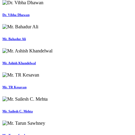
Dr. Vibha Dhawan
Mr. Bahadur Ali
Mr. Ashish Khandelwal
Mr. TR Kesavan
Mr. Sailesh C. Mehta