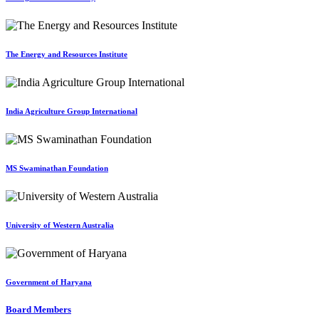
The Energy and Resources Institute
India Agriculture Group International
MS Swaminathan Foundation
University of Western Australia
Government of Haryana
Board Members