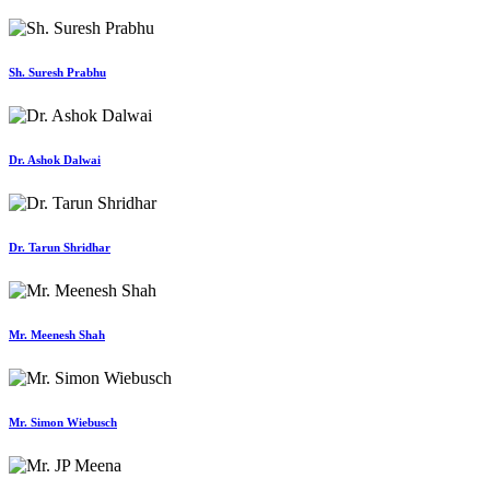
Sh. Suresh Prabhu
Dr. Ashok Dalwai
Dr. Tarun Shridhar
Mr. Meenesh Shah
Mr. Simon Wiebusch