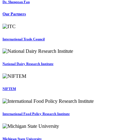
Dr. Shenggan Fan
Our Partners
International Trade Council
National Dairy Research Institute
NIFTEM
International Food Policy Research Institute
Michigan State University