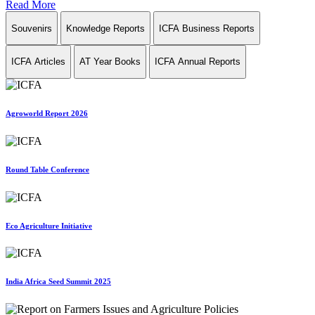
Read More
Souvenirs
Knowledge Reports
ICFA Business Reports
ICFA Articles
AT Year Books
ICFA Annual Reports
Agroworld Report 2026
Round Table Conference
Eco Agriculture Initiative
India Africa Seed Summit 2025