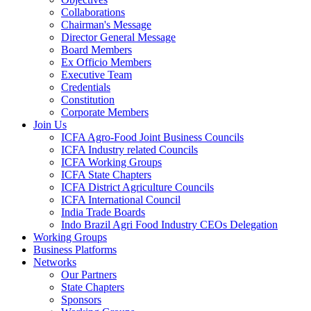
Collaborations
Chairman's Message
Director General Message
Board Members
Ex Officio Members
Executive Team
Credentials
Constitution
Corporate Members
Join Us
ICFA Agro-Food Joint Business Councils
ICFA Industry related Councils
ICFA Working Groups
ICFA State Chapters
ICFA District Agriculture Councils
ICFA International Council
India Trade Boards
Indo Brazil Agri Food Industry CEOs Delegation
Working Groups
Business Platforms
Networks
Our Partners
State Chapters
Sponsors