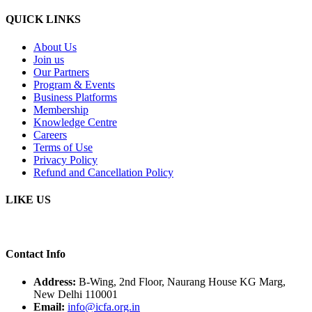
QUICK LINKS
About Us
Join us
Our Partners
Program & Events
Business Platforms
Membership
Knowledge Centre
Careers
Terms of Use
Privacy Policy
Refund and Cancellation Policy
LIKE US
Contact Info
Address:
B-Wing, 2nd Floor, Naurang House KG Marg,
New Delhi 110001
Email:
info@icfa.org.in