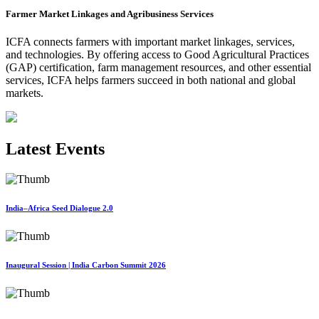
Farmer Market Linkages and Agribusiness Services
ICFA connects farmers with important market linkages, services,
and technologies. By offering access to Good Agricultural Practices
(GAP) certification, farm management resources, and other essential
services, ICFA helps farmers succeed in both national and global
markets.
Latest Events
India–Africa Seed Dialogue 2.0
Inaugural Session | India Carbon Summit 2026