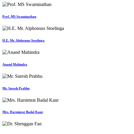
Prof. MS Swaminathan
H.E. Mr. Alphonsus Stoelinga
Anand Mahindra
Mr. Suresh Prabhu
Mrs. Harsimrat Badal Kaur