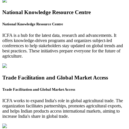
National Knowledge Resource Centre
National Knowledge Resource Centre
ICFA is a hub for the latest data, research and advancements. It
offers knowledge-driven programs and organizes subject-led
conferences to help stakeholders stay updated on global trends and
best practices. These initiatives prepare everyone for the future of
agriculture.
Trade Facilitation and Global Market Access
Trade Facilitation and Global Market Access
ICFA works to expand India's role in global agricultural trade. The
organization facilitates partnerships, promotes agricultural exports,
and helps Indian products access international markets, aiming to
increase India's share in global trade.