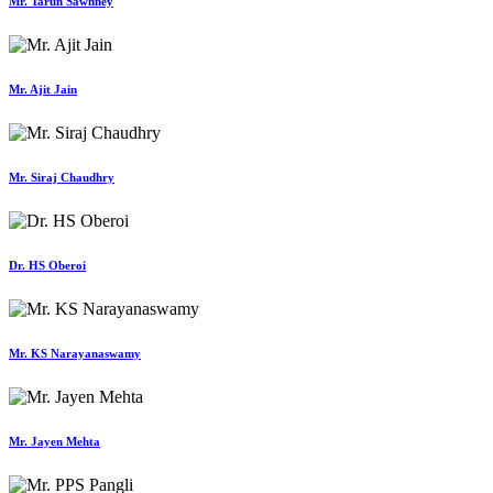
Mr. Tarun Sawhney
Mr. Ajit Jain
Mr. Siraj Chaudhry
Dr. HS Oberoi
Mr. KS Narayanaswamy
Mr. Jayen Mehta