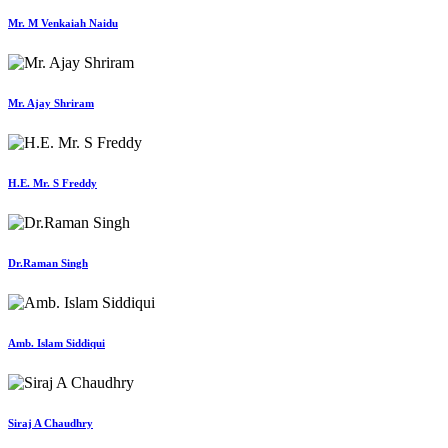
Mr. M Venkaiah Naidu
Mr. Ajay Shriram
H.E. Mr. S Freddy
Dr.Raman Singh
Amb. Islam Siddiqui
Siraj A Chaudhry