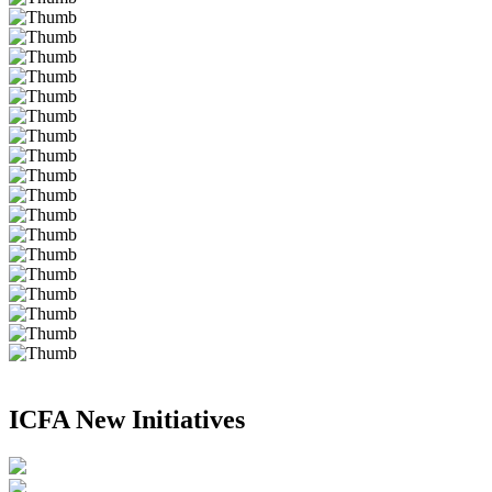
ICFA New Initiatives