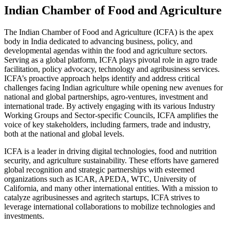
Indian Chamber of Food and Agriculture
The Indian Chamber of Food and Agriculture (ICFA) is the apex
body in India dedicated to advancing business, policy, and
developmental agendas within the food and agriculture sectors.
Serving as a global platform, ICFA plays pivotal role in agro trade
facilitation, policy advocacy, technology and agribusiness services.
ICFA’s proactive approach helps identify and address critical
challenges facing Indian agriculture while opening new avenues for
national and global partnerships, agro-ventures, investment and
international trade. By actively engaging with its various Industry
Working Groups and Sector-specific Councils, ICFA amplifies the
voice of key stakeholders, including farmers, trade and industry,
both at the national and global levels.
ICFA is a leader in driving digital technologies, food and nutrition
security, and agriculture sustainability. These efforts have garnered
global recognition and strategic partnerships with esteemed
organizations such as ICAR, APEDA, WTC, University of
California, and many other international entities. With a mission to
catalyze agribusinesses and agritech startups, ICFA strives to
leverage international collaborations to mobilize technologies and
investments.