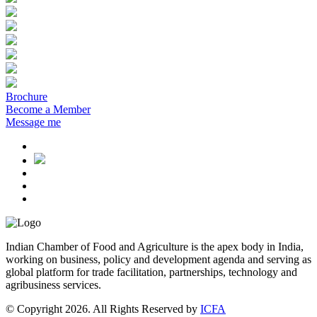
Brochure
Become a Member
Message me
Indian Chamber of Food and Agriculture is the apex body in India,
working on business, policy and development agenda and serving as
global platform for trade facilitation, partnerships, technology and
agribusiness services.
© Copyright 2026. All Rights Reserved by
ICFA