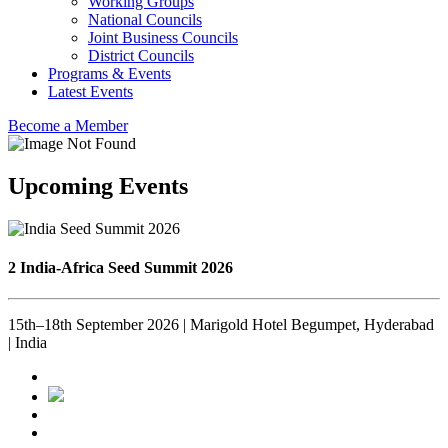
Working Groups
National Councils
Joint Business Councils
District Councils
Programs & Events
Latest Events
Become a Member
Upcoming Events
2 India-Africa Seed Summit 2026
15th–18th September 2026 | Marigold Hotel Begumpet, Hyderabad
| India