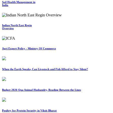
Soil Health Management in
India
Indian North East Regin
Overview
Agri Export Policy - Ministry Of Commerce
When the Earth Speaks, Can Livestock and Fish Afford to Stay Silent?
Budget 2026 Qua Animal Husbandry, Reading Between the Lines
Poultry for Protein Security in Viksit Bharat