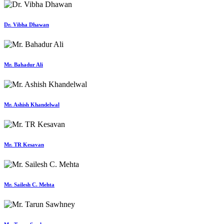
Dr. Vibha Dhawan
Mr. Bahadur Ali
Mr. Ashish Khandelwal
Mr. TR Kesavan
Mr. Sailesh C. Mehta