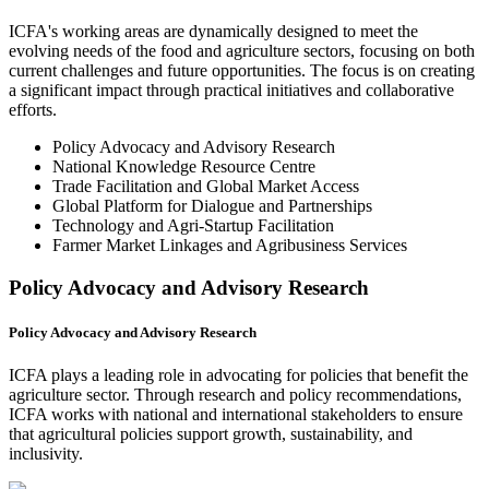
ICFA's working areas are dynamically designed to meet the
evolving needs of the food and agriculture sectors, focusing on both
current challenges and future opportunities. The focus is on creating
a significant impact through practical initiatives and collaborative
efforts.
Policy Advocacy and Advisory Research
National Knowledge Resource Centre
Trade Facilitation and Global Market Access
Global Platform for Dialogue and Partnerships
Technology and Agri-Startup Facilitation
Farmer Market Linkages and Agribusiness Services
Policy Advocacy and Advisory Research
Policy Advocacy and Advisory Research
ICFA plays a leading role in advocating for policies that benefit the
agriculture sector. Through research and policy recommendations,
ICFA works with national and international stakeholders to ensure
that agricultural policies support growth, sustainability, and
inclusivity.