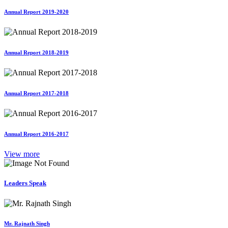
Annual Report 2019-2020
Annual Report 2018-2019
Annual Report 2017-2018
Annual Report 2016-2017
View more
Leaders Speak
Mr. Rajnath Singh