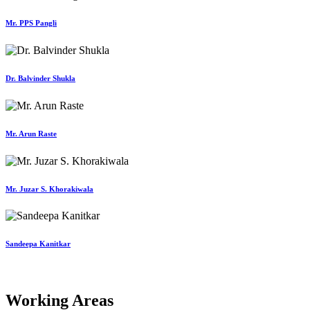
Mr. PPS Pangli
Dr. Balvinder Shukla
Mr. Arun Raste
Mr. Juzar S. Khorakiwala
Sandeepa Kanitkar
Working Areas