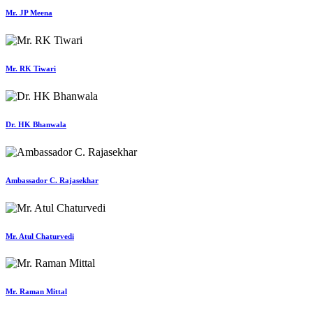
Mr. JP Meena
Mr. RK Tiwari
Dr. HK Bhanwala
Ambassador C. Rajasekhar
Mr. Atul Chaturvedi
Mr. Raman Mittal