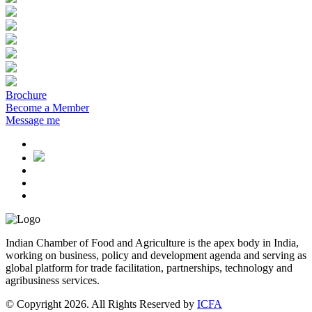
Brochure
Become a Member
Message me
Indian Chamber of Food and Agriculture is the apex body in India,
working on business, policy and development agenda and serving as
global platform for trade facilitation, partnerships, technology and
agribusiness services.
© Copyright 2026. All Rights Reserved by
ICFA