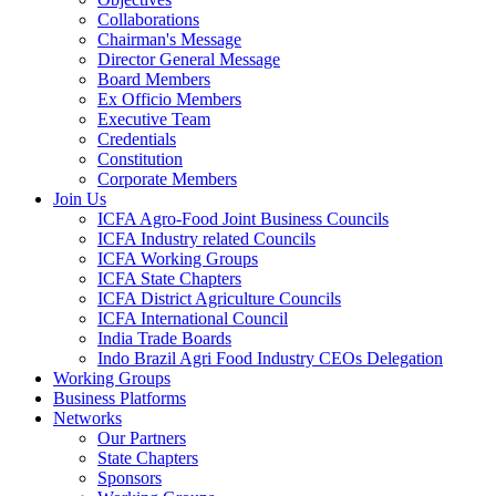
Collaborations
Chairman's Message
Director General Message
Board Members
Ex Officio Members
Executive Team
Credentials
Constitution
Corporate Members
Join Us
ICFA Agro-Food Joint Business Councils
ICFA Industry related Councils
ICFA Working Groups
ICFA State Chapters
ICFA District Agriculture Councils
ICFA International Council
India Trade Boards
Indo Brazil Agri Food Industry CEOs Delegation
Working Groups
Business Platforms
Networks
Our Partners
State Chapters
Sponsors