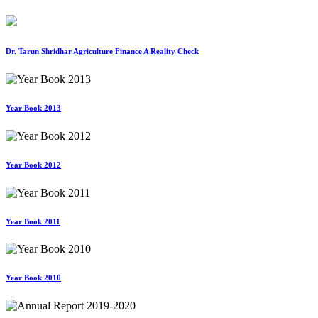
Dr. Tarun Shridhar Agriculture Finance A Reality Check
Year Book 2013
Year Book 2012
Year Book 2011
Year Book 2010