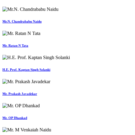
Mr.N. Chandrababu Naidu
Mr. Ratan N Tata
H.E. Prof. Kaptan Singh Solanki
Mr. Prakash Javadekar
Mr. OP Dhankad