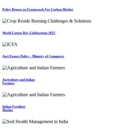
Policy Report on Framework For Carbon Market
World Cotton Day Celebrations 2025
Agri Export Policy - Ministry of Commerce
Agriculture and Indian
Farmers
Indian Fertilizer
Market