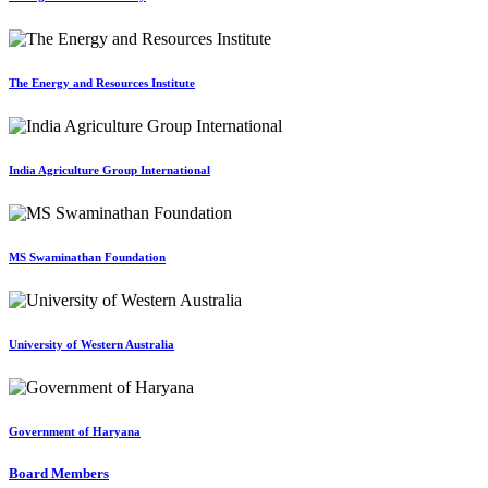
The Energy and Resources Institute
India Agriculture Group International
MS Swaminathan Foundation
University of Western Australia
Government of Haryana
Board Members