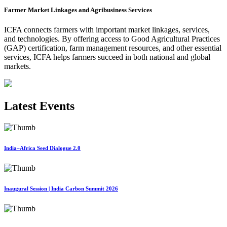
Farmer Market Linkages and Agribusiness Services
ICFA connects farmers with important market linkages, services,
and technologies. By offering access to Good Agricultural Practices
(GAP) certification, farm management resources, and other essential
services, ICFA helps farmers succeed in both national and global
markets.
Latest Events
India–Africa Seed Dialogue 2.0
Inaugural Session | India Carbon Summit 2026