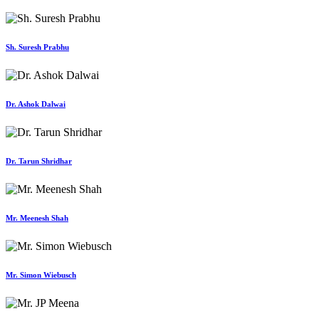
Sh. Suresh Prabhu
Dr. Ashok Dalwai
Dr. Tarun Shridhar
Mr. Meenesh Shah
Mr. Simon Wiebusch