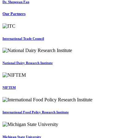
Dr. Shenggan Fan
Our Partners
International Trade Council
National Dairy Research Institute
NIFTEM
International Food Policy Research Institute
Michigan State University