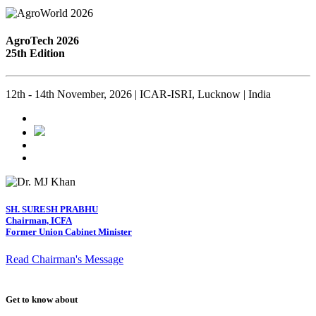
AgroTech 2026
25th Edition
12th - 14th November, 2026 | ICAR-ISRI, Lucknow | India
SH. SURESH PRABHU
Chairman, ICFA
Former Union Cabinet Minister
Read Chairman's Message
Get to know about