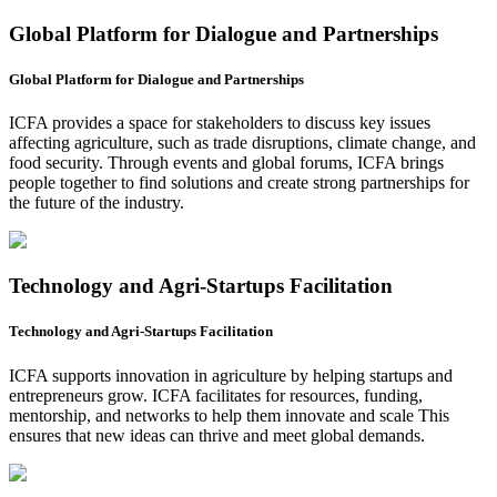
Global Platform for Dialogue and Partnerships
Global Platform for Dialogue and Partnerships
ICFA provides a space for stakeholders to discuss key issues
affecting agriculture, such as trade disruptions, climate change, and
food security. Through events and global forums, ICFA brings
people together to find solutions and create strong partnerships for
the future of the industry.
Technology and Agri-Startups Facilitation
Technology and Agri-Startups Facilitation
ICFA supports innovation in agriculture by helping startups and
entrepreneurs grow. ICFA facilitates for resources, funding,
mentorship, and networks to help them innovate and scale This
ensures that new ideas can thrive and meet global demands.