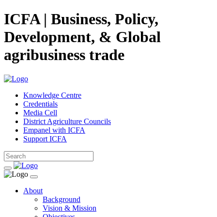
ICFA | Business, Policy,
Development, & Global
agribusiness trade
Knowledge Centre
Credentials
Media Cell
District Agriculture Councils
Empanel with ICFA
Support ICFA
About
Background
Vision & Mission
Objectives