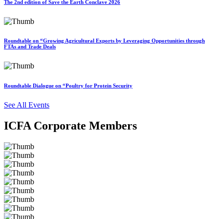
The 2nd edition of Save the Earth Conclave 2026
Roundtable on “Growing Agricultural Exports by Leveraging Opportunities through
FTAs and Trade Deals
Roundtable Dialogue on “Poultry for Protein Security
See All Events
ICFA Corporate Members