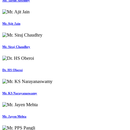
Mr. Tarun Sawhney
Mr. Ajit Jain
Mr. Siraj Chaudhry
Dr. HS Oberoi
Mr. KS Narayanaswamy
Mr. Jayen Mehta