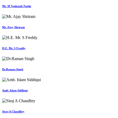
Mr. M Venkaiah Naidu
Mr. Ajay Shriram
H.E. Mr. S Freddy
Dr.Raman Singh
Amb. Islam Siddiqui
Siraj A Chaudhry