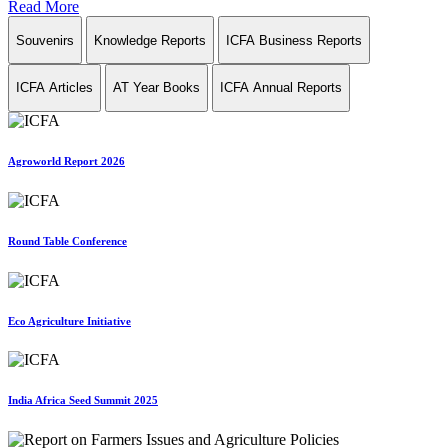
Read More
Souvenirs
Knowledge Reports
ICFA Business Reports
ICFA Articles
AT Year Books
ICFA Annual Reports
Agroworld Report 2026
Round Table Conference
Eco Agriculture Initiative
India Africa Seed Summit 2025