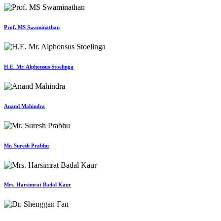
Prof. MS Swaminathan
H.E. Mr. Alphonsus Stoelinga
Anand Mahindra
Mr. Suresh Prabhu
Mrs. Harsimrat Badal Kaur