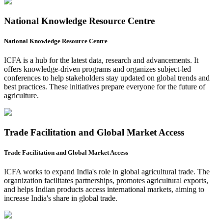
National Knowledge Resource Centre
National Knowledge Resource Centre
ICFA is a hub for the latest data, research and advancements. It
offers knowledge-driven programs and organizes subject-led
conferences to help stakeholders stay updated on global trends and
best practices. These initiatives prepare everyone for the future of
agriculture.
Trade Facilitation and Global Market Access
Trade Facilitation and Global Market Access
ICFA works to expand India's role in global agricultural trade. The
organization facilitates partnerships, promotes agricultural exports,
and helps Indian products access international markets, aiming to
increase India's share in global trade.