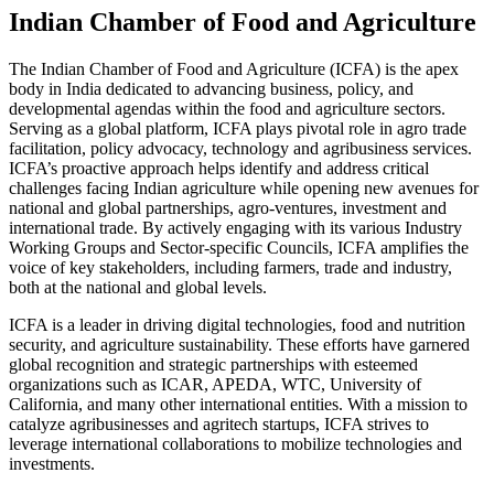
Indian Chamber of Food and Agriculture
The Indian Chamber of Food and Agriculture (ICFA) is the apex
body in India dedicated to advancing business, policy, and
developmental agendas within the food and agriculture sectors.
Serving as a global platform, ICFA plays pivotal role in agro trade
facilitation, policy advocacy, technology and agribusiness services.
ICFA’s proactive approach helps identify and address critical
challenges facing Indian agriculture while opening new avenues for
national and global partnerships, agro-ventures, investment and
international trade. By actively engaging with its various Industry
Working Groups and Sector-specific Councils, ICFA amplifies the
voice of key stakeholders, including farmers, trade and industry,
both at the national and global levels.
ICFA is a leader in driving digital technologies, food and nutrition
security, and agriculture sustainability. These efforts have garnered
global recognition and strategic partnerships with esteemed
organizations such as ICAR, APEDA, WTC, University of
California, and many other international entities. With a mission to
catalyze agribusinesses and agritech startups, ICFA strives to
leverage international collaborations to mobilize technologies and
investments.