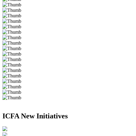
ICFA New Initiatives