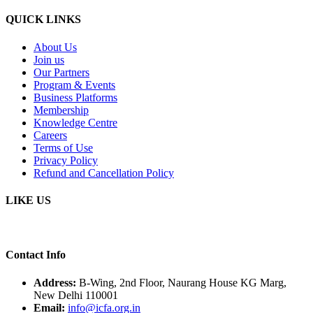
QUICK LINKS
About Us
Join us
Our Partners
Program & Events
Business Platforms
Membership
Knowledge Centre
Careers
Terms of Use
Privacy Policy
Refund and Cancellation Policy
LIKE US
Contact Info
Address:
B-Wing, 2nd Floor, Naurang House KG Marg,
New Delhi 110001
Email:
info@icfa.org.in