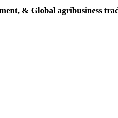
pment, & Global agribusiness tra