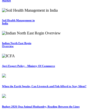
Market
Soil Health Management in
India
Indian North East Regin
Overview
Agri Export Policy - Ministry Of Commerce
When the Earth Speaks, Can Livestock and Fish Afford to Stay Silent?
Budget 2026 Qua Animal Husbandry, Reading Between the Lines