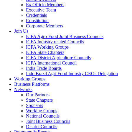
Ex Officio Members
Executive Team
Credentials
Constitution
Corporate Members
Join Us
ICFA Agro-Food Joint Business Councils
ICFA Industry related Councils
ICFA Working Groups
ICFA State Chapters
ICFA District Agriculture Councils
ICFA International Council
India Trade Boards
Indo Brazil Agri Food Industry CEOs Delegation
Working Groups
Business Platforms
Networks
Our Partners
State Chapters
Sponsors
Working Groups
National Councils
Joint Business Councils
District Councils
Programs & Events