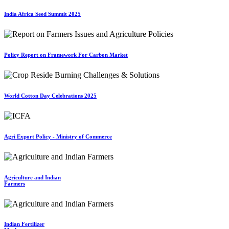
India Africa Seed Summit 2025
Policy Report on Framework For Carbon Market
World Cotton Day Celebrations 2025
Agri Export Policy - Ministry of Commerce
Agriculture and Indian
Farmers
Indian Fertilizer