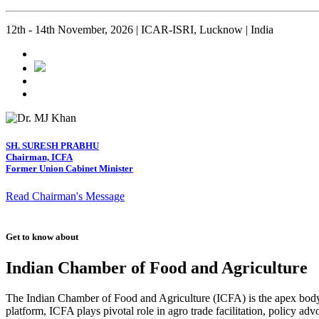
12th - 14th November, 2026 | ICAR-ISRI, Lucknow | India
SH. SURESH PRABHU
Chairman, ICFA
Former Union Cabinet Minister
Read Chairman's Message
Get to know about
Indian Chamber of Food and Agriculture
The Indian Chamber of Food and Agriculture (ICFA) is the apex body i
platform, ICFA plays pivotal role in agro trade facilitation, policy ad