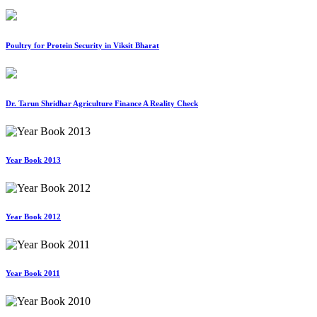
Poultry for Protein Security in Viksit Bharat
Dr. Tarun Shridhar Agriculture Finance A Reality Check
Year Book 2013
Year Book 2012
Year Book 2011