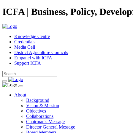
ICFA | Business, Policy, Develo
Knowledge Centre
Credentials
Media Cell
District Agriculture Councils
Empanel with ICFA
Support ICFA
About
Background
Vision & Mission
Objectives
Collaborations
Chairman's Message
Director General Message
Board Members