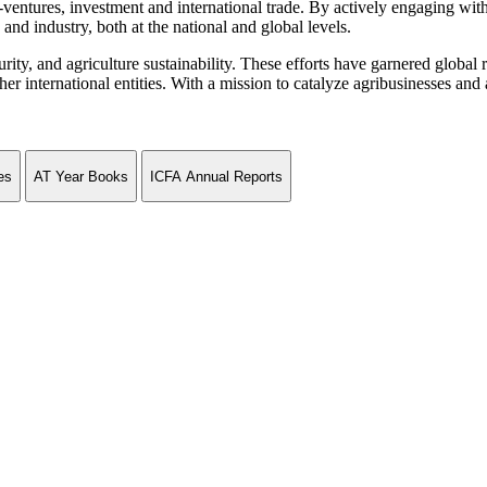
ventures, investment and international trade. By actively engaging wit
and industry, both at the national and global levels.
curity, and agriculture sustainability. These efforts have garnered globa
ternational entities. With a mission to catalyze agribusinesses and agr
es
AT Year Books
ICFA Annual Reports