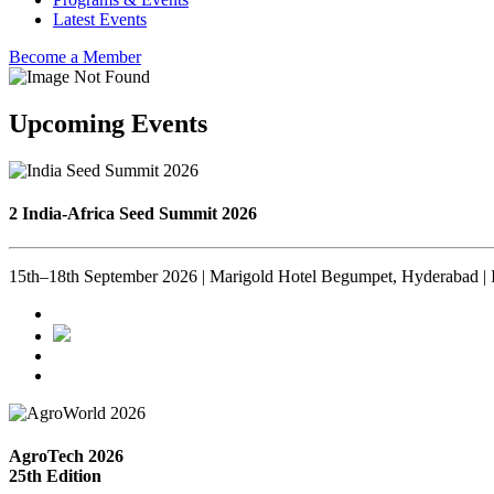
Latest Events
Become a Member
Upcoming Events
2 India-Africa Seed Summit 2026
15th–18th September 2026 | Marigold Hotel Begumpet, Hyderabad | 
AgroTech 2026
25th Edition