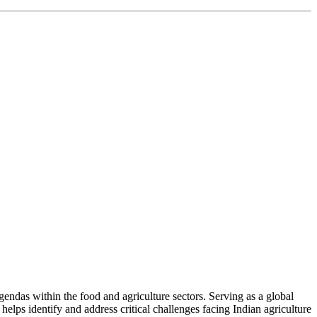
ndas within the food and agriculture sectors. Serving as a global
helps identify and address critical challenges facing Indian agriculture