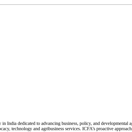
n India dedicated to advancing business, policy, and developmental age
vocacy, technology and agribusiness services. ICFA’s proactive approach 