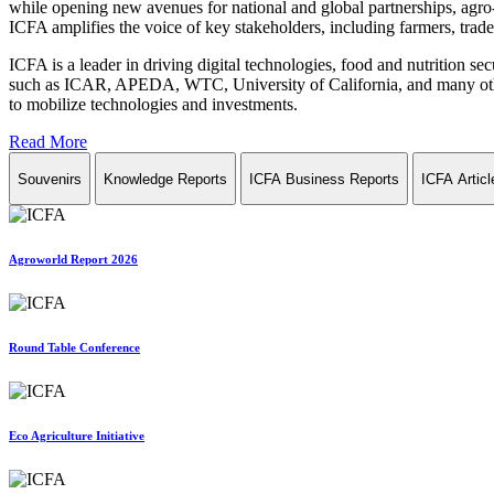
while opening new avenues for national and global partnerships, agro-
ICFA amplifies the voice of key stakeholders, including farmers, trade 
ICFA is a leader in driving digital technologies, food and nutrition se
such as ICAR, APEDA, WTC, University of California, and many other in
to mobilize technologies and investments.
Read More
Souvenirs
Knowledge Reports
ICFA Business Reports
ICFA Articl
Agroworld Report 2026
Round Table Conference
Eco Agriculture Initiative