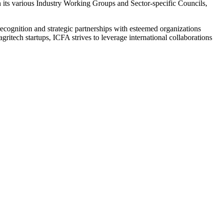
h its various Industry Working Groups and Sector-specific Councils,
l recognition and strategic partnerships with esteemed organizations
itech startups, ICFA strives to leverage international collaborations