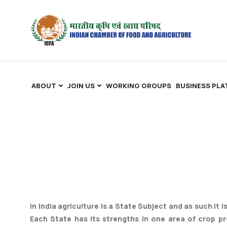
ABOUT
JOIN US
WORKING GROUPS
BUSINESS PL
In India agriculture is a State Subject and as such it 
Each State has its strengths in one area of crop p