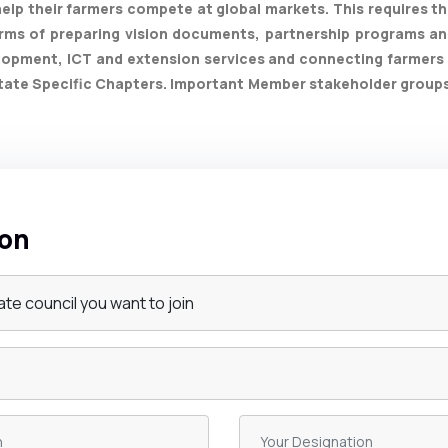
elp their farmers compete at global markets. This requires th
rms of preparing vision documents, partnership programs and
lopment, ICT and extension services and connecting farmers 
ate Specific Chapters. Important Member stakeholder groups ar
ion