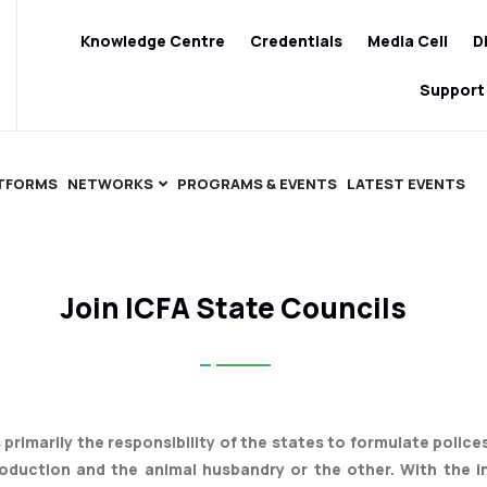
Knowledge Centre
Credentials
Media Cell
D
Support
ATFORMS
NETWORKS
PROGRAMS & EVENTS
LATEST EVENTS
Join ICFA State Councils
is primarily the responsibility of the states to formulate polic
roduction and the animal husbandry or the other. With the i