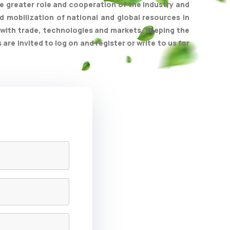
e greater role and cooperation of the industry and
 mobilization of national and global resources in
with trade, technologies and markets. Keeping the
e invited to log on and register or write to us for