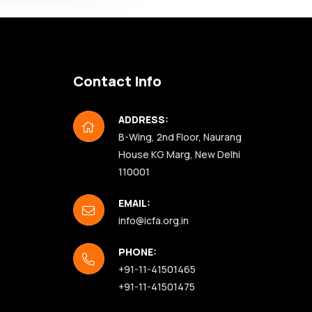
Become a Member
Contact Info
ADDRESS:
B-Wing, 2nd Floor, Naurang
House KG Marg, New Delhi
110001
EMAIL:
info@icfa.org.in
PHONE:
+91-11-41501465
+91-11-41501475