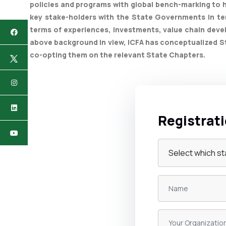
policies and programs with global bench-marking to h
key stake-holders with the State Governments in te
terms of experiences, investments, value chain deve
above background in view, ICFA has conceptualized St
co-opting them on the relevant State Chapters.
Registrat