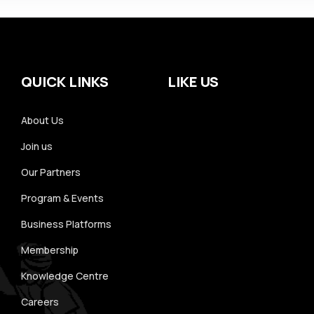
QUICK LINKS
LIKE US
About Us
Join us
Our Partners
Program & Events
Business Platforms
Membership
Knowledge Centre
Careers