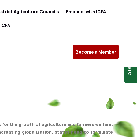
istrict Agriculture Councils
Empanel with ICFA
 ICFA
Become a Member
Brochure
es for the growth of agriculture and farmers welfare.
ncreasing globalization, states need to formulate