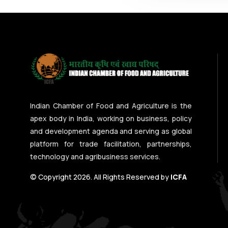
Indian Chamber of Food and Agriculture is the
apex body in India, working on business, policy
and development agenda and serving as global
platform for trade facilitation, partnerships,
technology and agribusiness services.
© Copyright 2026. All Rights Reserved by
ICFA