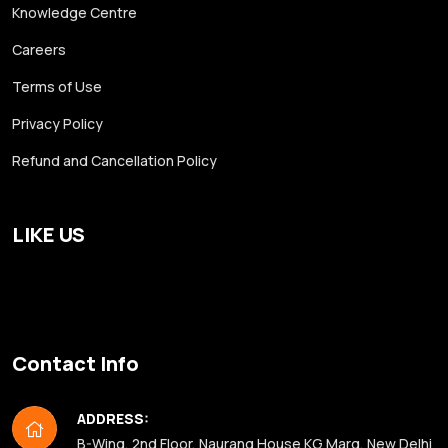
Knowledge Centre
Careers
Terms of Use
Privacy Policy
Refund and Cancellation Policy
LIKE US
Contact Info
ADDRESS:
B-Wing, 2nd Floor, Naurang House KG Marg, New Delhi