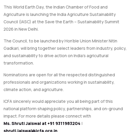
This World Earth Day, the Indian Chamber of Food and
Agriculture is launching the India Agriculture Sustainability
Council (IASC) at the Save the Earth – Sustainability Summit
2026 in New Delhi.
The Council, to be launched by Hon’ble Union Minister Nitin
Gadkari, will bring together select leaders from industry, policy,
and sustainability to drive action on India’s agricultural
transformation.
Nominations are open for all the respected distinguished
professionals and organizations working in sustainability,
climate action, and agriculture.
ICFA sincerely would appreciate you all being part of this
national platform shaping policy, partnerships, and on-ground
impact. For more details please connect with
Ms. Shruti Jaiswal at +91 9311983204
|
shruti.jaiswal@icfa.org.in