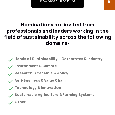
Download Brochure
Nominations are invited from
professionals and leaders working in the
field of sustainability across the following
domains-
Heads of Sustainability – Corporates & Industry
Environment & Climate
Research, Academia & Policy
Agri-Business & Value Chain
Technology & Innovation
Sustainable Agriculture & Farming Systems
Other