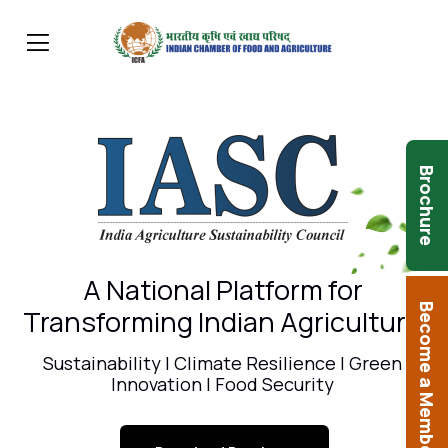
Brochure
A National Platform for
Become a Member
Transforming Indian Agriculture
Sustainability | Climate Resilience | Green
Innovation | Food Security