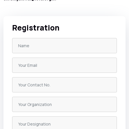
Registration