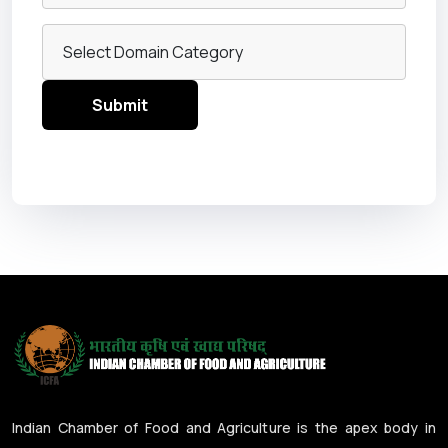
Indian Chamber of Food and Agriculture is the apex body in