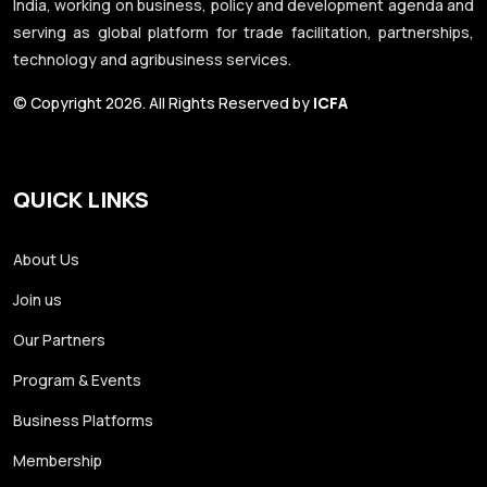
India, working on business, policy and development agenda and
serving as global platform for trade facilitation, partnerships,
technology and agribusiness services.
© Copyright 2026. All Rights Reserved by
ICFA
QUICK LINKS
About Us
Join us
Our Partners
Program & Events
Business Platforms
Membership