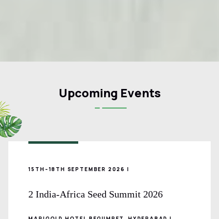
Upcoming Events
15TH–18TH SEPTEMBER 2026 |
2 India-Africa Seed Summit 2026
MARIGOLD HOTEL BEGUMPET, HYDERABAD |