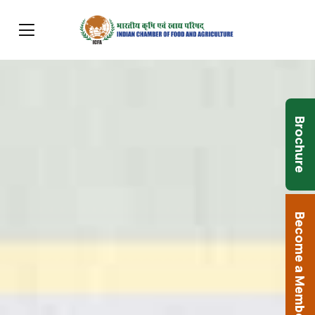
Brochure
Become a Member