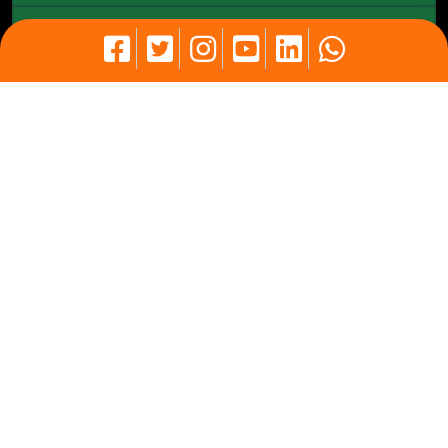
Our Partners