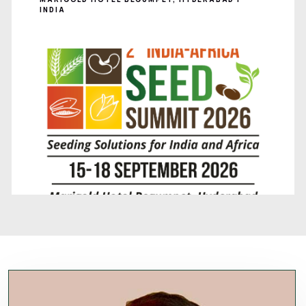
INDIA