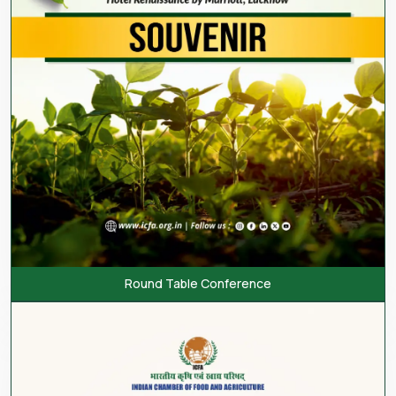
Round Table Conference