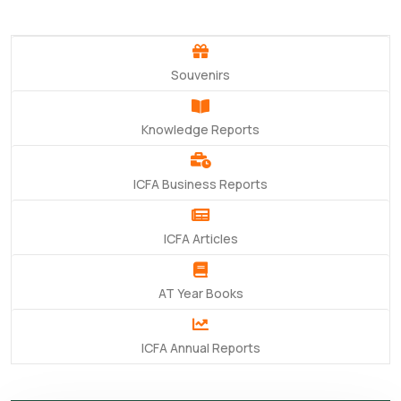
Souvenirs
Knowledge Reports
ICFA Business Reports
ICFA Articles
AT Year Books
ICFA Annual Reports