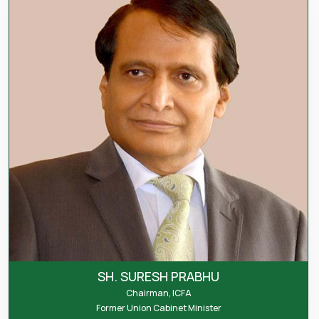
SH. SURESH PRABHU
Chairman, ICFA
Former Union Cabinet Minister