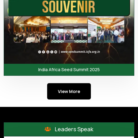
India Africa Seed Summit 2025
View More
Leaders Speak