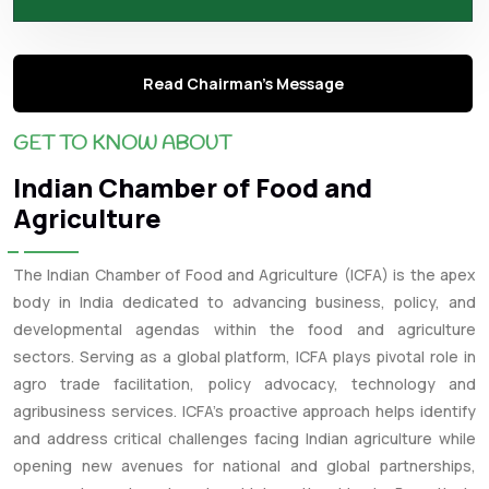
Read Chairman's Message
GET TO KNOW ABOUT
Indian Chamber of Food and
Agriculture
The Indian Chamber of Food and Agriculture (ICFA) is the apex
body in India dedicated to advancing business, policy, and
developmental agendas within the food and agriculture
sectors. Serving as a global platform, ICFA plays pivotal role in
agro trade facilitation, policy advocacy, technology and
agribusiness services. ICFA’s proactive approach helps identify
and address critical challenges facing Indian agriculture while
opening new avenues for national and global partnerships,