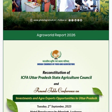
Agroworld Report 2026