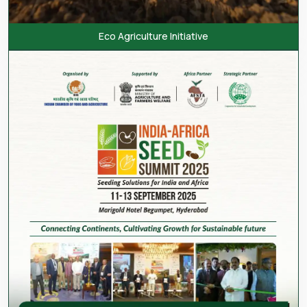
Eco Agriculture Initiative