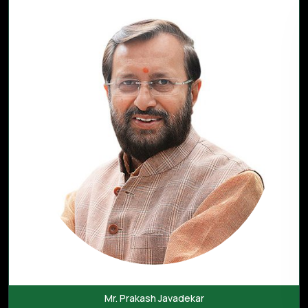
Mr. Prakash Javadekar