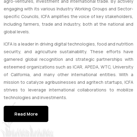
agro-ventures, investment and international trade. By actively
engaging with its various Industry Working Groups and Sector-
specific Councils, ICFA amplifies the voice of key stakeholders,
including farmers, trade and industry, both at the national and
global levels.
ICFA is a leader in driving digital technologies, food and nutrition
security, and agriculture sustainability. These efforts have
garnered global recognition and strategic partnerships with
esteemed organizations such as ICAR, APEDA, WTC, University
of California, and many other international entities. With a
mission to catalyze agribusinesses and agritech startups, ICFA
strives to leverage international collaborations to mobilize
technologies and investments.
Read More